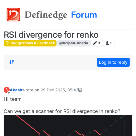
RSI divergence for renko
Suggestions & Feedback
@brijesh-bhatia
3
1
Log in to reply
Akash
wrote on
29 Dec 2025, 05:43
S
last edited by Shadow Shaman-1757272067924
29 Dec 2025
Offline
Hi team
Can we get a scanner for RSI divergence in renko?