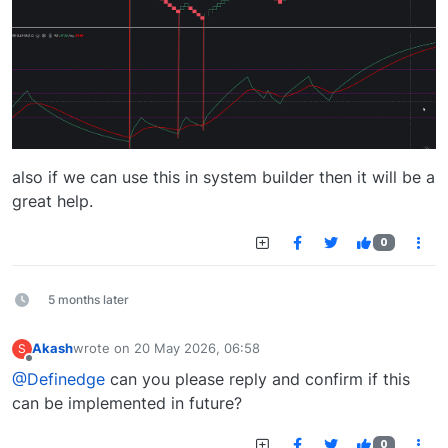
also if we can use this in system builder then it will be a
great help.
0
5 months later
Akash
wrote on
20 May 2026, 06:58
S
last edited by
Offline
@Definedge
can you please reply and confirm if this
can be implemented in future?
0