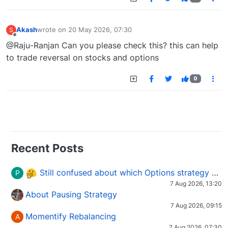
Akash
wrote on
20 May 2026, 07:30
S
last edited by
Offline
@Raju-Ranjan Can you please check this? this can help
to trade reversal on stocks and options
0
Recent Posts
Still confused about which Options strategy to use in different market conditions?
P
7 Aug 2026, 13:20
About Pausing Strategy
7 Aug 2026, 09:15
Momentify Rebalancing
A
7 Aug 2026, 07:30