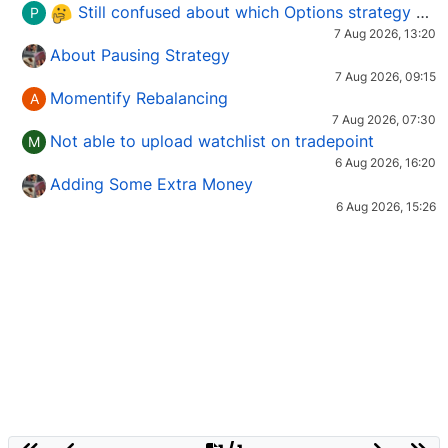
Still confused about which Options strategy to use in different market conditions?
P
7 Aug 2026, 13:20
About Pausing Strategy
7 Aug 2026, 09:15
Momentify Rebalancing
A
7 Aug 2026, 07:30
Not able to upload watchlist on tradepoint
M
6 Aug 2026, 16:20
Adding Some Extra Money
6 Aug 2026, 15:26