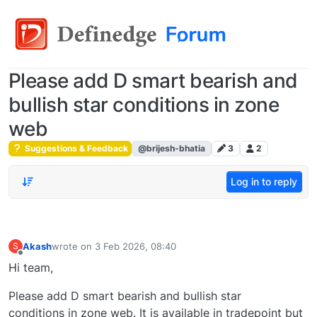
Please add D smart bearish and
bullish star conditions in zone
web
Suggestions & Feedback
@brijesh-bhatia
3
2
Log in to reply
Akash
wrote on
3 Feb 2026, 08:40
S
last edited by
Offline
Hi team,
Please add D smart bearish and bullish star
conditions in zone web. It is available in tradepoint but