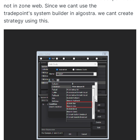
not in zone web. Since we cant use the
tradepoint's system builder in algostra. we cant create
strategy using this.