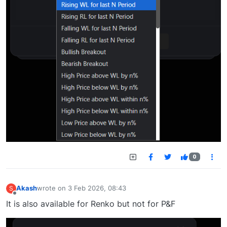
0
Akash
wrote on
3 Feb 2026, 08:43
S
last edited by
Offline
It is also available for Renko but not for P&F