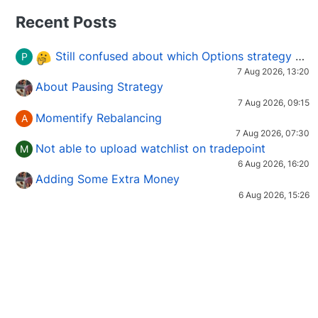
Recent Posts
Still confused about which Options strategy to use in different market conditions?
P
7 Aug 2026, 13:20
About Pausing Strategy
7 Aug 2026, 09:15
Momentify Rebalancing
A
7 Aug 2026, 07:30
Not able to upload watchlist on tradepoint
M
6 Aug 2026, 16:20
Adding Some Extra Money
6 Aug 2026, 15:26