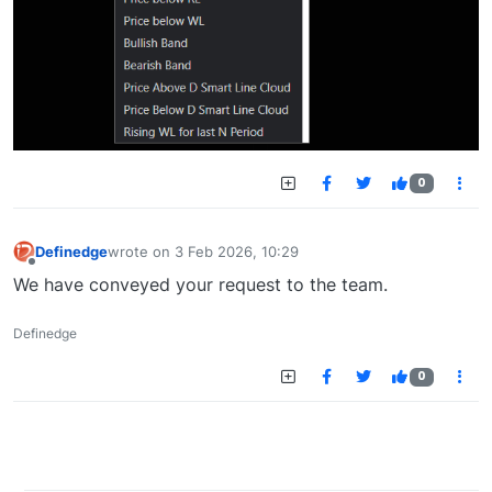
0
Definedge
wrote on
3 Feb 2026, 10:29
last edited by
Offline
We have conveyed your request to the team.
Definedge
0