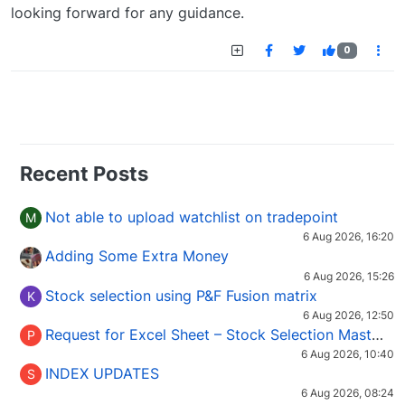
looking forward for any guidance.
0
Recent Posts
Not able to upload watchlist on tradepoint
M
6 Aug 2026, 16:20
Adding Some Extra Money
6 Aug 2026, 15:26
Stock selection using P&F Fusion matrix
K
6 Aug 2026, 12:50
Request for Excel Sheet – Stock Selection Masterclass (Podcast 16)
P
6 Aug 2026, 10:40
INDEX UPDATES
S
6 Aug 2026, 08:24