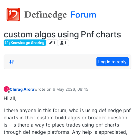
custom algos using Pnf charts
Knowledge Sharing
1
1
Log in to reply
Chirag Arora
wrote on
6 May 2026, 08:45
C
last edited by
Offline
Hi all,
I there anyone in this forum, who is using definedge pnf
charts in their custom build algos or broader question
is - is there a way to place trades using pnf charts
through definedge platforms. Any help is appreciated,