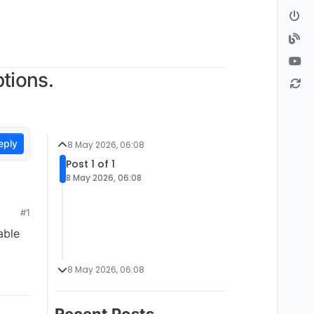
tions.
eply
8 May 2026, 06:08
Post 1 of 1
8 May 2026, 06:08
#1
able
8 May 2026, 06:08