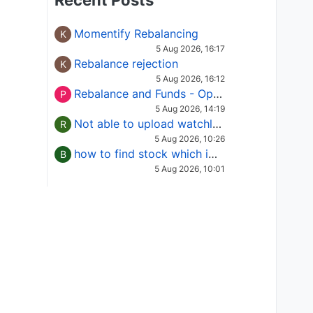
Recent Posts
Momentify Rebalancing
K
5 Aug 2026, 16:17
Rebalance rejection
K
5 Aug 2026, 16:12
Rebalance and Funds - Options request
P
5 Aug 2026, 14:19
Not able to upload watchlist on tradepoint
R
5 Aug 2026, 10:26
how to find stock which is in column of X
B
5 Aug 2026, 10:01