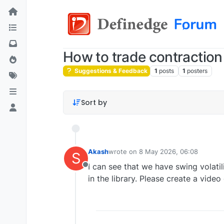
How to trade contraction
Suggestions & Feedback
1
posts
1
posters
Sort by
Akash
wrote on
8 May 2026, 06:08
S
last edited by
I can see that we have swing volatil
Offline
in the library. Please create a vid