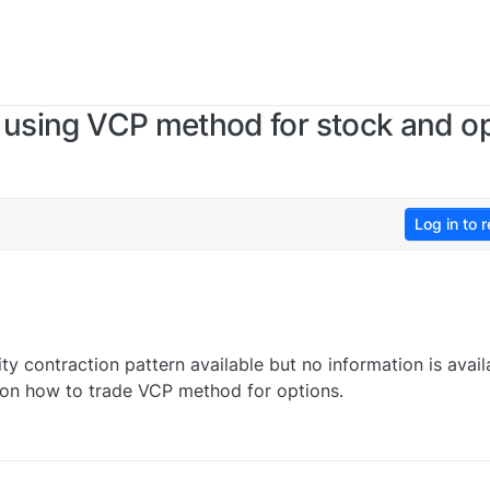
 using VCP method for stock and op
Log in to r
ity contraction pattern available but no information is avail
eo on how to trade VCP method for options.
0