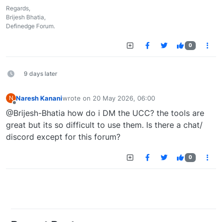
Regards,
Brijesh Bhatia,
Definedge Forum.
0
9 days later
Naresh Kanani
wrote on
20 May 2026, 06:00
N
last edited by
Offline
@Brijesh-Bhatia how do i DM the UCC? the tools are
great but its so difficult to use them. Is there a chat/
discord except for this forum?
0