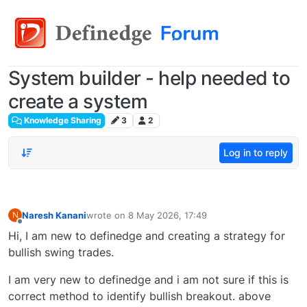
System builder - help needed to
create a system
Knowledge Sharing
3
2
Log in to reply
Naresh Kanani
wrote on
8 May 2026, 17:49
N
last edited by
Offline
Hi, I am new to definedge and creating a strategy for
bullish swing trades.
I am very new to definedge and i am not sure if this is
correct method to identify bullish breakout. above