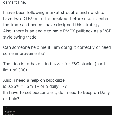
dsmart line.
I have been following market strucutre and i wish to
have two DTB/ or Turtle breakout before i could enter
the trade and hence i have designed this strategy.
Also, there is an angle to have PMOX pullback as a VCP
style swing trade.
Can someone help me if i am doing it correctly or need
some improvements?
The idea is to have it in buzzar for F&O stocks (hard
limit of 300)
Also, i need a help on blocksize
is 0.25% = 15m TF or a daily TF?
If i have to set buzzar alert, do i need to keep on Daily
or 1min?