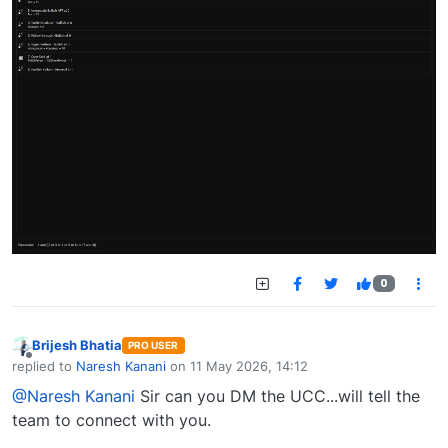
0
Brijesh Bhatia
PRO USER
Offline
replied to
Naresh Kanani
on
11 May 2026, 14:12
last edited by
@Naresh Kanani
Sir can you DM the UCC...will tell the
team to connect with you.