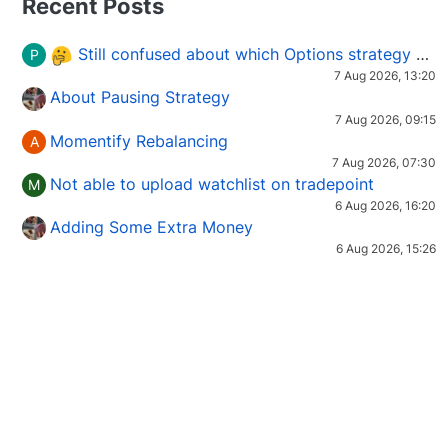
Recent Posts
Still confused about which Options strategy to use in different market conditions?
P
7 Aug 2026, 13:20
About Pausing Strategy
7 Aug 2026, 09:15
Momentify Rebalancing
A
7 Aug 2026, 07:30
Not able to upload watchlist on tradepoint
M
6 Aug 2026, 16:20
Adding Some Extra Money
6 Aug 2026, 15:26