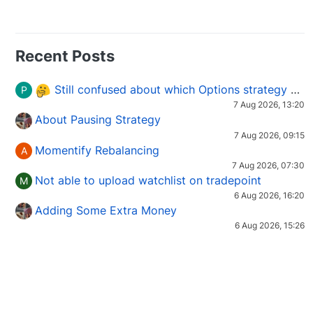
Recent Posts
Still confused about which Options strategy to use in different market conditions?
P
7 Aug 2026, 13:20
About Pausing Strategy
7 Aug 2026, 09:15
Momentify Rebalancing
A
7 Aug 2026, 07:30
Not able to upload watchlist on tradepoint
M
6 Aug 2026, 16:20
Adding Some Extra Money
6 Aug 2026, 15:26