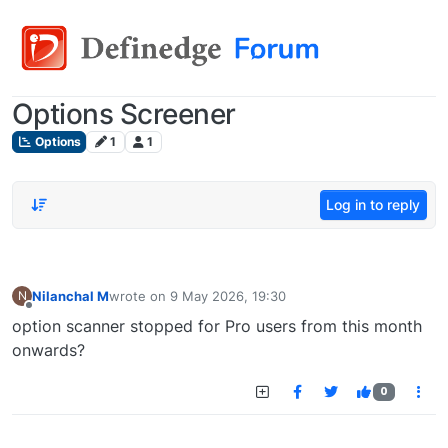
Options Screener
Options
1
1
Log in to reply
Nilanchal M
wrote on
9 May 2026, 19:30
N
last edited by
Offline
option scanner stopped for Pro users from this month
onwards?
0