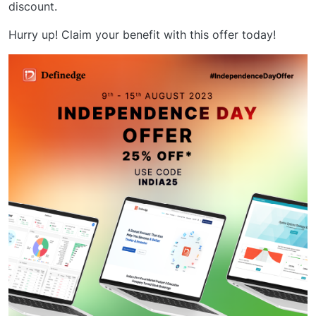
discount.
Hurry up! Claim your benefit with this offer today!