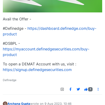
Avail the Offer -
#Definedge -
https://dashboard.definedge.com/buy-
product
#DSBPL -
https://myaccount.definedgesecurities.com/buy-
product
To open a DEMAT Account with us, visit :
https://signup.definedgesecurities.com
Definedge
1
Archana Gupta
wrote on
9 Aug 2023, 10:46
G