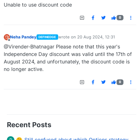
Offline
Unable to use discount code
0
Neha Pandey
wrote on
20 Aug 2024, 12:31
DEFINEDGE
last edited by
Offline
@Virender-Bhatnagar Please note that this year's
Independence Day discount was valid until the 17th of
August 2024, and unfortunately, the discount code is
no longer active.
0
Recent Posts
Still confused about which Options strategy to use in different market conditions?
P