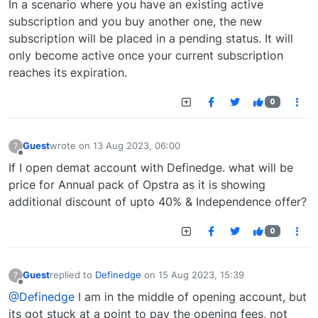
In a scenario where you have an existing active
subscription and you buy another one, the new
subscription will be placed in a pending status. It will
only become active once your current subscription
reaches its expiration.
0
Guest
wrote on
13 Aug 2023, 06:00
?
last edited by
Offline
If I open demat account with Definedge. what will be
price for Annual pack of Opstra as it is showing
additional discount of upto 40% & Independence offer?
0
Guest
replied to
Definedge
on
15 Aug 2023, 15:39
?
last edited by
Offline
@Definedge
I am in the middle of opening account, but
its got stuck at a point to pay the opening fees, not