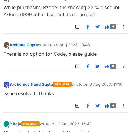
last edited by
Offline
While purchasing Rzone it is showing 22 % discount.
Asking 6999 after discount. Is it correct?
0
Archana Gupta
wrote on
9 Aug 2023, 10:48
G
last edited by
Offline
There is no option for Code, please guide
0
Sachchida Nand Gupta
wrote on
9 Aug 2023, 11:10
G
PRO USER
last edited by
Offline
Issue resolved. Thanks
0
P Raju
wrote on
9 Aug 2023, 16:42
P
PRO USER
last edited by
Offline