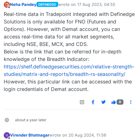
Neha Pandey
wrote on
17 Aug 2023, 04:55
DEFINEDGE
last edited by
Offline
Real-time data in Tradepoint integrated with Definedge
Solutions is only available for FNO (Futures and
Options). However, with Demat account, you can
access real-time data for all market segments,
including NSE, BSE, MCX, and CDS.
Below is the link that can be referred for in-depth
knowledge of the Breadth Indicator:
https://shelf.definedgesecurities.com/relative-strength-
studies/matrix-and-reports/breadth-rs-seasonality/
However, this particular link can be accessed with the
login credentials of Demat account.
0
about a year later
Virender Bhatnagar
wrote on
20 Aug 2024, 11:56
V
last edited by