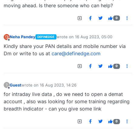
moving ahead. Is there someone who can help?
0
Neha Pandey
wrote on
16 Aug 2023, 05:00
DEFINEDGE
last edited by
Offline
Kindly share your PAN details and mobile number via
Dm or write to us at
care@definedge.com
0
Guest
wrote on
16 Aug 2023, 14:26
?
last edited by
Offline
for intraday live data , do we need to open a demat
account , also was looking for some training regarding
breadth indicator - can you give some link
0