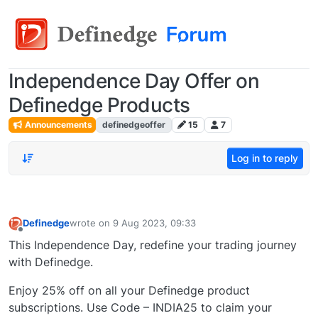
Independence Day Offer on
Definedge Products
Announcements
definedgeoffer
15
7
Log in to reply
Definedge
wrote on
9 Aug 2023, 09:33
last edited by
Offline
This Independence Day, redefine your trading journey
with Definedge.
Enjoy 25% off on all your Definedge product
subscriptions. Use Code – INDIA25 to claim your