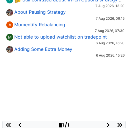
7 Aug 2026, 13:20
About Pausing Strategy
7 Aug 2026, 09:15
Momentify Rebalancing
A
7 Aug 2026, 07:30
Not able to upload watchlist on tradepoint
M
6 Aug 2026, 16:20
Adding Some Extra Money
6 Aug 2026, 15:26
1 / 1