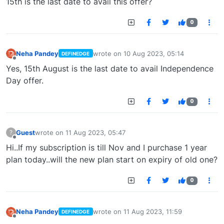
15th is the last date to avail this offer?
0
Neha Pandey
wrote on
10 Aug 2023, 05:14
DEFINEDGE
last edited by
Offline
Yes, 15th August is the last date to avail Independence
Day offer.
0
Guest
wrote on
11 Aug 2023, 05:47
?
last edited by
Offline
Hi..If my subscription is till Nov and I purchase 1 year
plan today..will the new plan start on expiry of old one?
0
Neha Pandey
wrote on
11 Aug 2023, 11:59
DEFINEDGE
last edited by
Offline