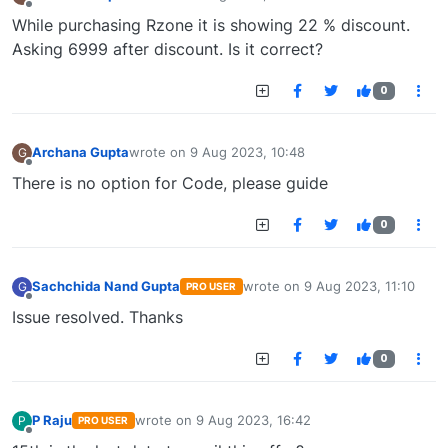
last edited by
Offline
While purchasing Rzone it is showing 22 % discount.
Asking 6999 after discount. Is it correct?
0
Archana Gupta
wrote on
9 Aug 2023, 10:48
G
last edited by
Offline
There is no option for Code, please guide
0
Sachchida Nand Gupta
wrote on
9 Aug 2023, 11:10
G
PRO USER
last edited by
Offline
Issue resolved. Thanks
0
P Raju
wrote on
9 Aug 2023, 16:42
P
PRO USER
last edited by
Offline