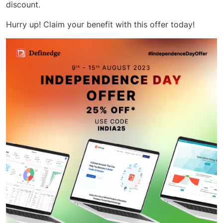
discount.
Hurry up! Claim your benefit with this offer today!