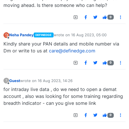
moving ahead. Is there someone who can help?
0
Neha Pandey
wrote on
16 Aug 2023, 05:00
DEFINEDGE
last edited by
Offline
Kindly share your PAN details and mobile number via
Dm or write to us at
care@definedge.com
0
Guest
wrote on
16 Aug 2023, 14:26
?
last edited by
Offline
for intraday live data , do we need to open a demat
account , also was looking for some training regarding
breadth indicator - can you give some link
0