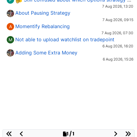
7 Aug 2026, 13:20
About Pausing Strategy
7 Aug 2026, 09:15
Momentify Rebalancing
A
7 Aug 2026, 07:30
Not able to upload watchlist on tradepoint
M
6 Aug 2026, 16:20
Adding Some Extra Money
6 Aug 2026, 15:26
1 / 1