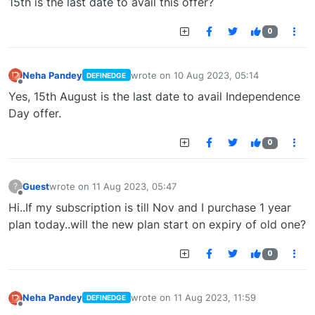
15th is the last date to avail this offer?
0
Neha Pandey
wrote on
10 Aug 2023, 05:14
DEFINEDGE
last edited by
Offline
Yes, 15th August is the last date to avail Independence
Day offer.
0
Guest
wrote on
11 Aug 2023, 05:47
?
last edited by
Offline
Hi..If my subscription is till Nov and I purchase 1 year
plan today..will the new plan start on expiry of old one?
0
Neha Pandey
wrote on
11 Aug 2023, 11:59
DEFINEDGE
last edited by
Offline