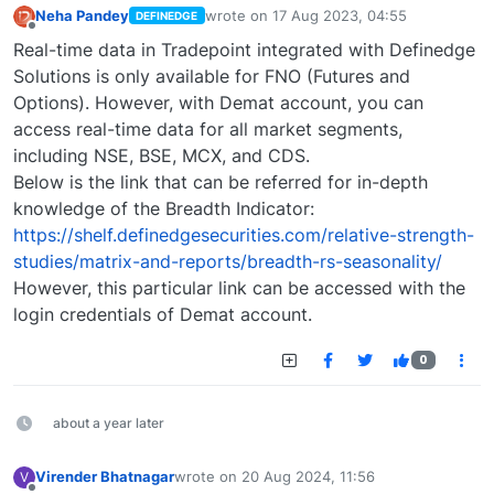
Neha Pandey
wrote on
17 Aug 2023, 04:55
DEFINEDGE
last edited by
Offline
Real-time data in Tradepoint integrated with Definedge
Solutions is only available for FNO (Futures and
Options). However, with Demat account, you can
access real-time data for all market segments,
including NSE, BSE, MCX, and CDS.
Below is the link that can be referred for in-depth
knowledge of the Breadth Indicator:
https://shelf.definedgesecurities.com/relative-strength-
studies/matrix-and-reports/breadth-rs-seasonality/
However, this particular link can be accessed with the
login credentials of Demat account.
0
about a year later
Virender Bhatnagar
wrote on
20 Aug 2024, 11:56
V
last edited by