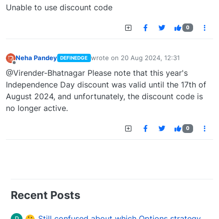
Offline
Unable to use discount code
0
Neha Pandey
wrote on
20 Aug 2024, 12:31
DEFINEDGE
last edited by
Offline
@Virender-Bhatnagar Please note that this year's
Independence Day discount was valid until the 17th of
August 2024, and unfortunately, the discount code is
no longer active.
0
Recent Posts
Still confused about which Options strategy to use in different market conditions?
P