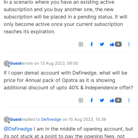
In a scenario where you have an existing active
subscription and you buy another one, the new
subscription will be placed in a pending status. It will
only become active once your current subscription
reaches its expiration.
0
Guest
wrote on
13 Aug 2023, 06:00
?
last edited by
Offline
If I open demat account with Definedge. what will be
price for Annual pack of Opstra as it is showing
additional discount of upto 40% & Independence offer?
0
Guest
replied to
Definedge
on
15 Aug 2023, 15:39
?
last edited by
Offline
@Definedge
I am in the middle of opening account, but
its got stuck at a point to pay the opening fees, not