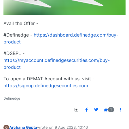
Avail the Offer -
#Definedge -
https://dashboard.definedge.com/buy-
product
#DSBPL -
https://myaccount.definedgesecurities.com/buy-
product
To open a DEMAT Account with us, visit :
https://signup.definedgesecurities.com
Definedge
1
Archana Gupta
wrote on
9 Aug 2023, 10:46
G