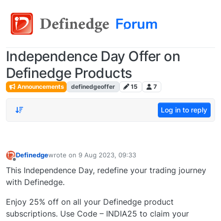
Independence Day Offer on
Definedge Products
Announcements
definedgeoffer
15
7
Log in to reply
Definedge
wrote on
9 Aug 2023, 09:33
last edited by
Offline
This Independence Day, redefine your trading journey
with Definedge.
Enjoy 25% off on all your Definedge product
subscriptions. Use Code – INDIA25 to claim your