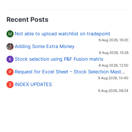
Recent Posts
Not able to upload watchlist on tradepoint
M
6 Aug 2026, 16:20
Adding Some Extra Money
6 Aug 2026, 15:26
Stock selection using P&F Fusion matrix
K
6 Aug 2026, 12:50
Request for Excel Sheet – Stock Selection Masterclass (Podcast 16)
P
6 Aug 2026, 10:40
INDEX UPDATES
S
6 Aug 2026, 08:24