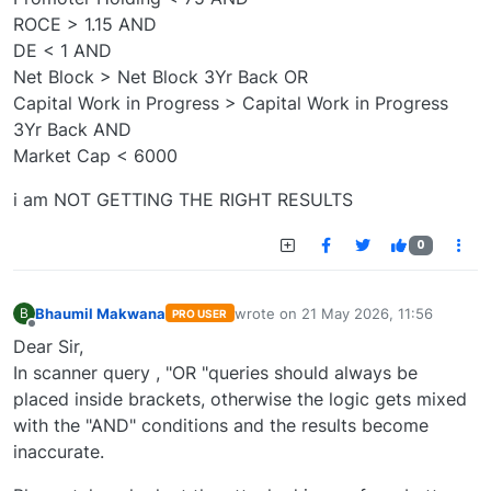
ROCE > 1.15 AND
DE < 1 AND
Net Block > Net Block 3Yr Back OR
Capital Work in Progress > Capital Work in Progress
3Yr Back AND
Market Cap < 6000
i am NOT GETTING THE RIGHT RESULTS
0
Bhaumil Makwana
wrote on
21 May 2026, 11:56
B
PRO USER
last edited by
Offline
Dear Sir,
In scanner query , "OR "queries should always be
placed inside brackets, otherwise the logic gets mixed
with the "AND" conditions and the results become
inaccurate.