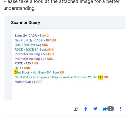
Please take a look at the attached image for a better
understanding.
0