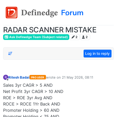
RADAR SCANNER MISTAKE
Ask Definedge Team (Subject related)
2
2
Log in to reply
Ritesh Badai
wrote on
21 May 2026, 08:11
R
PRO USER
last edited by
Offline
Sales 3yr CAGR > 5 AND
Net Profit 3yr CAGR > 10 AND
ROE > ROE 3yr Avg AND
ROCE > ROCE 1Yr Back AND
Promoter Holding > 60 AND
Promoter Holding < 75 AND