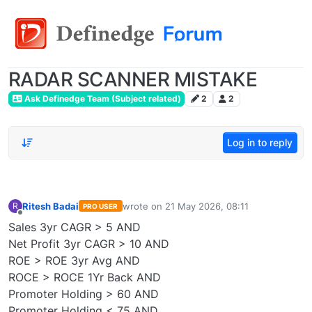
RADAR SCANNER MISTAKE
Ask Definedge Team (Subject related)
2
2
Log in to reply
Ritesh Badai
wrote on
21 May 2026, 08:11
R
PRO USER
last edited by
Offline
Sales 3yr CAGR > 5 AND
Net Profit 3yr CAGR > 10 AND
ROE > ROE 3yr Avg AND
ROCE > ROCE 1Yr Back AND
Promoter Holding > 60 AND
Promoter Holding < 75 AND