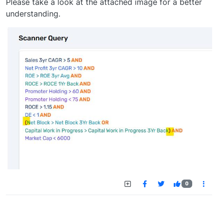
Please take a look at the attached image for a better
understanding.
0