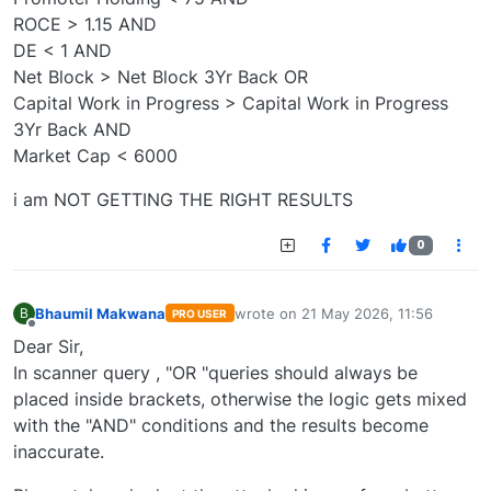
ROCE > 1.15 AND
DE < 1 AND
Net Block > Net Block 3Yr Back OR
Capital Work in Progress > Capital Work in Progress
3Yr Back AND
Market Cap < 6000
i am NOT GETTING THE RIGHT RESULTS
0
Bhaumil Makwana
wrote on
21 May 2026, 11:56
B
PRO USER
last edited by
Offline
Dear Sir,
In scanner query , "OR "queries should always be
placed inside brackets, otherwise the logic gets mixed
with the "AND" conditions and the results become
inaccurate.