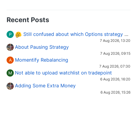
Recent Posts
Still confused about which Options strategy to use in different market conditions?
P
7 Aug 2026, 13:20
About Pausing Strategy
7 Aug 2026, 09:15
Momentify Rebalancing
A
7 Aug 2026, 07:30
Not able to upload watchlist on tradepoint
M
6 Aug 2026, 16:20
Adding Some Extra Money
6 Aug 2026, 15:26