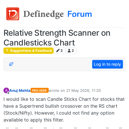
Relative Strength Scanner on
Candlesticks Chart
Suggestions & Feedback
2
2
Log in to reply
Anuj Mehta
wrote on
21 May 2026, 11:20
A
PRO USER
last edited by
Offline
I would like to scan Candle Sticks Chart for stocks that
have a Supertrend bullish crossover on the RS chart
(Stock/Nifty). However, I could not find any option
available to apply this filter.