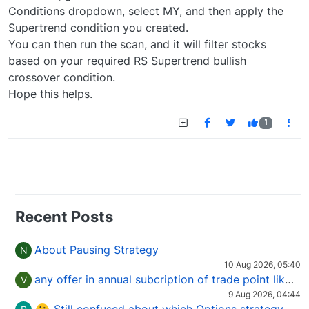
Conditions dropdown, select MY, and then apply the
Supertrend condition you created.
You can then run the scan, and it will filter stocks
based on your required RS Supertrend bullish
crossover condition.
Hope this helps.
1
Recent Posts
About Pausing Strategy
N
10 Aug 2026, 05:40
any offer in annual subcription of trade point like coupan code.
V
9 Aug 2026, 04:44