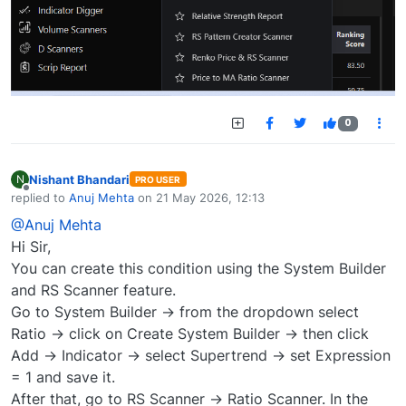
0
Nishant Bhandari
N
PRO USER
Offline
replied to
Anuj Mehta
on
21 May 2026, 12:13
last edited by
@Anuj Mehta
Hi Sir,
You can create this condition using the System Builder
and RS Scanner feature.
Go to System Builder → from the dropdown select
Ratio → click on Create System Builder → then click
Add → Indicator → select Supertrend → set Expression
= 1 and save it.
After that, go to RS Scanner → Ratio Scanner. In the