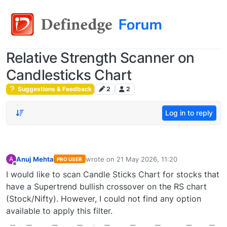
Relative Strength Scanner on
Candlesticks Chart
Suggestions & Feedback
2
2
Log in to reply
Anuj Mehta
wrote on
21 May 2026, 11:20
A
PRO USER
last edited by
Offline
I would like to scan Candle Sticks Chart for stocks that
have a Supertrend bullish crossover on the RS chart
(Stock/Nifty). However, I could not find any option
available to apply this filter.