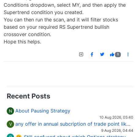
Conditions dropdown, select MY, and then apply the
Supertrend condition you created.
You can then run the scan, and it will filter stocks
based on your required RS Supertrend bullish
crossover condition.
Hope this helps.
1
Recent Posts
About Pausing Strategy
N
10 Aug 2026, 05:40
any offer in annual subcription of trade point like coupan code.
V
9 Aug 2026, 04:44