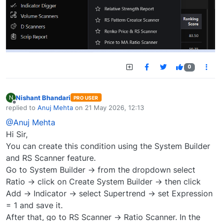
0
Nishant Bhandari
N
PRO USER
Offline
replied to
Anuj Mehta
on
21 May 2026, 12:13
last edited by
@Anuj Mehta
Hi Sir,
You can create this condition using the System Builder
and RS Scanner feature.
Go to System Builder → from the dropdown select
Ratio → click on Create System Builder → then click
Add → Indicator → select Supertrend → set Expression
= 1 and save it.
After that, go to RS Scanner → Ratio Scanner. In the