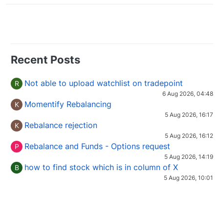
Recent Posts
Not able to upload watchlist on tradepoint
R
6 Aug 2026, 04:48
Momentify Rebalancing
K
5 Aug 2026, 16:17
Rebalance rejection
K
5 Aug 2026, 16:12
Rebalance and Funds - Options request
P
5 Aug 2026, 14:19
how to find stock which is in column of X
B
5 Aug 2026, 10:01