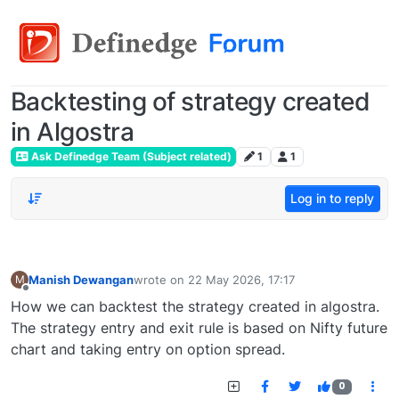
Backtesting of strategy created
in Algostra
Ask Definedge Team (Subject related)
1
1
Log in to reply
Manish Dewangan
wrote on
22 May 2026, 17:17
M
last edited by
Offline
How we can backtest the strategy created in algostra.
The strategy entry and exit rule is based on Nifty future
chart and taking entry on option spread.
0