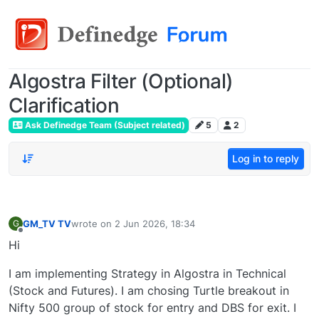
Algostra Filter (Optional)
Clarification
Ask Definedge Team (Subject related)
5
2
Log in to reply
GM_TV TV
wrote on
2 Jun 2026, 18:34
G
last edited by
Offline
Hi
I am implementing Strategy in Algostra in Technical
(Stock and Futures). I am chosing Turtle breakout in
Nifty 500 group of stock for entry and DBS for exit. I