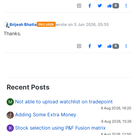
0
Brijesh Bhatia
wrote on
5 Jun 2026, 05:55
PRO USER
last edited by
Offline
Thanks.
0
Recent Posts
Not able to upload watchlist on tradepoint
M
6 Aug 2026, 16:20
Adding Some Extra Money
6 Aug 2026, 15:26
Stock selection using P&F Fusion matrix
K
6 Aug 2026, 12:50