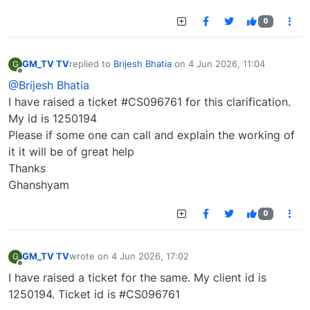
0
GM_TV TV
replied to
Brijesh Bhatia
on
4 Jun 2026, 11:04
G
last edited by
Offline
@Brijesh Bhatia
I have raised a ticket #CS096761 for this clarification.
My id is 1250194
Please if some one can call and explain the working of
it it will be of great help
Thanks
Ghanshyam
0
GM_TV TV
wrote on
4 Jun 2026, 17:02
G
last edited by
Offline
I have raised a ticket for the same. My client id is
1250194. Ticket id is #CS096761