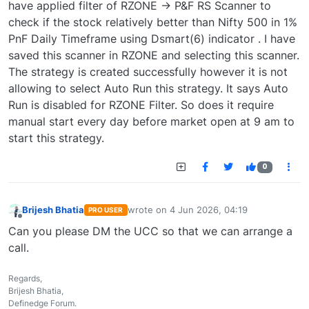
have applied filter of RZONE -> P&F RS Scanner to
check if the stock relatively better than Nifty 500 in 1%
PnF Daily Timeframe using Dsmart(6) indicator . I have
saved this scanner in RZONE and selecting this scanner.
The strategy is created successfully however it is not
allowing to select Auto Run this strategy. It says Auto
Run is disabled for RZONE Filter. So does it require
manual start every day before market open at 9 am to
start this strategy.
0
Brijesh Bhatia
wrote on
4 Jun 2026, 04:19
PRO USER
last edited by
Offline
Can you please DM the UCC so that we can arrange a
call.
Regards,
Brijesh Bhatia,
Definedge Forum.