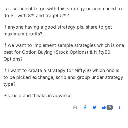
Is it sufficient to go with this strategy or again need to
do SL with 8% and traget 5%?
If anyone having a good strategy pls. share to get
maximum profits?
If we want to implement sample strategies which is one
best for Option Buying (Stock Options) & Nifty50
Options?
if i want to create a strategy for Nifty50 which one is
to be picked exchange, scrip and group under strategy
type?
Pls. help and thnaks in advance.
0