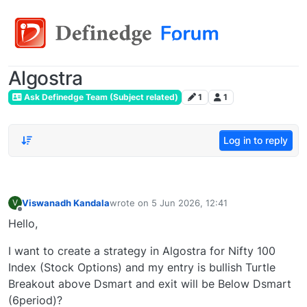
Algostra
Ask Definedge Team (Subject related)
1
1
Log in to reply
Viswanadh Kandala
wrote on
5 Jun 2026, 12:41
V
last edited by
Offline
Hello,
I want to create a strategy in Algostra for Nifty 100
Index (Stock Options) and my entry is bullish Turtle
Breakout above Dsmart and exit will be Below Dsmart
(6period)?