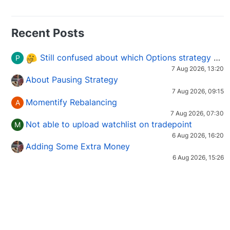
Recent Posts
Still confused about which Options strategy to use in different market conditions?
P
7 Aug 2026, 13:20
About Pausing Strategy
7 Aug 2026, 09:15
Momentify Rebalancing
A
7 Aug 2026, 07:30
Not able to upload watchlist on tradepoint
M
6 Aug 2026, 16:20
Adding Some Extra Money
6 Aug 2026, 15:26