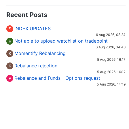
Recent Posts
INDEX UPDATES
S
6 Aug 2026, 08:24
Not able to upload watchlist on tradepoint
R
6 Aug 2026, 04:48
Momentify Rebalancing
K
5 Aug 2026, 16:17
Rebalance rejection
K
5 Aug 2026, 16:12
Rebalance and Funds - Options request
P
5 Aug 2026, 14:19