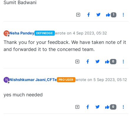
Sumit Badwani
1
Neha Pandey
wrote on
4 Sep 2023, 05:32
DEFINEDGE
last edited by
Offline
Thank you for your feedback. We have taken note of it
and forwarded it to the concerned team.
0
Nishshkumar Jaani,CFTe
wrote on
5 Sep 2023, 05:12
N
PRO USER
last edited by
Offline
yes much needed
0