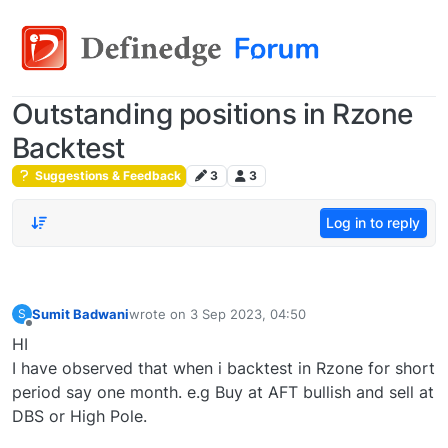
Outstanding positions in Rzone
Backtest
Suggestions & Feedback
3
3
Log in to reply
Sumit Badwani
wrote on
3 Sep 2023, 04:50
S
last edited by
Offline
HI
I have observed that when i backtest in Rzone for short
period say one month. e.g Buy at AFT bullish and sell at
DBS or High Pole.