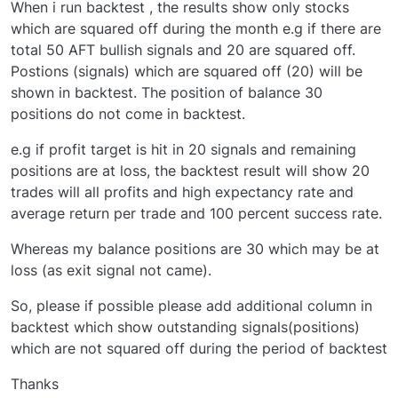
When i run backtest , the results show only stocks
which are squared off during the month e.g if there are
total 50 AFT bullish signals and 20 are squared off.
Postions (signals) which are squared off (20) will be
shown in backtest. The position of balance 30
positions do not come in backtest.
e.g if profit target is hit in 20 signals and remaining
positions are at loss, the backtest result will show 20
trades will all profits and high expectancy rate and
average return per trade and 100 percent success rate.
Whereas my balance positions are 30 which may be at
loss (as exit signal not came).
So, please if possible please add additional column in
backtest which show outstanding signals(positions)
which are not squared off during the period of backtest
Thanks