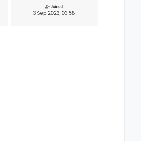
Joined
3 Sep 2023, 03:58