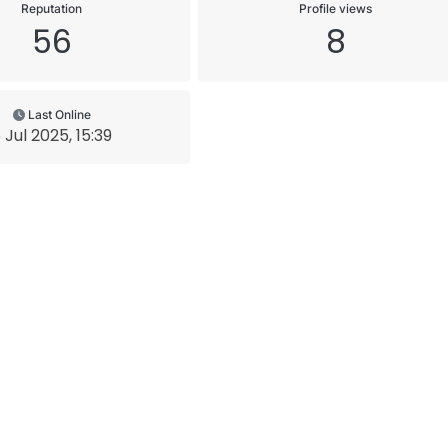
Reputation
Profile views
56
8
Last Online
 Jul 2025, 15:39