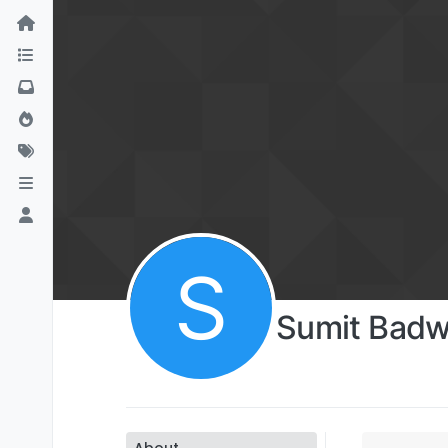
S
Sumit Badw