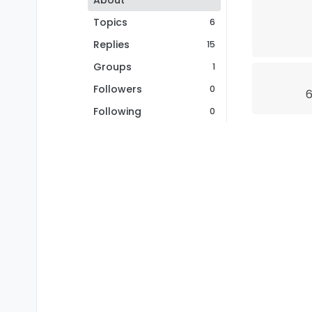
About
Topics
6
Replies
15
Groups
1
Followers
0
6
Following
0