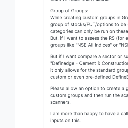
Group of Groups:
While creating custom groups in Gr
group of stocks/FUT/options to be c
categories can only be run on these
But, if I want to assess the RS (for 
groups like "NSE All Indices" or "NS
But if I want compare a sector or s
"Definedge - Cement & Construction"
it only allows for the standard grou
custom or even pre-defined Define
Please allow an option to create a
custom groups and then run the scan
scanners.
I am more than happy to have a cal
inputs on this.