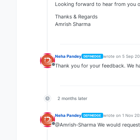
Looking forward to hear from you o
Thanks & Regards
Amrish Sharma
Neha Pandey
wrote on
5 Sep 20
DEFINEDGE
last edited by
Thank you for your feedback. We ha
Offline
2 months later
Neha Pandey
wrote on
1 Nov 20
DEFINEDGE
last edited by
@Amrish-Sharma We would request 
Offline