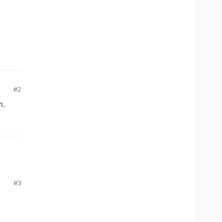
#2
m.
#3