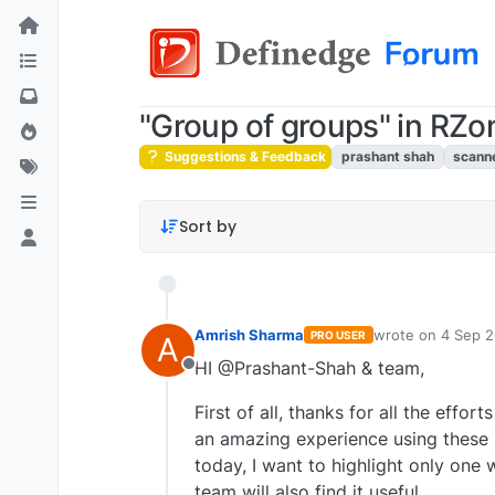
"Group of groups" in RZ
Suggestions & Feedback
prashant shah
scann
Sort by
Amrish Sharma
wrote on
4 Sep 2
PRO USER
A
last edited by
HI @Prashant-Shah & team,
Offline
First of all, thanks for all the effo
an amazing experience using these s
today, I want to highlight only one 
team will also find it useful.