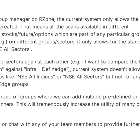
oup manager on RZone, the current system only allows the
reated. That means all the scans available in different
 stocks/future/options which are part of any particular gro
e.g.) on different groups/sectors, it only allows for the stan
E All Sectors".
ub-sectors against each other (e.g. : I want to compare the
 against "Infra - Definedge"), current system doesn't allow
ps like "NSE All Indices" or "NSE All Sectors" but not for an
Edge groups.
 group of groups where we can add multiple pre-defined or
ners. This will tremendously increase the utility of many o
l or chat with any of your team members to provide further