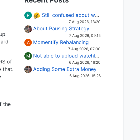
Recent Posts
Still confused about which Options strategy to use in different market conditions?
P
7 Aug 2026, 13:20
About Pausing Strategy
up.
7 Aug 2026, 09:15
dard
Momentify Rebalancing
A
7 Aug 2026, 07:30
Not able to upload watchlist on tradepoint
M
 RS of
6 Aug 2026, 16:20
Adding Some Extra Money
 that.
y
6 Aug 2026, 15:26
f the