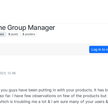
one Group Manager
ers
3
posts
2
posters
Log in to r
023, 12:48
rts you guys have been putting in with your products. It has 
o far. I have few observations on few of the products but
which is troubling me a lot & I am sure many of your users 