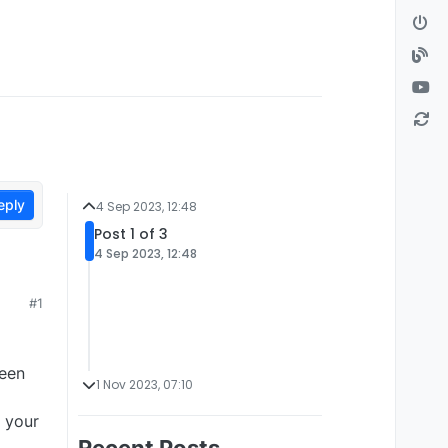
eply
4 Sep 2023, 12:48
Post 1 of 3
4 Sep 2023, 12:48
#1
been
1 Nov 2023, 07:10
& your