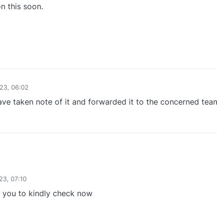
n this soon.
1
23, 06:02
ve taken note of it and forwarded it to the concerned tea
0
23, 07:10
you to kindly check now
0