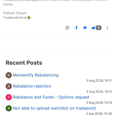
money.
Prakash Tejwani
TheWealthVriksh🌳
0
Recent Posts
Momentify Rebalancing
K
5 Aug 2026, 16:17
Rebalance rejection
K
5 Aug 2026, 16:12
Rebalance and Funds - Options request
P
5 Aug 2026, 14:19
Not able to upload watchlist on tradepoint
R
5 Aug 2026, 10:26