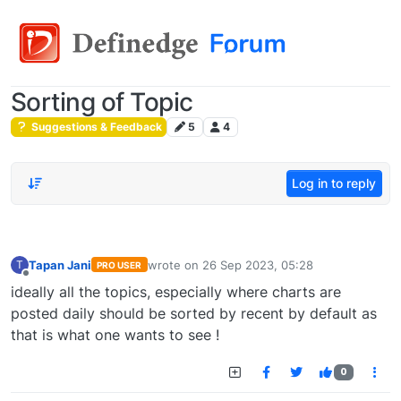
Sorting of Topic
Suggestions & Feedback
5
4
Log in to reply
Tapan Jani
wrote on
26 Sep 2023, 05:28
T
PRO USER
last edited by
Offline
ideally all the topics, especially where charts are
posted daily should be sorted by recent by default as
that is what one wants to see !
0