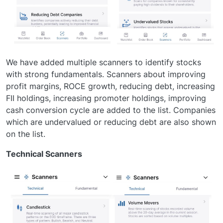
We have added multiple scanners to identify stocks
with strong fundamentals. Scanners about improving
profit margins, ROCE growth, reducing debt, increasing
FII holdings, increasing promoter holdings, improving
cash conversion cycle are added to the list. Companies
which are undervalued or reducing debt are also shown
on the list.
Technical Scanners