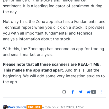
sentiment. It is a leading indicator of sentiment during
the day.
Not only this, the Zone app also has a Fundamental and
Technical report when you click on a stock. It provides
you with all important fundamental and technical
analysis information about the stock.
With this, the Zone app has become an app for trading
and smart market analysis.
Please note that all these scanners are REAL-TIME.
This makes the app stand apart.
And this is just the
beginning. We will add some very interesting studies to
the app.
6
Ravi Shinde
wrote on
2 Oct 2023, 17:52
PRO USER