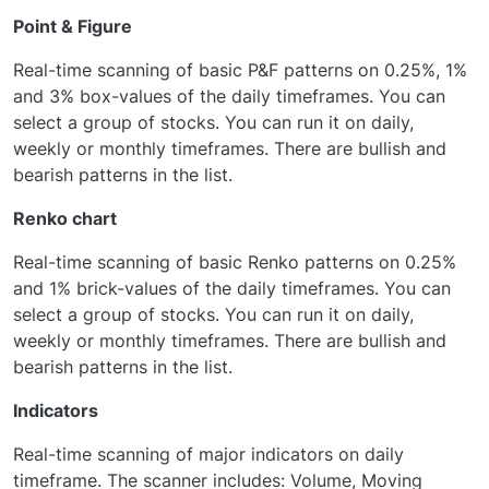
Point & Figure
Real-time scanning of basic P&F patterns on 0.25%, 1%
and 3% box-values of the daily timeframes. You can
select a group of stocks. You can run it on daily,
weekly or monthly timeframes. There are bullish and
bearish patterns in the list.
Renko chart
Real-time scanning of basic Renko patterns on 0.25%
and 1% brick-values of the daily timeframes. You can
select a group of stocks. You can run it on daily,
weekly or monthly timeframes. There are bullish and
bearish patterns in the list.
Indicators
Real-time scanning of major indicators on daily
timeframe. The scanner includes: Volume, Moving