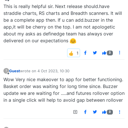
last edited by
Offline
This is really helpful sir. Next release should.have
straddle charts, RS charts and Breadth scanners. It will
be a complete app then. If u can add.buzzer in the
app,it will be cherry on the top. I am not apologetic
about my asks as definedge team has always over
delivered on our expectations
3
Guest
wrote on
4 Oct 2023, 10:30
?
last edited by
Offline
Wow Very nice makeover to app for better functioning.
Basket order was waiting for long time since. Buzzer
update we are waiting for .....and futures rollover option
in a single click will help to avoid gap between rollover
3