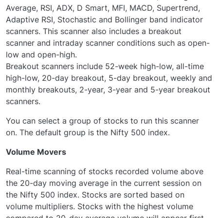
Average, RSI, ADX, D Smart, MFI, MACD, Supertrend,
Adaptive RSI, Stochastic and Bollinger band indicator
scanners. This scanner also includes a breakout
scanner and intraday scanner conditions such as open-
low and open-high.
Breakout scanners include 52-week high-low, all-time
high-low, 20-day breakout, 5-day breakout, weekly and
monthly breakouts, 2-year, 3-year and 5-year breakout
scanners.
You can select a group of stocks to run this scanner
on. The default group is the Nifty 500 index.
Volume Movers
Real-time scanning of stocks recorded volume above
the 20-day moving average in the current session on
the Nifty 500 index. Stocks are sorted based on
volume multipliers. Stocks with the highest volume
compared to 20-day average volume will appear first