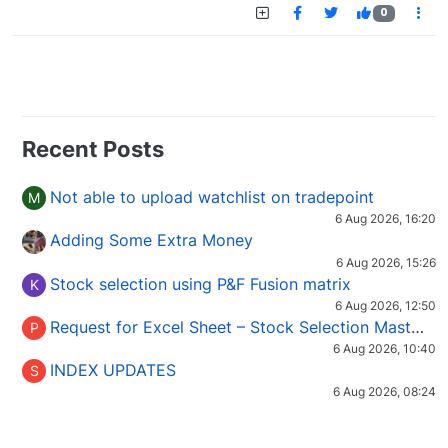
0
Recent Posts
Not able to upload watchlist on tradepoint
M
6 Aug 2026, 16:20
Adding Some Extra Money
6 Aug 2026, 15:26
Stock selection using P&F Fusion matrix
K
6 Aug 2026, 12:50
Request for Excel Sheet – Stock Selection Masterclass (Podcast 16)
P
6 Aug 2026, 10:40
INDEX UPDATES
S
6 Aug 2026, 08:24