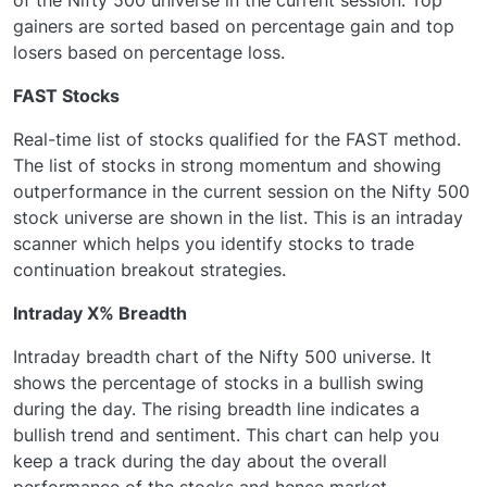
gainers are sorted based on percentage gain and top
losers based on percentage loss.
FAST Stocks
Real-time list of stocks qualified for the FAST method.
The list of stocks in strong momentum and showing
outperformance in the current session on the Nifty 500
stock universe are shown in the list. This is an intraday
scanner which helps you identify stocks to trade
continuation breakout strategies.
Intraday X% Breadth
Intraday breadth chart of the Nifty 500 universe. It
shows the percentage of stocks in a bullish swing
during the day. The rising breadth line indicates a
bullish trend and sentiment. This chart can help you
keep a track during the day about the overall
performance of the stocks and hence market