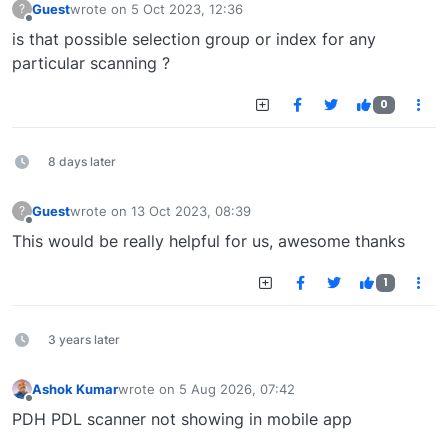
Guest
wrote on
5 Oct 2023, 12:36
?
last edited by
Offline
is that possible selection group or index for any
particular scanning ?
0
8 days later
Guest
wrote on
13 Oct 2023, 08:39
?
last edited by
Offline
This would be really helpful for us, awesome thanks
1
3 years later
Ashok Kumar
wrote on
5 Aug 2026, 07:42
last edited by
Offline
PDH PDL scanner not showing in mobile app