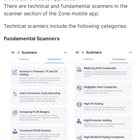
There are technical and fundamental scanners in the
scanner section of the Zone mobile app.
Technical scanners include the following categories:
Fundamental Scanners