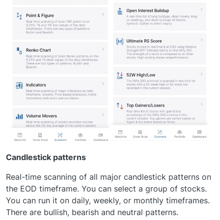
Candlestick patterns
Real-time scanning of all major candlestick patterns on
the EOD timeframe. You can select a group of stocks.
You can run it on daily, weekly, or monthly timeframes.
There are bullish, bearish and neutral patterns.