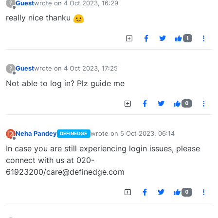
Guest
wrote on
4 Oct 2023, 16:29
?
last edited by
Offline
really nice thanku
1
Guest
wrote on
4 Oct 2023, 17:25
?
last edited by
Offline
Not able to log in? Plz guide me
0
Neha Pandey
wrote on
5 Oct 2023, 06:14
DEFINEDGE
last edited by
Offline
In case you are still experiencing login issues, please
connect with us at 020-
61923200/
care@definedge.com
0