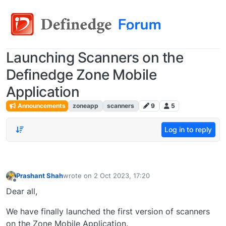
Launching Scanners on the
Definedge Zone Mobile
Application
Announcements
zoneapp
scanners
9
5
Log in to reply
Prashant Shah
wrote on
2 Oct 2023, 17:20
last edited by
Offline
Dear all,
We have finally launched the first version of scanners
on the Zone Mobile Application.