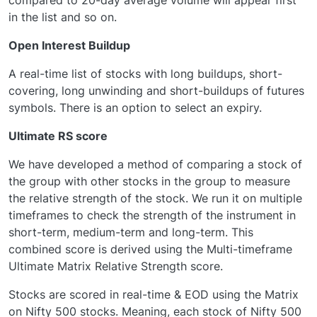
in the list and so on.
Open Interest Buildup
A real-time list of stocks with long buildups, short-
covering, long unwinding and short-buildups of futures
symbols. There is an option to select an expiry.
Ultimate RS score
We have developed a method of comparing a stock of
the group with other stocks in the group to measure
the relative strength of the stock. We run it on multiple
timeframes to check the strength of the instrument in
short-term, medium-term and long-term. This
combined score is derived using the Multi-timeframe
Ultimate Matrix Relative Strength score.
Stocks are scored in real-time & EOD using the Matrix
on Nifty 500 stocks. Meaning, each stock of Nifty 500