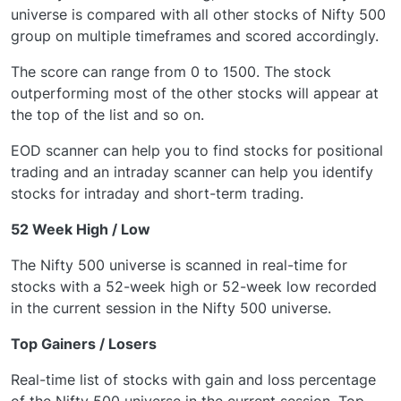
universe is compared with all other stocks of Nifty 500
group on multiple timeframes and scored accordingly.
The score can range from 0 to 1500. The stock
outperforming most of the other stocks will appear at
the top of the list and so on.
EOD scanner can help you to find stocks for positional
trading and an intraday scanner can help you identify
stocks for intraday and short-term trading.
52 Week High / Low
The Nifty 500 universe is scanned in real-time for
stocks with a 52-week high or 52-week low recorded
in the current session in the Nifty 500 universe.
Top Gainers / Losers
Real-time list of stocks with gain and loss percentage
of the Nifty 500 universe in the current session. Top