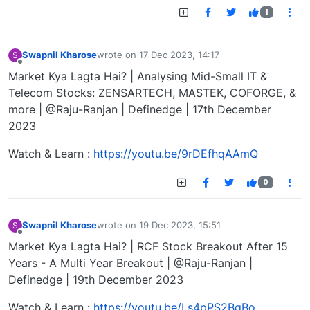
1
Swapnil Kharose
wrote on
17 Dec 2023, 14:17
S
last edited by
Offline
Market Kya Lagta Hai? | Analysing Mid-Small IT &
Telecom Stocks: ZENSARTECH, MASTEK, COFORGE, &
more | @Raju-Ranjan | Definedge | 17th December
2023
Watch & Learn :
https://youtu.be/9rDEfhqAAmQ
0
Swapnil Kharose
wrote on
19 Dec 2023, 15:51
S
last edited by
Offline
Market Kya Lagta Hai? | RCF Stock Breakout After 15
Years - A Multi Year Breakout | @Raju-Ranjan |
Definedge | 19th December 2023
Watch & Learn :
https://youtu.be/Ls4pPS2BqBo