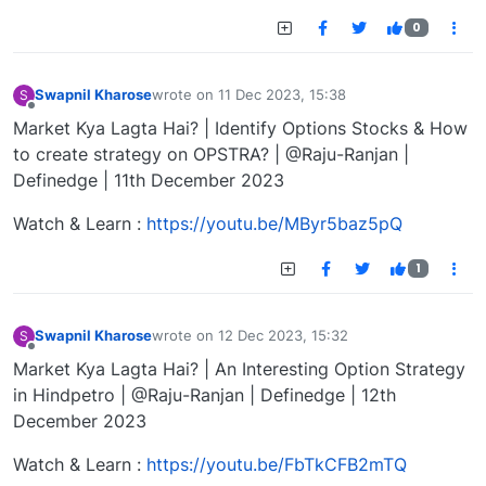
0
Swapnil Kharose
wrote on
11 Dec 2023, 15:38
S
last edited by
Offline
Market Kya Lagta Hai? | Identify Options Stocks & How
to create strategy on OPSTRA? | @Raju-Ranjan |
Definedge | 11th December 2023
Watch & Learn :
https://youtu.be/MByr5baz5pQ
1
Swapnil Kharose
wrote on
12 Dec 2023, 15:32
S
last edited by
Offline
Market Kya Lagta Hai? | An Interesting Option Strategy
in Hindpetro | @Raju-Ranjan | Definedge | 12th
December 2023
Watch & Learn :
https://youtu.be/FbTkCFB2mTQ