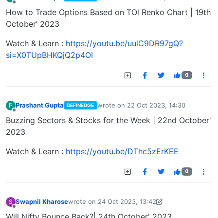
last edited by
Offline
How to Trade Options Based on TOl Renko Chart | 19th
October’ 2023
Watch & Learn :
https://youtu.be/uulC9DR97gQ?
si=X0TUpBHKQjQ2p4OI
0
Prashant Gupta
wrote on
22 Oct 2023, 14:30
P
DEFINEDGE
last edited by
Offline
Buzzing Sectors & Stocks for the Week | 22nd October'
2023
Watch & Learn :
https://youtu.be/DThc5zErKEE
0
Swapnil Kharose
wrote on
24 Oct 2023, 13:42
S
last edited by Swapnil Kharose-1697721187184
25
Offline
Will Nifty Bounce Back?| 24th October' 2023