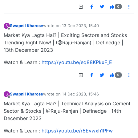
0
Swapnil Kharose
wrote on
13 Dec 2023, 15:40
S
last edited by
Offline
Market Kya Lagta Hai? | Exciting Sectors and Stocks
Trending Right Now! | (@Raju-Ranjan) | Definedge |
13th December 2023
Watch & Learn :
https://youtu.be/eq88KPkxF_E
0
Swapnil Kharose
wrote on
14 Dec 2023, 15:46
S
last edited by
Offline
Market Kya Lagta Hai? | Technical Analysis on Cement
Sector & Stocks | @Raju-Ranjan | Definedge | 14th
December 2023
Watch & Learn :
https://youtu.be/r5Evwxh1PFw