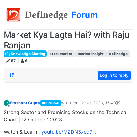
Market Kya Lagta Hai? with Raju
Ranjan
Knowledge Sharing
stockmarket
market insight
definedge
57
6
Log in to reply
Prashant Gupta
wrote on
12 Oct 2023, 16:40
P
DEFINEDGE
last edited by Prashant Gupta
13 Oct 2
Offline
Strong Sector and Promising Stocks on the Technical
Chart | 12 October' 2023
Watch & Learn :
youtu.be/MZDNSxeq7Ik