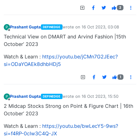
2
Prashant Gupta
wrote on
16 Oct 2023, 03:08
P
DEFINEDGE
last edited by
Offline
Technical View on DMART and Arvind Fashion |15th
October’ 2023
Watch & Learn :
https://youtu.be/jCMn7G2JEec?
si=ODaYOAEk8dhbHDj5
1
Prashant Gupta
wrote on
16 Oct 2023, 15:50
P
DEFINEDGE
last edited by
Offline
2 Midcap Stocks Strong on Point & Figure Chart | 16th
October’ 2023
Watch & Learn :
https://youtu.be/bwLecY5-9ws?
si=f4RP-0cIw3C4Q-JX