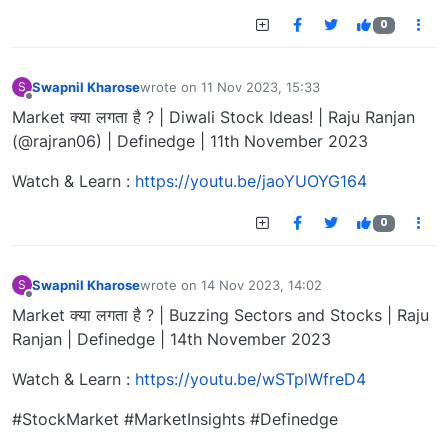
0
Swapnil Kharose
wrote on
11 Nov 2023, 15:33
S
last edited by
Offline
Market क्या लगता है ? | Diwali Stock Ideas! | Raju Ranjan
(@rajran06) | Definedge | 11th November 2023
Watch & Learn :
https://youtu.be/jaoYUOYG164
0
Swapnil Kharose
wrote on
14 Nov 2023, 14:02
S
last edited by
Offline
Market क्या लगता है ? | Buzzing Sectors and Stocks | Raju
Ranjan | Definedge | 14th November 2023
Watch & Learn :
https://youtu.be/wSTplWfreD4
#StockMarket #MarketInsights #Definedge