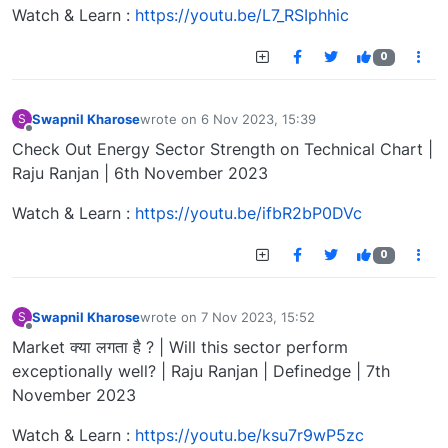
Watch & Learn :
https://youtu.be/L7_RSIphhic
0
Swapnil Kharose
wrote on
6 Nov 2023, 15:39
S
last edited by
Offline
Check Out Energy Sector Strength on Technical Chart |
Raju Ranjan | 6th November 2023
Watch & Learn :
https://youtu.be/ifbR2bP0DVc
0
Swapnil Kharose
wrote on
7 Nov 2023, 15:52
S
last edited by
Offline
Market क्या लगता है ? | Will this sector perform
exceptionally well? | Raju Ranjan | Definedge | 7th
November 2023
Watch & Learn :
https://youtu.be/ksu7r9wP5zc