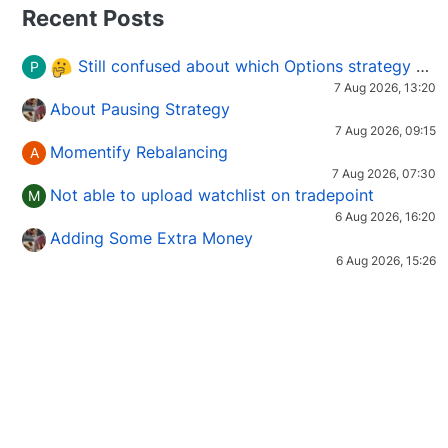
Recent Posts
Still confused about which Options strategy to use in different market conditions?
P
7 Aug 2026, 13:20
About Pausing Strategy
7 Aug 2026, 09:15
Momentify Rebalancing
A
7 Aug 2026, 07:30
Not able to upload watchlist on tradepoint
M
6 Aug 2026, 16:20
Adding Some Extra Money
6 Aug 2026, 15:26