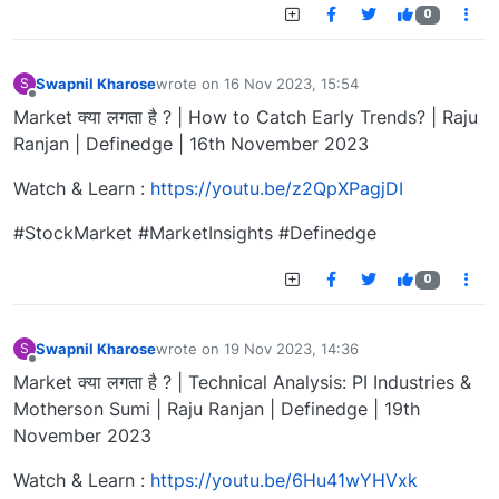
0
Swapnil Kharose
wrote on
16 Nov 2023, 15:54
S
last edited by
Offline
Market क्या लगता है ? | How to Catch Early Trends? | Raju
Ranjan | Definedge | 16th November 2023
Watch & Learn :
https://youtu.be/z2QpXPagjDI
#StockMarket #MarketInsights #Definedge
0
Swapnil Kharose
wrote on
19 Nov 2023, 14:36
S
last edited by
Offline
Market क्या लगता है ? | Technical Analysis: PI Industries &
Motherson Sumi | Raju Ranjan | Definedge | 19th
November 2023
Watch & Learn :
https://youtu.be/6Hu41wYHVxk