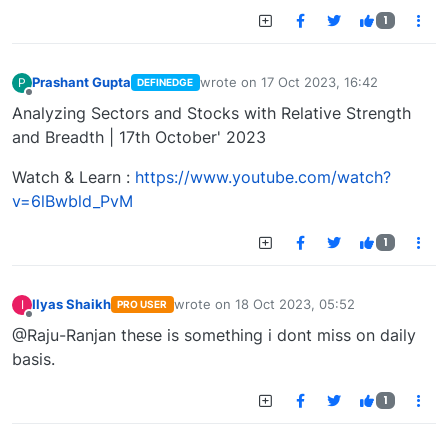
1
Prashant Gupta
wrote on
17 Oct 2023, 16:42
P
DEFINEDGE
last edited by
Offline
Analyzing Sectors and Stocks with Relative Strength
and Breadth | 17th October' 2023
Watch & Learn :
https://www.youtube.com/watch?
v=6lBwbld_PvM
1
Ilyas Shaikh
wrote on
18 Oct 2023, 05:52
I
PRO USER
last edited by
Offline
@Raju-Ranjan these is something i dont miss on daily
basis.
1