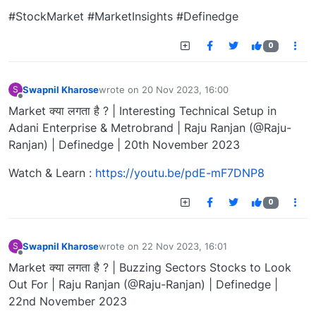
#StockMarket #MarketInsights #Definedge
0
Swapnil Kharose
wrote on
20 Nov 2023, 16:00
S
last edited by
Offline
Market क्या लगता है ? | Interesting Technical Setup in
Adani Enterprise & Metrobrand | Raju Ranjan (@Raju-
Ranjan) | Definedge | 20th November 2023
Watch & Learn :
https://youtu.be/pdE-mF7DNP8
0
Swapnil Kharose
wrote on
22 Nov 2023, 16:01
S
last edited by
Offline
Market क्या लगता है ? | Buzzing Sectors Stocks to Look
Out For | Raju Ranjan (@Raju-Ranjan) | Definedge |
22nd November 2023