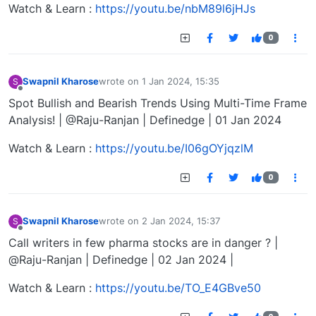
Watch & Learn :
https://youtu.be/nbM89l6jHJs
0
Swapnil Kharose
wrote on
1 Jan 2024, 15:35
S
last edited by
Offline
Spot Bullish and Bearish Trends Using Multi-Time Frame
Analysis! | @Raju-Ranjan | Definedge | 01 Jan 2024
Watch & Learn :
https://youtu.be/I06gOYjqzlM
0
Swapnil Kharose
wrote on
2 Jan 2024, 15:37
S
last edited by
Offline
Call writers in few pharma stocks are in danger ? |
@Raju-Ranjan | Definedge | 02 Jan 2024 |
Watch & Learn :
https://youtu.be/TO_E4GBve50