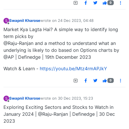
0
Swapnil Kharose
wrote on
24 Dec 2023, 04:48
S
last edited by
Offline
Market Kya Lagta Hai? A simple way to identify long
term picks by
@Raju-Ranjan and a method to understand what an
underlying is likely to do based on Options charts by
@AP | Definedge | 19th December 2023
Watch & Learn -
https://youtu.be/Mtz4rmAPJkY
0
Swapnil Kharose
wrote on
30 Dec 2023, 15:23
S
last edited by
Offline
Exploring Exciting Sectors and Stocks to Watch in
January 2024 | @Raju-Ranjan | Definedge | 30 Dec
2023