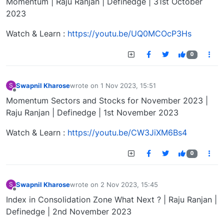
Momentum | Raju Ranjan | Definedge | 31st October
2023
Watch & Learn :
https://youtu.be/UQ0MCOcP3Hs
0
Swapnil Kharose
wrote on
1 Nov 2023, 15:51
S
last edited by
Offline
Momentum Sectors and Stocks for November 2023 |
Raju Ranjan | Definedge | 1st November 2023
Watch & Learn :
https://youtu.be/CW3JiXM6Bs4
0
Swapnil Kharose
wrote on
2 Nov 2023, 15:45
S
last edited by
Offline
Index in Consolidation Zone What Next ? | Raju Ranjan |
Definedge | 2nd November 2023