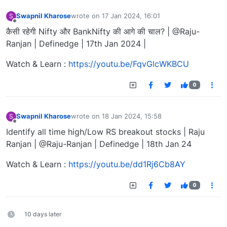
Swapnil Kharose
wrote on
17 Jan 2024, 16:01
S
last edited by
Offline
कैसी रहेगी Nifty और BankNifty की आगे की चाल? | @Raju-
Ranjan | Definedge | 17th Jan 2024 |
Watch & Learn :
https://youtu.be/FqvGlcWKBCU
0
Swapnil Kharose
wrote on
18 Jan 2024, 15:58
S
last edited by
Offline
Identify all time high/Low RS breakout stocks | Raju
Ranjan | @Raju-Ranjan | Definedge | 18th Jan 24
Watch & Learn :
https://youtu.be/dd1Rj6Cb8AY
0
10 days later