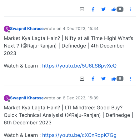
0
Swapnil Kharose
wrote on
4 Dec 2023, 15:44
S
last edited by
Offline
Market Kya Lagta Hain? | Nifty at all Time High! What’s
Next ? (@Raju-Ranjan) | Definedge | 4th December
2023
Watch & Learn :
https://youtu.be/5U6LSBpvXeQ
0
Swapnil Kharose
wrote on
6 Dec 2023, 15:39
S
last edited by
Offline
Market Kya Lagta Hain? | LTI Mindtree: Good Buy?
Quick Technical Analysis! (@Raju-Ranjan) | Definedge |
6th December 2023
Watch & Learn :
https://youtu.be/cXOnRqpK7Gg