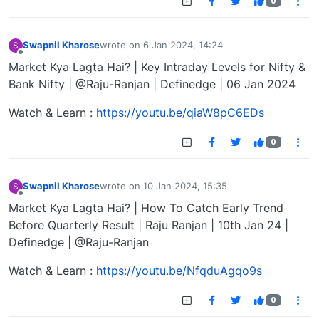
0
Swapnil Kharose
wrote on
6 Jan 2024, 14:24
S
last edited by
Offline
Market Kya Lagta Hai? | Key Intraday Levels for Nifty &
Bank Nifty | @Raju-Ranjan | Definedge | 06 Jan 2024
Watch & Learn :
https://youtu.be/qiaW8pC6EDs
0
Swapnil Kharose
wrote on
10 Jan 2024, 15:35
S
last edited by
Offline
Market Kya Lagta Hai? | How To Catch Early Trend
Before Quarterly Result | Raju Ranjan | 10th Jan 24 |
Definedge | @Raju-Ranjan
Watch & Learn :
https://youtu.be/NfqduAgqo9s
0