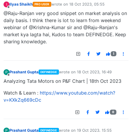
Ilyas Shaikh
wrote on
18 Oct 2023, 05:55
I
PRO USER
last edited by
Offline
@Raju-Ranjan very good snippet on market analysis on
daily basis. I think there is lot to learn from weekend
webinar of @Krishna-Kumar sir and @Raju-Ranjan's
market kya lagta hai, Kudos to team DEFINEDGE. Keep
sharing knowledge.
1
Prashant Gupta
wrote on
18 Oct 2023, 16:49
P
DEFINEDGE
last edited by
Offline
Analyzing Tata Motors on P&F Chart | 18th Oct 2023
Watch & Learn :
https://www.youtube.com/watch?
v=KXkZq669cDc
0
Prashant Gupta
wrote on
19 Oct 2023, 15:55
P
DEFINEDGE