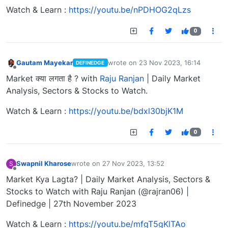
Watch & Learn :
https://youtu.be/nPDHOG2qLzs
0
Gautam Mayekar
wrote on
23 Nov 2023, 16:14
DEFINEDGE
last edited by
Offline
Market क्या लगता है ? with
Raju Ranjan
| Daily Market
Analysis, Sectors & Stocks to Watch.
Watch & Learn :
https://youtu.be/bdxl30bjK1M
0
Swapnil Kharose
wrote on
27 Nov 2023, 13:52
S
last edited by
Offline
Market Kya Lagta? | Daily Market Analysis, Sectors &
Stocks to Watch with Raju Ranjan (@rajran06) |
Definedge | 27th November 2023
Watch & Learn :
https://youtu.be/mfgT5gKlTAo