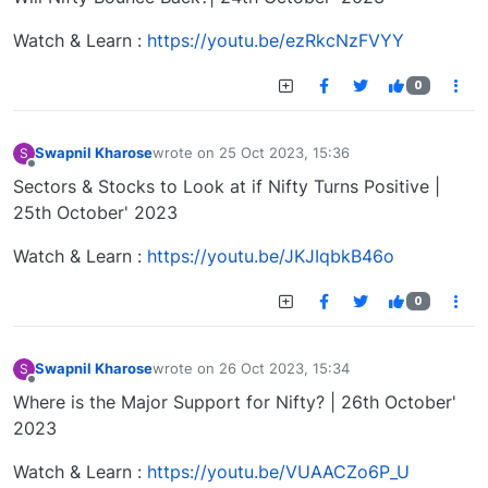
Watch & Learn :
https://youtu.be/ezRkcNzFVYY
0
Swapnil Kharose
wrote on
25 Oct 2023, 15:36
S
last edited by
Offline
Sectors & Stocks to Look at if Nifty Turns Positive |
25th October' 2023
Watch & Learn :
https://youtu.be/JKJIqbkB46o
0
Swapnil Kharose
wrote on
26 Oct 2023, 15:34
S
last edited by
Offline
Where is the Major Support for Nifty? | 26th October'
2023
Watch & Learn :
https://youtu.be/VUAACZo6P_U