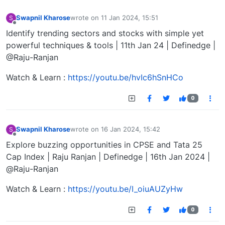
Swapnil Kharose
wrote on
11 Jan 2024, 15:51
S
last edited by
Offline
Identify trending sectors and stocks with simple yet
powerful techniques & tools | 11th Jan 24 | Definedge |
@Raju-Ranjan
Watch & Learn :
https://youtu.be/hvIc6hSnHCo
0
Swapnil Kharose
wrote on
16 Jan 2024, 15:42
S
last edited by
Offline
Explore buzzing opportunities in CPSE and Tata 25
Cap Index | Raju Ranjan | Definedge | 16th Jan 2024 |
@Raju-Ranjan
Watch & Learn :
https://youtu.be/I_oiuAUZyHw
0