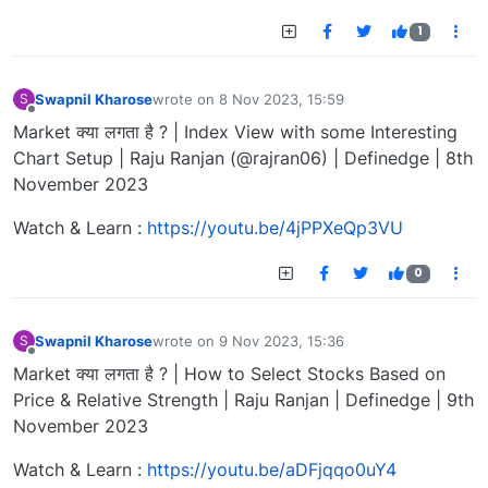
1
Swapnil Kharose
wrote on
8 Nov 2023, 15:59
S
last edited by
Offline
Market क्या लगता है ? | Index View with some Interesting
Chart Setup | Raju Ranjan (@rajran06) | Definedge | 8th
November 2023
Watch & Learn :
https://youtu.be/4jPPXeQp3VU
0
Swapnil Kharose
wrote on
9 Nov 2023, 15:36
S
last edited by
Offline
Market क्या लगता है ? | How to Select Stocks Based on
Price & Relative Strength | Raju Ranjan | Definedge | 9th
November 2023
Watch & Learn :
https://youtu.be/aDFjqqo0uY4