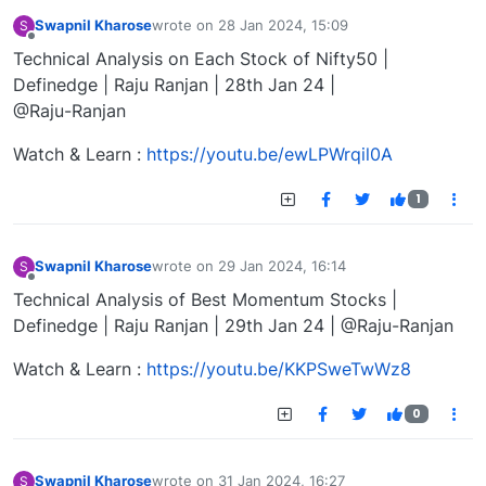
Swapnil Kharose
wrote on
28 Jan 2024, 15:09
S
last edited by
Offline
Technical Analysis on Each Stock of Nifty50 |
Definedge | Raju Ranjan | 28th Jan 24 |
@Raju-Ranjan
Watch & Learn :
https://youtu.be/ewLPWrqil0A
1
Swapnil Kharose
wrote on
29 Jan 2024, 16:14
S
last edited by
Offline
Technical Analysis of Best Momentum Stocks |
Definedge | Raju Ranjan | 29th Jan 24 | @Raju-Ranjan
Watch & Learn :
https://youtu.be/KKPSweTwWz8
0
Swapnil Kharose
wrote on
31 Jan 2024, 16:27
S