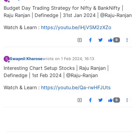
last edited by
Offline
Budget Day Trading Strategy for Nifty & BankNifty |
Raju Ranjan | Definedge | 31st Jan 2024 | @Raju-Ranjan
Watch & Learn :
https://youtu.be/iHjVSM2zXZo
0
Swapnil Kharose
wrote on
1 Feb 2024, 16:13
S
last edited by
Offline
Interesting Chart Setup Stocks | Raju Ranjan |
Definedge | 1st Feb 2024 | @Raju-Ranjan
Watch & Learn :
https://youtu.be/Qa-rwHFJUts
0