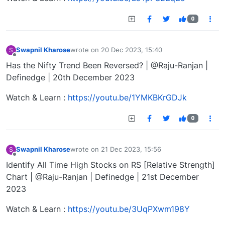
0
Swapnil Kharose
wrote on
20 Dec 2023, 15:40
S
last edited by
Offline
Has the Nifty Trend Been Reversed? | @Raju-Ranjan |
Definedge | 20th December 2023
Watch & Learn :
https://youtu.be/1YMKBKrGDJk
0
Swapnil Kharose
wrote on
21 Dec 2023, 15:56
S
last edited by
Offline
Identify All Time High Stocks on RS [Relative Strength]
Chart | @Raju-Ranjan | Definedge | 21st December
2023
Watch & Learn :
https://youtu.be/3UqPXwm198Y