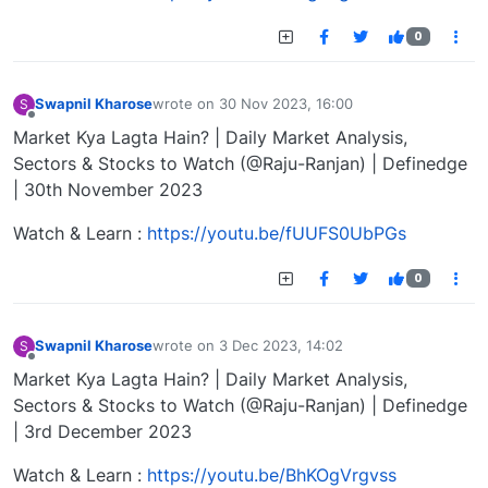
0
Swapnil Kharose
wrote on
30 Nov 2023, 16:00
S
last edited by
Offline
Market Kya Lagta Hain? | Daily Market Analysis,
Sectors & Stocks to Watch (@Raju-Ranjan) | Definedge
| 30th November 2023
Watch & Learn :
https://youtu.be/fUUFS0UbPGs
0
Swapnil Kharose
wrote on
3 Dec 2023, 14:02
S
last edited by
Offline
Market Kya Lagta Hain? | Daily Market Analysis,
Sectors & Stocks to Watch (@Raju-Ranjan) | Definedge
| 3rd December 2023
Watch & Learn :
https://youtu.be/BhKOgVrgvss