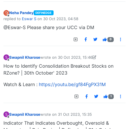
Neha Pandey
DEFINEDGE
Offline
replied to
Eswar S
on
30 Oct 2023, 04:58
last edited by
@Eswar-S Please share your UCC via DM
0
Swapnil Kharose
wrote on
30 Oct 2023, 15:46
S
last edited by Swapnil Kharose-1697721187184
30
Offline
How to Identify Consolidation Breakout Stocks on
RZone? | 30th October' 2023
Watch & Learn :
https://youtu.be/gf84FgPX31M
1
Swapnil Kharose
wrote on
31 Oct 2023, 15:35
S
last edited by
Offline
Indicator That Indicates Overbought, Oversold &