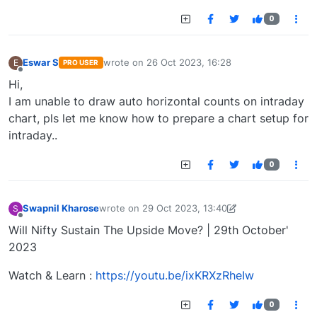
0
Eswar S
wrote on
26 Oct 2023, 16:28
E
PRO USER
last edited by
Offline
Hi,
I am unable to draw auto horizontal counts on intraday
chart, pls let me know how to prepare a chart setup for
intraday..
0
Swapnil Kharose
wrote on
29 Oct 2023, 13:40
S
last edited by Swapnil Kharose-1697721187184
29
Offline
Will Nifty Sustain The Upside Move? | 29th October'
2023
Watch & Learn :
https://youtu.be/ixKRXzRheIw
0