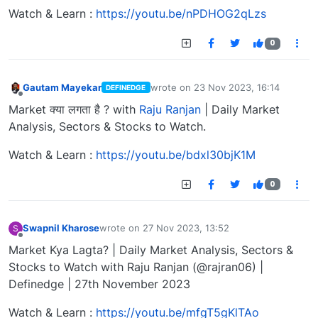
Watch & Learn :
https://youtu.be/nPDHOG2qLzs
0
Gautam Mayekar
wrote on
23 Nov 2023, 16:14
DEFINEDGE
last edited by
Offline
Market क्या लगता है ? with
Raju Ranjan
| Daily Market
Analysis, Sectors & Stocks to Watch.
Watch & Learn :
https://youtu.be/bdxl30bjK1M
0
Swapnil Kharose
wrote on
27 Nov 2023, 13:52
S
last edited by
Offline
Market Kya Lagta? | Daily Market Analysis, Sectors &
Stocks to Watch with Raju Ranjan (@rajran06) |
Definedge | 27th November 2023
Watch & Learn :
https://youtu.be/mfgT5gKlTAo