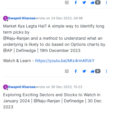
0
Swapnil Kharose
wrote on
24 Dec 2023, 04:48
S
last edited by
Offline
Market Kya Lagta Hai? A simple way to identify long
term picks by
@Raju-Ranjan and a method to understand what an
underlying is likely to do based on Options charts by
@AP | Definedge | 19th December 2023
Watch & Learn -
https://youtu.be/Mtz4rmAPJkY
0
Swapnil Kharose
wrote on
30 Dec 2023, 15:23
S
last edited by
Offline
Exploring Exciting Sectors and Stocks to Watch in
January 2024 | @Raju-Ranjan | Definedge | 30 Dec
2023