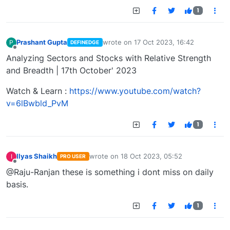
1
Prashant Gupta
wrote on
17 Oct 2023, 16:42
P
DEFINEDGE
last edited by
Offline
Analyzing Sectors and Stocks with Relative Strength
and Breadth | 17th October' 2023
Watch & Learn :
https://www.youtube.com/watch?
v=6lBwbld_PvM
1
Ilyas Shaikh
wrote on
18 Oct 2023, 05:52
I
PRO USER
last edited by
Offline
@Raju-Ranjan these is something i dont miss on daily
basis.
1