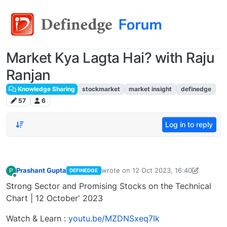
Market Kya Lagta Hai? with Raju
Ranjan
Knowledge Sharing
stockmarket
market insight
definedge
57
6
Log in to reply
Prashant Gupta
wrote on
12 Oct 2023, 16:40
P
DEFINEDGE
last edited by Prashant Gupta
13 Oct 2
Offline
Strong Sector and Promising Stocks on the Technical
Chart | 12 October' 2023
Watch & Learn :
youtu.be/MZDNSxeq7Ik