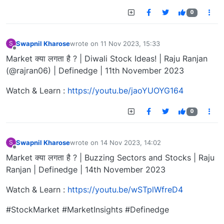
0
Swapnil Kharose
wrote on
11 Nov 2023, 15:33
S
last edited by
Offline
Market क्या लगता है ? | Diwali Stock Ideas! | Raju Ranjan
(@rajran06) | Definedge | 11th November 2023
Watch & Learn :
https://youtu.be/jaoYUOYG164
0
Swapnil Kharose
wrote on
14 Nov 2023, 14:02
S
last edited by
Offline
Market क्या लगता है ? | Buzzing Sectors and Stocks | Raju
Ranjan | Definedge | 14th November 2023
Watch & Learn :
https://youtu.be/wSTplWfreD4
#StockMarket #MarketInsights #Definedge