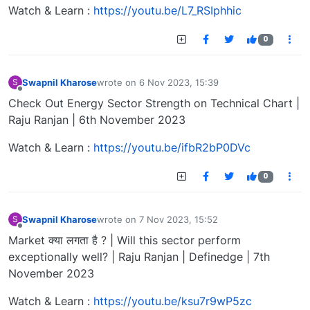
Watch & Learn :
https://youtu.be/L7_RSIphhic
0
Swapnil Kharose
wrote on
6 Nov 2023, 15:39
S
last edited by
Offline
Check Out Energy Sector Strength on Technical Chart |
Raju Ranjan | 6th November 2023
Watch & Learn :
https://youtu.be/ifbR2bP0DVc
0
Swapnil Kharose
wrote on
7 Nov 2023, 15:52
S
last edited by
Offline
Market क्या लगता है ? | Will this sector perform
exceptionally well? | Raju Ranjan | Definedge | 7th
November 2023
Watch & Learn :
https://youtu.be/ksu7r9wP5zc