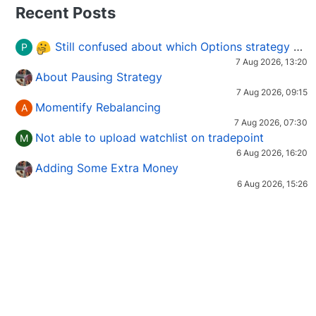
Recent Posts
Still confused about which Options strategy to use in different market conditions?
P
7 Aug 2026, 13:20
About Pausing Strategy
7 Aug 2026, 09:15
Momentify Rebalancing
A
7 Aug 2026, 07:30
Not able to upload watchlist on tradepoint
M
6 Aug 2026, 16:20
Adding Some Extra Money
6 Aug 2026, 15:26