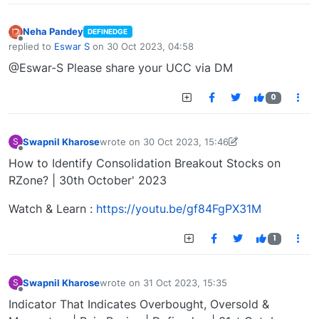
Neha Pandey
DEFINEDGE
Offline
replied to
Eswar S
on
30 Oct 2023, 04:58
last edited by
@Eswar-S Please share your UCC via DM
0
Swapnil Kharose
wrote on
30 Oct 2023, 15:46
S
last edited by Swapnil Kharose-1697721187184
30
Offline
How to Identify Consolidation Breakout Stocks on
RZone? | 30th October' 2023
Watch & Learn :
https://youtu.be/gf84FgPX31M
1
Swapnil Kharose
wrote on
31 Oct 2023, 15:35
S
last edited by
Offline
Indicator That Indicates Overbought, Oversold &