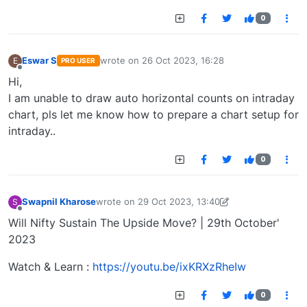
0
Eswar S
wrote on
26 Oct 2023, 16:28
E
PRO USER
last edited by
Offline
Hi,
I am unable to draw auto horizontal counts on intraday
chart, pls let me know how to prepare a chart setup for
intraday..
0
Swapnil Kharose
wrote on
29 Oct 2023, 13:40
S
last edited by Swapnil Kharose-1697721187184
29
Offline
Will Nifty Sustain The Upside Move? | 29th October'
2023
Watch & Learn :
https://youtu.be/ixKRXzRheIw
0