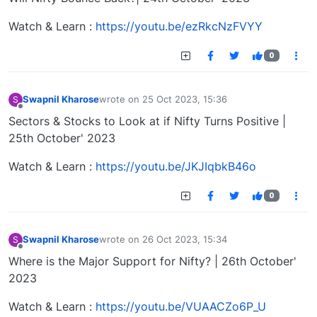
Watch & Learn :
https://youtu.be/ezRkcNzFVYY
0
Swapnil Kharose
wrote on
25 Oct 2023, 15:36
S
last edited by
Offline
Sectors & Stocks to Look at if Nifty Turns Positive |
25th October' 2023
Watch & Learn :
https://youtu.be/JKJIqbkB46o
0
Swapnil Kharose
wrote on
26 Oct 2023, 15:34
S
last edited by
Offline
Where is the Major Support for Nifty? | 26th October'
2023
Watch & Learn :
https://youtu.be/VUAACZo6P_U