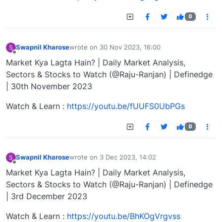
0
Swapnil Kharose
wrote on
30 Nov 2023, 16:00
S
last edited by
Offline
Market Kya Lagta Hain? | Daily Market Analysis,
Sectors & Stocks to Watch (@Raju-Ranjan) | Definedge
| 30th November 2023
Watch & Learn :
https://youtu.be/fUUFS0UbPGs
0
Swapnil Kharose
wrote on
3 Dec 2023, 14:02
S
last edited by
Offline
Market Kya Lagta Hain? | Daily Market Analysis,
Sectors & Stocks to Watch (@Raju-Ranjan) | Definedge
| 3rd December 2023
Watch & Learn :
https://youtu.be/BhKOgVrgvss