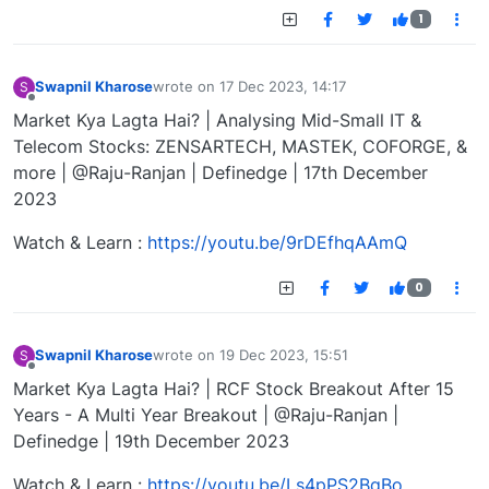
1
Swapnil Kharose
wrote on
17 Dec 2023, 14:17
S
last edited by
Offline
Market Kya Lagta Hai? | Analysing Mid-Small IT &
Telecom Stocks: ZENSARTECH, MASTEK, COFORGE, &
more | @Raju-Ranjan | Definedge | 17th December
2023
Watch & Learn :
https://youtu.be/9rDEfhqAAmQ
0
Swapnil Kharose
wrote on
19 Dec 2023, 15:51
S
last edited by
Offline
Market Kya Lagta Hai? | RCF Stock Breakout After 15
Years - A Multi Year Breakout | @Raju-Ranjan |
Definedge | 19th December 2023
Watch & Learn :
https://youtu.be/Ls4pPS2BqBo