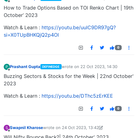
last edited by
Offline
How to Trade Options Based on TOl Renko Chart | 19th
October’ 2023
Watch & Learn :
https://youtu.be/uulC9DR97gQ?
si=X0TUpBHKQjQ2p4OI
0
Prashant Gupta
wrote on
22 Oct 2023, 14:30
P
DEFINEDGE
last edited by
Offline
Buzzing Sectors & Stocks for the Week | 22nd October'
2023
Watch & Learn :
https://youtu.be/DThc5zErKEE
0
Swapnil Kharose
wrote on
24 Oct 2023, 13:42
S
last edited by Swapnil Kharose-1697721187184
25
Offline
Will Nifty Bounce Back?| 24th October' 2023