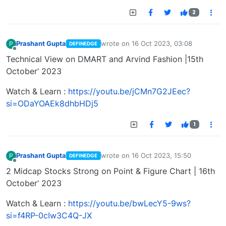
2
Prashant Gupta
wrote on
16 Oct 2023, 03:08
P
DEFINEDGE
last edited by
Offline
Technical View on DMART and Arvind Fashion |15th
October’ 2023
Watch & Learn :
https://youtu.be/jCMn7G2JEec?
si=ODaYOAEk8dhbHDj5
1
Prashant Gupta
wrote on
16 Oct 2023, 15:50
P
DEFINEDGE
last edited by
Offline
2 Midcap Stocks Strong on Point & Figure Chart | 16th
October’ 2023
Watch & Learn :
https://youtu.be/bwLecY5-9ws?
si=f4RP-0cIw3C4Q-JX