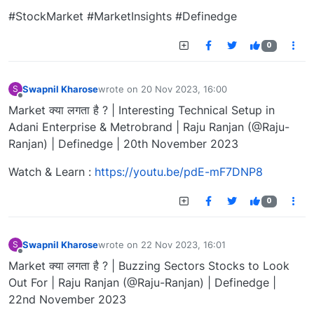
#StockMarket #MarketInsights #Definedge
0
Swapnil Kharose
wrote on
20 Nov 2023, 16:00
S
last edited by
Offline
Market क्या लगता है ? | Interesting Technical Setup in
Adani Enterprise & Metrobrand | Raju Ranjan (@Raju-
Ranjan) | Definedge | 20th November 2023
Watch & Learn :
https://youtu.be/pdE-mF7DNP8
0
Swapnil Kharose
wrote on
22 Nov 2023, 16:01
S
last edited by
Offline
Market क्या लगता है ? | Buzzing Sectors Stocks to Look
Out For | Raju Ranjan (@Raju-Ranjan) | Definedge |
22nd November 2023