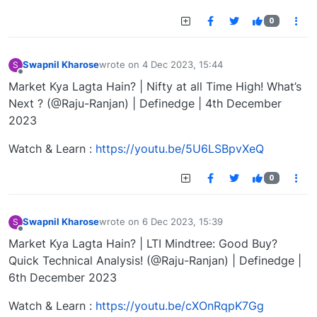
0
Swapnil Kharose
wrote on
4 Dec 2023, 15:44
S
last edited by
Offline
Market Kya Lagta Hain? | Nifty at all Time High! What’s
Next ? (@Raju-Ranjan) | Definedge | 4th December
2023
Watch & Learn :
https://youtu.be/5U6LSBpvXeQ
0
Swapnil Kharose
wrote on
6 Dec 2023, 15:39
S
last edited by
Offline
Market Kya Lagta Hain? | LTI Mindtree: Good Buy?
Quick Technical Analysis! (@Raju-Ranjan) | Definedge |
6th December 2023
Watch & Learn :
https://youtu.be/cXOnRqpK7Gg