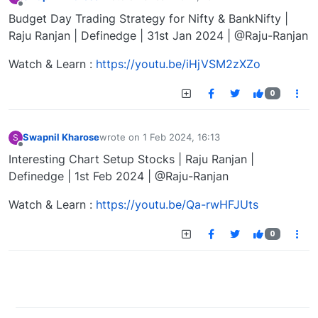
last edited by
Offline
Budget Day Trading Strategy for Nifty & BankNifty |
Raju Ranjan | Definedge | 31st Jan 2024 | @Raju-Ranjan
Watch & Learn :
https://youtu.be/iHjVSM2zXZo
0
Swapnil Kharose
wrote on
1 Feb 2024, 16:13
S
last edited by
Offline
Interesting Chart Setup Stocks | Raju Ranjan |
Definedge | 1st Feb 2024 | @Raju-Ranjan
Watch & Learn :
https://youtu.be/Qa-rwHFJUts
0