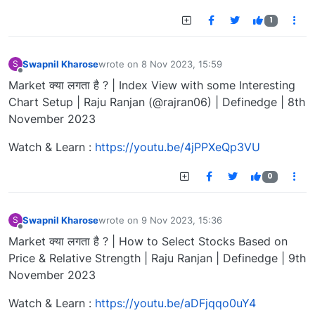
1
Swapnil Kharose
wrote on
8 Nov 2023, 15:59
S
last edited by
Offline
Market क्या लगता है ? | Index View with some Interesting
Chart Setup | Raju Ranjan (@rajran06) | Definedge | 8th
November 2023
Watch & Learn :
https://youtu.be/4jPPXeQp3VU
0
Swapnil Kharose
wrote on
9 Nov 2023, 15:36
S
last edited by
Offline
Market क्या लगता है ? | How to Select Stocks Based on
Price & Relative Strength | Raju Ranjan | Definedge | 9th
November 2023
Watch & Learn :
https://youtu.be/aDFjqqo0uY4