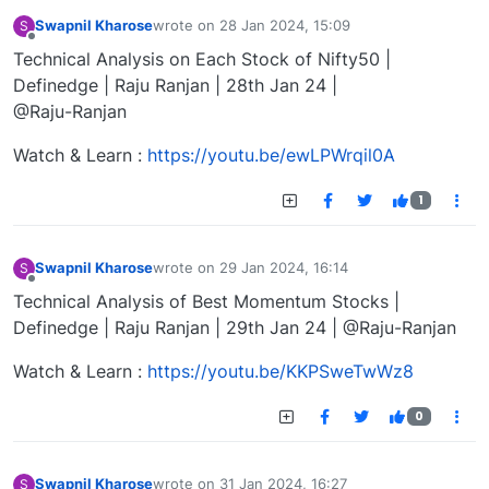
Swapnil Kharose
wrote on
28 Jan 2024, 15:09
S
last edited by
Offline
Technical Analysis on Each Stock of Nifty50 |
Definedge | Raju Ranjan | 28th Jan 24 |
@Raju-Ranjan
Watch & Learn :
https://youtu.be/ewLPWrqil0A
1
Swapnil Kharose
wrote on
29 Jan 2024, 16:14
S
last edited by
Offline
Technical Analysis of Best Momentum Stocks |
Definedge | Raju Ranjan | 29th Jan 24 | @Raju-Ranjan
Watch & Learn :
https://youtu.be/KKPSweTwWz8
0
Swapnil Kharose
wrote on
31 Jan 2024, 16:27
S