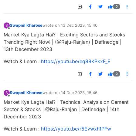
0
Swapnil Kharose
wrote on
13 Dec 2023, 15:40
S
last edited by
Offline
Market Kya Lagta Hai? | Exciting Sectors and Stocks
Trending Right Now! | (@Raju-Ranjan) | Definedge |
13th December 2023
Watch & Learn :
https://youtu.be/eq88KPkxF_E
0
Swapnil Kharose
wrote on
14 Dec 2023, 15:46
S
last edited by
Offline
Market Kya Lagta Hai? | Technical Analysis on Cement
Sector & Stocks | @Raju-Ranjan | Definedge | 14th
December 2023
Watch & Learn :
https://youtu.be/r5Evwxh1PFw