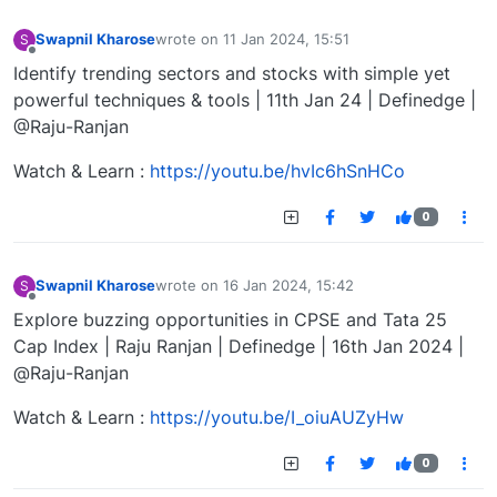
Swapnil Kharose
wrote on
11 Jan 2024, 15:51
S
last edited by
Offline
Identify trending sectors and stocks with simple yet
powerful techniques & tools | 11th Jan 24 | Definedge |
@Raju-Ranjan
Watch & Learn :
https://youtu.be/hvIc6hSnHCo
0
Swapnil Kharose
wrote on
16 Jan 2024, 15:42
S
last edited by
Offline
Explore buzzing opportunities in CPSE and Tata 25
Cap Index | Raju Ranjan | Definedge | 16th Jan 2024 |
@Raju-Ranjan
Watch & Learn :
https://youtu.be/I_oiuAUZyHw
0