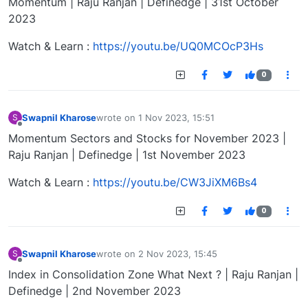
Momentum | Raju Ranjan | Definedge | 31st October
2023
Watch & Learn :
https://youtu.be/UQ0MCOcP3Hs
0
Swapnil Kharose
wrote on
1 Nov 2023, 15:51
S
last edited by
Offline
Momentum Sectors and Stocks for November 2023 |
Raju Ranjan | Definedge | 1st November 2023
Watch & Learn :
https://youtu.be/CW3JiXM6Bs4
0
Swapnil Kharose
wrote on
2 Nov 2023, 15:45
S
last edited by
Offline
Index in Consolidation Zone What Next ? | Raju Ranjan |
Definedge | 2nd November 2023