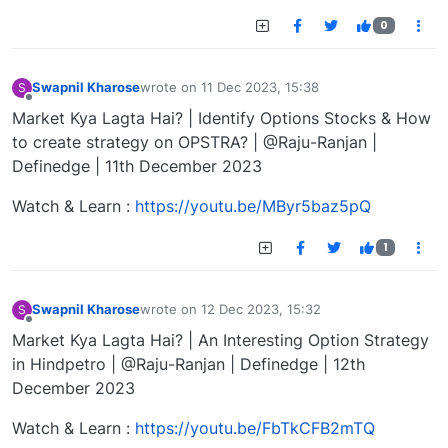
0
Swapnil Kharose
wrote on
11 Dec 2023, 15:38
S
last edited by
Offline
Market Kya Lagta Hai? | Identify Options Stocks & How
to create strategy on OPSTRA? | @Raju-Ranjan |
Definedge | 11th December 2023
Watch & Learn :
https://youtu.be/MByr5baz5pQ
1
Swapnil Kharose
wrote on
12 Dec 2023, 15:32
S
last edited by
Offline
Market Kya Lagta Hai? | An Interesting Option Strategy
in Hindpetro | @Raju-Ranjan | Definedge | 12th
December 2023
Watch & Learn :
https://youtu.be/FbTkCFB2mTQ