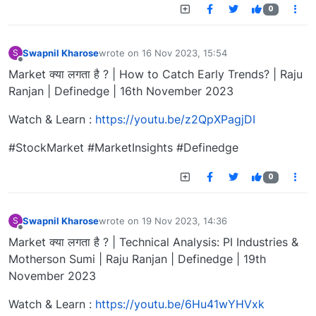
0
Swapnil Kharose
wrote on
16 Nov 2023, 15:54
S
last edited by
Offline
Market क्या लगता है ? | How to Catch Early Trends? | Raju
Ranjan | Definedge | 16th November 2023
Watch & Learn :
https://youtu.be/z2QpXPagjDI
#StockMarket #MarketInsights #Definedge
0
Swapnil Kharose
wrote on
19 Nov 2023, 14:36
S
last edited by
Offline
Market क्या लगता है ? | Technical Analysis: PI Industries &
Motherson Sumi | Raju Ranjan | Definedge | 19th
November 2023
Watch & Learn :
https://youtu.be/6Hu41wYHVxk