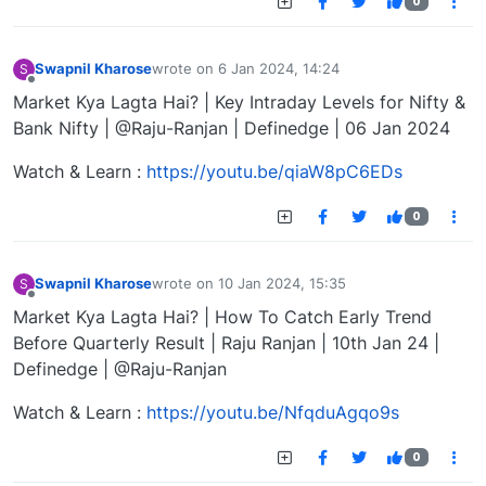
0
Swapnil Kharose
wrote on
6 Jan 2024, 14:24
S
last edited by
Offline
Market Kya Lagta Hai? | Key Intraday Levels for Nifty &
Bank Nifty | @Raju-Ranjan | Definedge | 06 Jan 2024
Watch & Learn :
https://youtu.be/qiaW8pC6EDs
0
Swapnil Kharose
wrote on
10 Jan 2024, 15:35
S
last edited by
Offline
Market Kya Lagta Hai? | How To Catch Early Trend
Before Quarterly Result | Raju Ranjan | 10th Jan 24 |
Definedge | @Raju-Ranjan
Watch & Learn :
https://youtu.be/NfqduAgqo9s
0