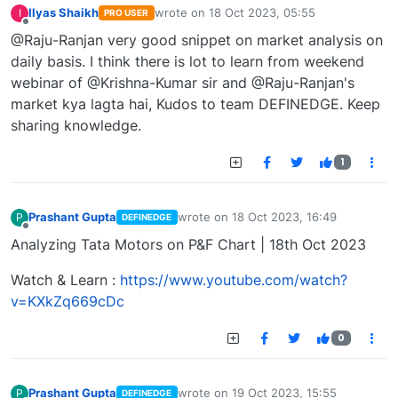
Ilyas Shaikh
wrote on
18 Oct 2023, 05:55
I
PRO USER
last edited by
Offline
@Raju-Ranjan very good snippet on market analysis on
daily basis. I think there is lot to learn from weekend
webinar of @Krishna-Kumar sir and @Raju-Ranjan's
market kya lagta hai, Kudos to team DEFINEDGE. Keep
sharing knowledge.
1
Prashant Gupta
wrote on
18 Oct 2023, 16:49
P
DEFINEDGE
last edited by
Offline
Analyzing Tata Motors on P&F Chart | 18th Oct 2023
Watch & Learn :
https://www.youtube.com/watch?
v=KXkZq669cDc
0
Prashant Gupta
wrote on
19 Oct 2023, 15:55
P
DEFINEDGE