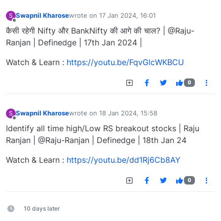
Swapnil Kharose
wrote on
17 Jan 2024, 16:01
S
last edited by
Offline
कैसी रहेगी Nifty और BankNifty की आगे की चाल? | @Raju-
Ranjan | Definedge | 17th Jan 2024 |
Watch & Learn :
https://youtu.be/FqvGlcWKBCU
0
Swapnil Kharose
wrote on
18 Jan 2024, 15:58
S
last edited by
Offline
Identify all time high/Low RS breakout stocks | Raju
Ranjan | @Raju-Ranjan | Definedge | 18th Jan 24
Watch & Learn :
https://youtu.be/dd1Rj6Cb8AY
0
10 days later