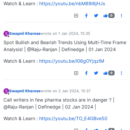
Watch & Learn :
https://youtu.be/nbM89l6jHJs
0
Swapnil Kharose
wrote on
1 Jan 2024, 15:35
S
last edited by
Offline
Spot Bullish and Bearish Trends Using Multi-Time Frame
Analysis! | @Raju-Ranjan | Definedge | 01 Jan 2024
Watch & Learn :
https://youtu.be/I06gOYjqzlM
0
Swapnil Kharose
wrote on
2 Jan 2024, 15:37
S
last edited by
Offline
Call writers in few pharma stocks are in danger ? |
@Raju-Ranjan | Definedge | 02 Jan 2024 |
Watch & Learn :
https://youtu.be/TO_E4GBve50