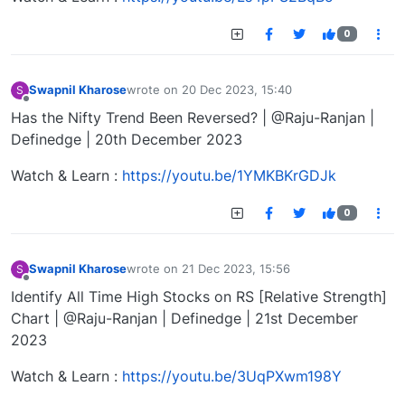
0
Swapnil Kharose
wrote on
20 Dec 2023, 15:40
S
last edited by
Offline
Has the Nifty Trend Been Reversed? | @Raju-Ranjan |
Definedge | 20th December 2023
Watch & Learn :
https://youtu.be/1YMKBKrGDJk
0
Swapnil Kharose
wrote on
21 Dec 2023, 15:56
S
last edited by
Offline
Identify All Time High Stocks on RS [Relative Strength]
Chart | @Raju-Ranjan | Definedge | 21st December
2023
Watch & Learn :
https://youtu.be/3UqPXwm198Y