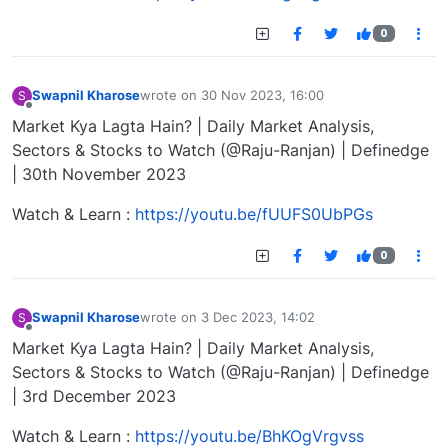
0
Swapnil Kharose
wrote on
30 Nov 2023, 16:00
S
last edited by
Offline
Market Kya Lagta Hain? | Daily Market Analysis,
Sectors & Stocks to Watch (@Raju-Ranjan) | Definedge
| 30th November 2023
Watch & Learn :
https://youtu.be/fUUFS0UbPGs
0
Swapnil Kharose
wrote on
3 Dec 2023, 14:02
S
last edited by
Offline
Market Kya Lagta Hain? | Daily Market Analysis,
Sectors & Stocks to Watch (@Raju-Ranjan) | Definedge
| 3rd December 2023
Watch & Learn :
https://youtu.be/BhKOgVrgvss