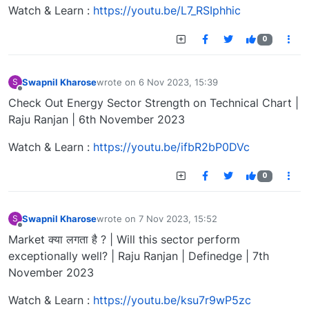
Watch & Learn :
https://youtu.be/L7_RSIphhic
0
Swapnil Kharose
wrote on
6 Nov 2023, 15:39
S
last edited by
Offline
Check Out Energy Sector Strength on Technical Chart |
Raju Ranjan | 6th November 2023
Watch & Learn :
https://youtu.be/ifbR2bP0DVc
0
Swapnil Kharose
wrote on
7 Nov 2023, 15:52
S
last edited by
Offline
Market क्या लगता है ? | Will this sector perform
exceptionally well? | Raju Ranjan | Definedge | 7th
November 2023
Watch & Learn :
https://youtu.be/ksu7r9wP5zc