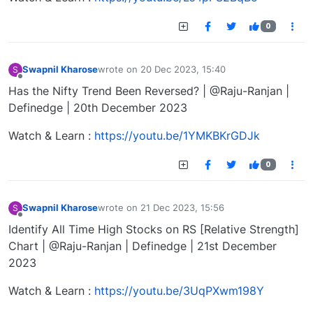
0
Swapnil Kharose
wrote on
20 Dec 2023, 15:40
S
last edited by
Offline
Has the Nifty Trend Been Reversed? | @Raju-Ranjan |
Definedge | 20th December 2023
Watch & Learn :
https://youtu.be/1YMKBKrGDJk
0
Swapnil Kharose
wrote on
21 Dec 2023, 15:56
S
last edited by
Offline
Identify All Time High Stocks on RS [Relative Strength]
Chart | @Raju-Ranjan | Definedge | 21st December
2023
Watch & Learn :
https://youtu.be/3UqPXwm198Y