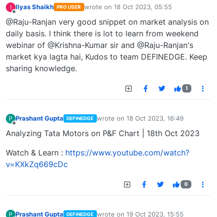
Ilyas Shaikh
wrote on
18 Oct 2023, 05:55
I
PRO USER
last edited by
Offline
@Raju-Ranjan very good snippet on market analysis on
daily basis. I think there is lot to learn from weekend
webinar of @Krishna-Kumar sir and @Raju-Ranjan's
market kya lagta hai, Kudos to team DEFINEDGE. Keep
sharing knowledge.
1
Prashant Gupta
wrote on
18 Oct 2023, 16:49
P
DEFINEDGE
last edited by
Offline
Analyzing Tata Motors on P&F Chart | 18th Oct 2023
Watch & Learn :
https://www.youtube.com/watch?
v=KXkZq669cDc
0
Prashant Gupta
wrote on
19 Oct 2023, 15:55
P
DEFINEDGE