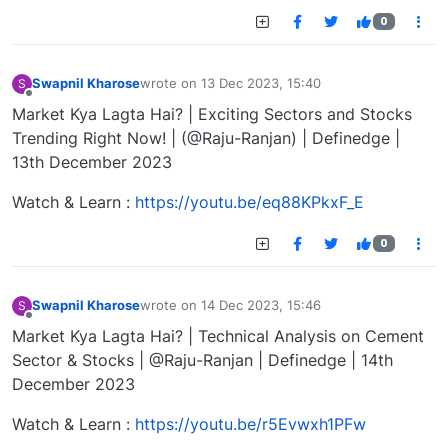
0
Swapnil Kharose
wrote on
13 Dec 2023, 15:40
S
last edited by
Offline
Market Kya Lagta Hai? | Exciting Sectors and Stocks
Trending Right Now! | (@Raju-Ranjan) | Definedge |
13th December 2023
Watch & Learn :
https://youtu.be/eq88KPkxF_E
0
Swapnil Kharose
wrote on
14 Dec 2023, 15:46
S
last edited by
Offline
Market Kya Lagta Hai? | Technical Analysis on Cement
Sector & Stocks | @Raju-Ranjan | Definedge | 14th
December 2023
Watch & Learn :
https://youtu.be/r5Evwxh1PFw