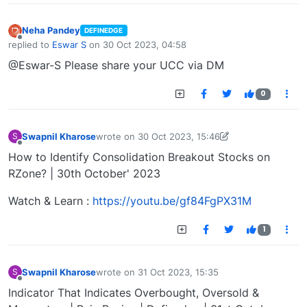
Neha Pandey
DEFINEDGE
Offline
replied to
Eswar S
on
30 Oct 2023, 04:58
last edited by
@Eswar-S Please share your UCC via DM
0
Swapnil Kharose
wrote on
30 Oct 2023, 15:46
S
last edited by Swapnil Kharose-1697721187184
30
Offline
How to Identify Consolidation Breakout Stocks on
RZone? | 30th October' 2023
Watch & Learn :
https://youtu.be/gf84FgPX31M
1
Swapnil Kharose
wrote on
31 Oct 2023, 15:35
S
last edited by
Offline
Indicator That Indicates Overbought, Oversold &