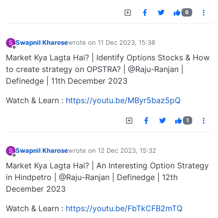
0
Swapnil Kharose
wrote on
11 Dec 2023, 15:38
S
last edited by
Offline
Market Kya Lagta Hai? | Identify Options Stocks & How
to create strategy on OPSTRA? | @Raju-Ranjan |
Definedge | 11th December 2023
Watch & Learn :
https://youtu.be/MByr5baz5pQ
1
Swapnil Kharose
wrote on
12 Dec 2023, 15:32
S
last edited by
Offline
Market Kya Lagta Hai? | An Interesting Option Strategy
in Hindpetro | @Raju-Ranjan | Definedge | 12th
December 2023
Watch & Learn :
https://youtu.be/FbTkCFB2mTQ