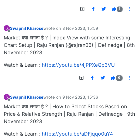
1
Swapnil Kharose
wrote on
8 Nov 2023, 15:59
S
last edited by
Offline
Market क्या लगता है ? | Index View with some Interesting
Chart Setup | Raju Ranjan (@rajran06) | Definedge | 8th
November 2023
Watch & Learn :
https://youtu.be/4jPPXeQp3VU
0
Swapnil Kharose
wrote on
9 Nov 2023, 15:36
S
last edited by
Offline
Market क्या लगता है ? | How to Select Stocks Based on
Price & Relative Strength | Raju Ranjan | Definedge | 9th
November 2023
Watch & Learn :
https://youtu.be/aDFjqqo0uY4