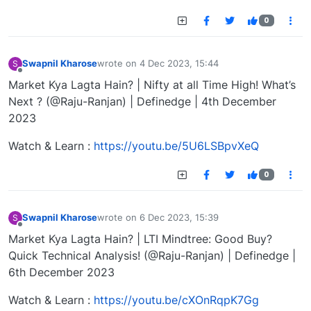
0
Swapnil Kharose
wrote on
4 Dec 2023, 15:44
S
last edited by
Offline
Market Kya Lagta Hain? | Nifty at all Time High! What’s
Next ? (@Raju-Ranjan) | Definedge | 4th December
2023
Watch & Learn :
https://youtu.be/5U6LSBpvXeQ
0
Swapnil Kharose
wrote on
6 Dec 2023, 15:39
S
last edited by
Offline
Market Kya Lagta Hain? | LTI Mindtree: Good Buy?
Quick Technical Analysis! (@Raju-Ranjan) | Definedge |
6th December 2023
Watch & Learn :
https://youtu.be/cXOnRqpK7Gg