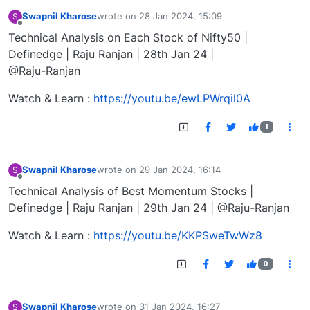
Swapnil Kharose
wrote on
28 Jan 2024, 15:09
S
last edited by
Offline
Technical Analysis on Each Stock of Nifty50 |
Definedge | Raju Ranjan | 28th Jan 24 |
@Raju-Ranjan
Watch & Learn :
https://youtu.be/ewLPWrqil0A
1
Swapnil Kharose
wrote on
29 Jan 2024, 16:14
S
last edited by
Offline
Technical Analysis of Best Momentum Stocks |
Definedge | Raju Ranjan | 29th Jan 24 | @Raju-Ranjan
Watch & Learn :
https://youtu.be/KKPSweTwWz8
0
Swapnil Kharose
wrote on
31 Jan 2024, 16:27
S