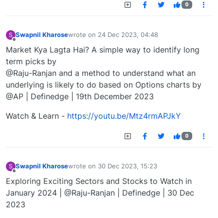
0
Swapnil Kharose
wrote on
24 Dec 2023, 04:48
S
last edited by
Offline
Market Kya Lagta Hai? A simple way to identify long
term picks by
@Raju-Ranjan and a method to understand what an
underlying is likely to do based on Options charts by
@AP | Definedge | 19th December 2023
Watch & Learn -
https://youtu.be/Mtz4rmAPJkY
0
Swapnil Kharose
wrote on
30 Dec 2023, 15:23
S
last edited by
Offline
Exploring Exciting Sectors and Stocks to Watch in
January 2024 | @Raju-Ranjan | Definedge | 30 Dec
2023