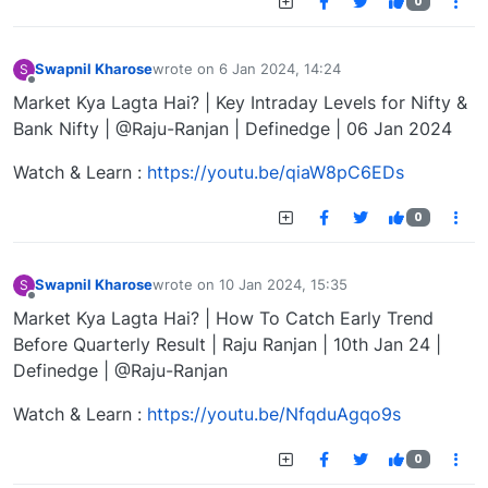
0
Swapnil Kharose
wrote on
6 Jan 2024, 14:24
S
last edited by
Offline
Market Kya Lagta Hai? | Key Intraday Levels for Nifty &
Bank Nifty | @Raju-Ranjan | Definedge | 06 Jan 2024
Watch & Learn :
https://youtu.be/qiaW8pC6EDs
0
Swapnil Kharose
wrote on
10 Jan 2024, 15:35
S
last edited by
Offline
Market Kya Lagta Hai? | How To Catch Early Trend
Before Quarterly Result | Raju Ranjan | 10th Jan 24 |
Definedge | @Raju-Ranjan
Watch & Learn :
https://youtu.be/NfqduAgqo9s
0