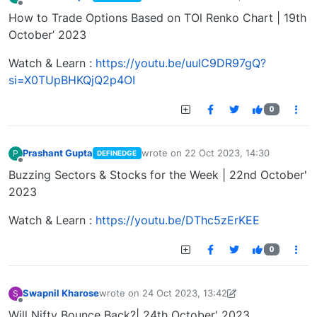
last edited by
Offline
How to Trade Options Based on TOl Renko Chart | 19th
October’ 2023
Watch & Learn :
https://youtu.be/uulC9DR97gQ?
si=X0TUpBHKQjQ2p4OI
0
Prashant Gupta
wrote on
22 Oct 2023, 14:30
P
DEFINEDGE
last edited by
Offline
Buzzing Sectors & Stocks for the Week | 22nd October'
2023
Watch & Learn :
https://youtu.be/DThc5zErKEE
0
Swapnil Kharose
wrote on
24 Oct 2023, 13:42
S
last edited by Swapnil Kharose-1697721187184
25
Offline
Will Nifty Bounce Back?| 24th October' 2023