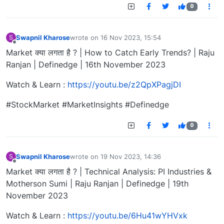
0
Swapnil Kharose
wrote on
16 Nov 2023, 15:54
S
last edited by
Offline
Market क्या लगता है ? | How to Catch Early Trends? | Raju
Ranjan | Definedge | 16th November 2023
Watch & Learn :
https://youtu.be/z2QpXPagjDI
#StockMarket #MarketInsights #Definedge
0
Swapnil Kharose
wrote on
19 Nov 2023, 14:36
S
last edited by
Offline
Market क्या लगता है ? | Technical Analysis: PI Industries &
Motherson Sumi | Raju Ranjan | Definedge | 19th
November 2023
Watch & Learn :
https://youtu.be/6Hu41wYHVxk