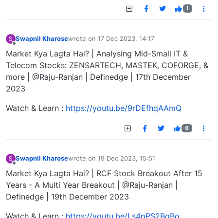
1
Swapnil Kharose
wrote on
17 Dec 2023, 14:17
S
last edited by
Offline
Market Kya Lagta Hai? | Analysing Mid-Small IT &
Telecom Stocks: ZENSARTECH, MASTEK, COFORGE, &
more | @Raju-Ranjan | Definedge | 17th December
2023
Watch & Learn :
https://youtu.be/9rDEfhqAAmQ
0
Swapnil Kharose
wrote on
19 Dec 2023, 15:51
S
last edited by
Offline
Market Kya Lagta Hai? | RCF Stock Breakout After 15
Years - A Multi Year Breakout | @Raju-Ranjan |
Definedge | 19th December 2023
Watch & Learn :
https://youtu.be/Ls4pPS2BqBo