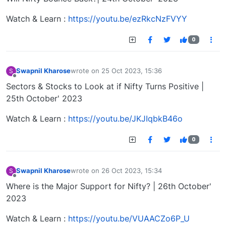
Watch & Learn :
https://youtu.be/ezRkcNzFVYY
0
Swapnil Kharose
wrote on
25 Oct 2023, 15:36
S
last edited by
Offline
Sectors & Stocks to Look at if Nifty Turns Positive |
25th October' 2023
Watch & Learn :
https://youtu.be/JKJIqbkB46o
0
Swapnil Kharose
wrote on
26 Oct 2023, 15:34
S
last edited by
Offline
Where is the Major Support for Nifty? | 26th October'
2023
Watch & Learn :
https://youtu.be/VUAACZo6P_U