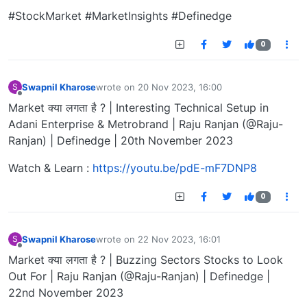
#StockMarket #MarketInsights #Definedge
0
Swapnil Kharose
wrote on
20 Nov 2023, 16:00
S
last edited by
Offline
Market क्या लगता है ? | Interesting Technical Setup in
Adani Enterprise & Metrobrand | Raju Ranjan (@Raju-
Ranjan) | Definedge | 20th November 2023
Watch & Learn :
https://youtu.be/pdE-mF7DNP8
0
Swapnil Kharose
wrote on
22 Nov 2023, 16:01
S
last edited by
Offline
Market क्या लगता है ? | Buzzing Sectors Stocks to Look
Out For | Raju Ranjan (@Raju-Ranjan) | Definedge |
22nd November 2023