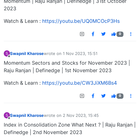
Momentum | Raju Ranjan | Definedge | 31st October
2023
Watch & Learn :
https://youtu.be/UQ0MCOcP3Hs
0
Swapnil Kharose
wrote on
1 Nov 2023, 15:51
S
last edited by
Offline
Momentum Sectors and Stocks for November 2023 |
Raju Ranjan | Definedge | 1st November 2023
Watch & Learn :
https://youtu.be/CW3JiXM6Bs4
0
Swapnil Kharose
wrote on
2 Nov 2023, 15:45
S
last edited by
Offline
Index in Consolidation Zone What Next ? | Raju Ranjan |
Definedge | 2nd November 2023