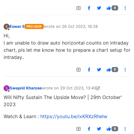
0
Eswar S
wrote on
26 Oct 2023, 16:28
E
PRO USER
last edited by
Offline
Hi,
I am unable to draw auto horizontal counts on intraday
chart, pls let me know how to prepare a chart setup for
intraday..
0
Swapnil Kharose
wrote on
29 Oct 2023, 13:40
S
last edited by Swapnil Kharose-1697721187184
29
Offline
Will Nifty Sustain The Upside Move? | 29th October'
2023
Watch & Learn :
https://youtu.be/ixKRXzRheIw
0