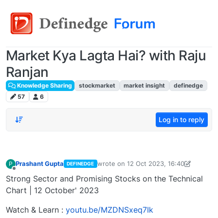
Market Kya Lagta Hai? with Raju
Ranjan
Knowledge Sharing
stockmarket
market insight
definedge
57
6
Log in to reply
Prashant Gupta
wrote on
12 Oct 2023, 16:40
P
DEFINEDGE
last edited by Prashant Gupta
13 Oct 2
Offline
Strong Sector and Promising Stocks on the Technical
Chart | 12 October' 2023
Watch & Learn :
youtu.be/MZDNSxeq7Ik