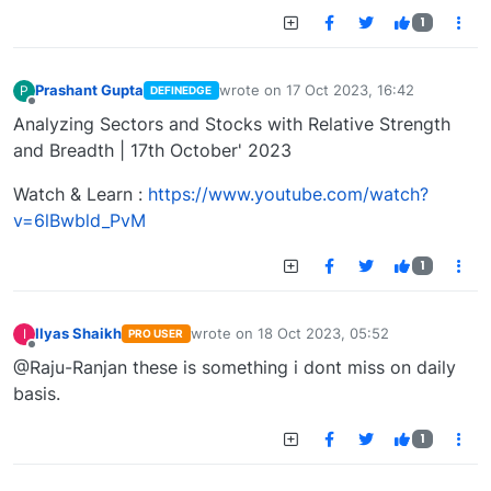
1
Prashant Gupta
wrote on
17 Oct 2023, 16:42
P
DEFINEDGE
last edited by
Offline
Analyzing Sectors and Stocks with Relative Strength
and Breadth | 17th October' 2023
Watch & Learn :
https://www.youtube.com/watch?
v=6lBwbld_PvM
1
Ilyas Shaikh
wrote on
18 Oct 2023, 05:52
I
PRO USER
last edited by
Offline
@Raju-Ranjan these is something i dont miss on daily
basis.
1