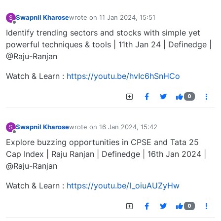
Swapnil Kharose
wrote on
11 Jan 2024, 15:51
S
last edited by
Offline
Identify trending sectors and stocks with simple yet
powerful techniques & tools | 11th Jan 24 | Definedge |
@Raju-Ranjan
Watch & Learn :
https://youtu.be/hvIc6hSnHCo
0
Swapnil Kharose
wrote on
16 Jan 2024, 15:42
S
last edited by
Offline
Explore buzzing opportunities in CPSE and Tata 25
Cap Index | Raju Ranjan | Definedge | 16th Jan 2024 |
@Raju-Ranjan
Watch & Learn :
https://youtu.be/I_oiuAUZyHw
0