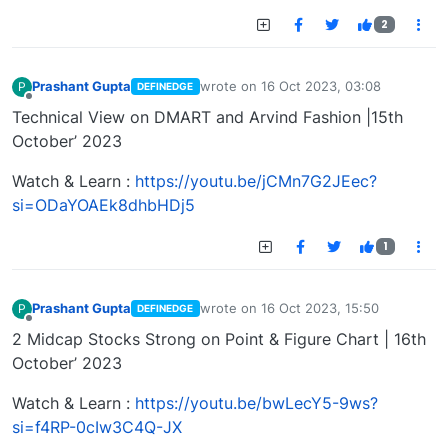
2
Prashant Gupta
wrote on
16 Oct 2023, 03:08
P
DEFINEDGE
last edited by
Offline
Technical View on DMART and Arvind Fashion |15th
October’ 2023
Watch & Learn :
https://youtu.be/jCMn7G2JEec?
si=ODaYOAEk8dhbHDj5
1
Prashant Gupta
wrote on
16 Oct 2023, 15:50
P
DEFINEDGE
last edited by
Offline
2 Midcap Stocks Strong on Point & Figure Chart | 16th
October’ 2023
Watch & Learn :
https://youtu.be/bwLecY5-9ws?
si=f4RP-0cIw3C4Q-JX