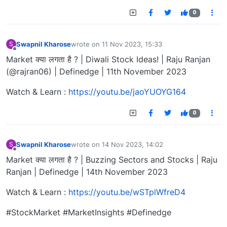
0
Swapnil Kharose
wrote on
11 Nov 2023, 15:33
S
last edited by
Offline
Market क्या लगता है ? | Diwali Stock Ideas! | Raju Ranjan
(@rajran06) | Definedge | 11th November 2023
Watch & Learn :
https://youtu.be/jaoYUOYG164
0
Swapnil Kharose
wrote on
14 Nov 2023, 14:02
S
last edited by
Offline
Market क्या लगता है ? | Buzzing Sectors and Stocks | Raju
Ranjan | Definedge | 14th November 2023
Watch & Learn :
https://youtu.be/wSTplWfreD4
#StockMarket #MarketInsights #Definedge