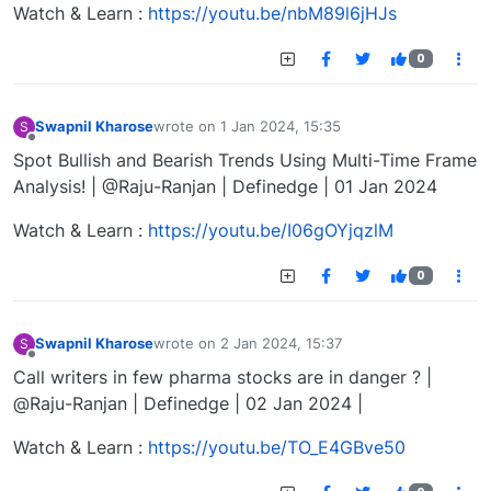
Watch & Learn :
https://youtu.be/nbM89l6jHJs
0
Swapnil Kharose
wrote on
1 Jan 2024, 15:35
S
last edited by
Offline
Spot Bullish and Bearish Trends Using Multi-Time Frame
Analysis! | @Raju-Ranjan | Definedge | 01 Jan 2024
Watch & Learn :
https://youtu.be/I06gOYjqzlM
0
Swapnil Kharose
wrote on
2 Jan 2024, 15:37
S
last edited by
Offline
Call writers in few pharma stocks are in danger ? |
@Raju-Ranjan | Definedge | 02 Jan 2024 |
Watch & Learn :
https://youtu.be/TO_E4GBve50