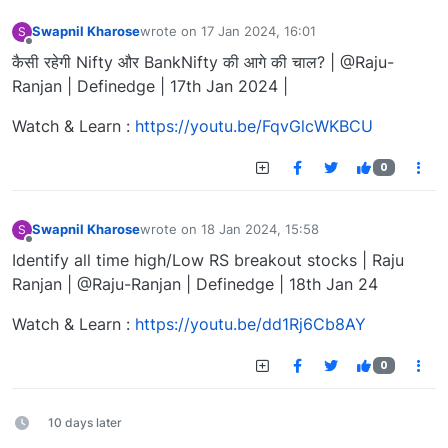
Swapnil Kharose
wrote on
17 Jan 2024, 16:01
S
last edited by
Offline
कैसी रहेगी Nifty और BankNifty की आगे की चाल? | @Raju-
Ranjan | Definedge | 17th Jan 2024 |
Watch & Learn :
https://youtu.be/FqvGlcWKBCU
0
Swapnil Kharose
wrote on
18 Jan 2024, 15:58
S
last edited by
Offline
Identify all time high/Low RS breakout stocks | Raju
Ranjan | @Raju-Ranjan | Definedge | 18th Jan 24
Watch & Learn :
https://youtu.be/dd1Rj6Cb8AY
0
10 days later