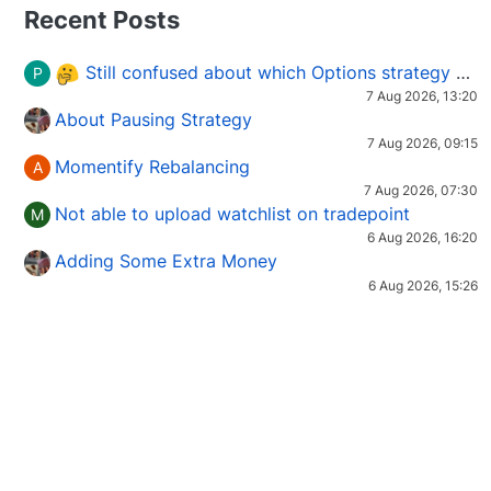
Recent Posts
Still confused about which Options strategy to use in different market conditions?
P
7 Aug 2026, 13:20
About Pausing Strategy
7 Aug 2026, 09:15
Momentify Rebalancing
A
7 Aug 2026, 07:30
Not able to upload watchlist on tradepoint
M
6 Aug 2026, 16:20
Adding Some Extra Money
6 Aug 2026, 15:26