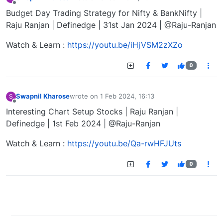
last edited by
Offline
Budget Day Trading Strategy for Nifty & BankNifty |
Raju Ranjan | Definedge | 31st Jan 2024 | @Raju-Ranjan
Watch & Learn :
https://youtu.be/iHjVSM2zXZo
0
Swapnil Kharose
wrote on
1 Feb 2024, 16:13
S
last edited by
Offline
Interesting Chart Setup Stocks | Raju Ranjan |
Definedge | 1st Feb 2024 | @Raju-Ranjan
Watch & Learn :
https://youtu.be/Qa-rwHFJUts
0