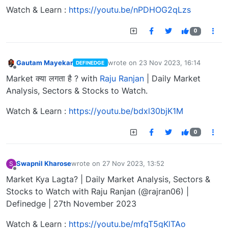
Watch & Learn :
https://youtu.be/nPDHOG2qLzs
0
Gautam Mayekar
wrote on
23 Nov 2023, 16:14
DEFINEDGE
last edited by
Offline
Market क्या लगता है ? with
Raju Ranjan
| Daily Market
Analysis, Sectors & Stocks to Watch.
Watch & Learn :
https://youtu.be/bdxl30bjK1M
0
Swapnil Kharose
wrote on
27 Nov 2023, 13:52
S
last edited by
Offline
Market Kya Lagta? | Daily Market Analysis, Sectors &
Stocks to Watch with Raju Ranjan (@rajran06) |
Definedge | 27th November 2023
Watch & Learn :
https://youtu.be/mfgT5gKlTAo