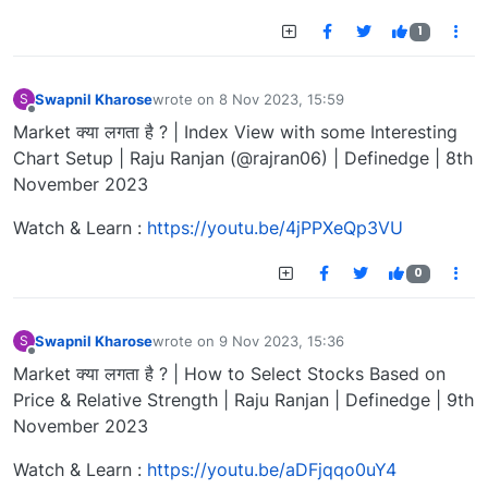
1
Swapnil Kharose
wrote on
8 Nov 2023, 15:59
S
last edited by
Offline
Market क्या लगता है ? | Index View with some Interesting
Chart Setup | Raju Ranjan (@rajran06) | Definedge | 8th
November 2023
Watch & Learn :
https://youtu.be/4jPPXeQp3VU
0
Swapnil Kharose
wrote on
9 Nov 2023, 15:36
S
last edited by
Offline
Market क्या लगता है ? | How to Select Stocks Based on
Price & Relative Strength | Raju Ranjan | Definedge | 9th
November 2023
Watch & Learn :
https://youtu.be/aDFjqqo0uY4