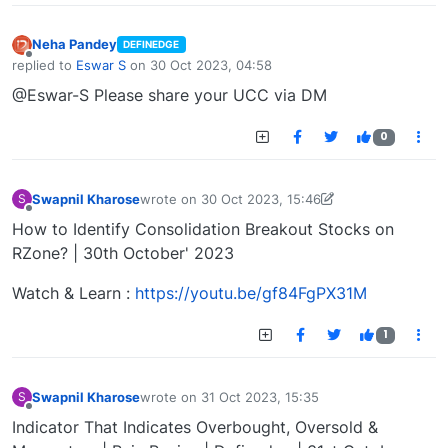
Neha Pandey
DEFINEDGE
Offline
replied to
Eswar S
on
30 Oct 2023, 04:58
last edited by
@Eswar-S Please share your UCC via DM
0
Swapnil Kharose
wrote on
30 Oct 2023, 15:46
S
last edited by Swapnil Kharose-1697721187184
30
Offline
How to Identify Consolidation Breakout Stocks on
RZone? | 30th October' 2023
Watch & Learn :
https://youtu.be/gf84FgPX31M
1
Swapnil Kharose
wrote on
31 Oct 2023, 15:35
S
last edited by
Offline
Indicator That Indicates Overbought, Oversold &