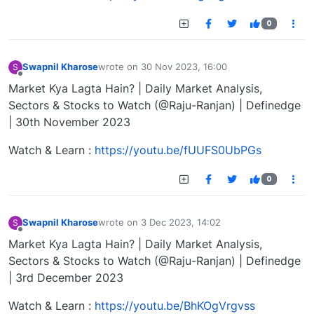
0
Swapnil Kharose
wrote on
30 Nov 2023, 16:00
S
last edited by
Offline
Market Kya Lagta Hain? | Daily Market Analysis,
Sectors & Stocks to Watch (@Raju-Ranjan) | Definedge
| 30th November 2023
Watch & Learn :
https://youtu.be/fUUFS0UbPGs
0
Swapnil Kharose
wrote on
3 Dec 2023, 14:02
S
last edited by
Offline
Market Kya Lagta Hain? | Daily Market Analysis,
Sectors & Stocks to Watch (@Raju-Ranjan) | Definedge
| 3rd December 2023
Watch & Learn :
https://youtu.be/BhKOgVrgvss