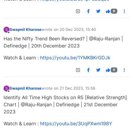
0
Swapnil Kharose
wrote on
20 Dec 2023, 15:40
S
last edited by
Offline
Has the Nifty Trend Been Reversed? | @Raju-Ranjan |
Definedge | 20th December 2023
Watch & Learn :
https://youtu.be/1YMKBKrGDJk
0
Swapnil Kharose
wrote on
21 Dec 2023, 15:56
S
last edited by
Offline
Identify All Time High Stocks on RS [Relative Strength]
Chart | @Raju-Ranjan | Definedge | 21st December
2023
Watch & Learn :
https://youtu.be/3UqPXwm198Y