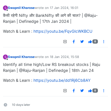
Swapnil Kharose
wrote on
17 Jan 2024, 16:01
S
last edited by
Offline
कैसी रहेगी Nifty और BankNifty की आगे की चाल? | @Raju-
Ranjan | Definedge | 17th Jan 2024 |
Watch & Learn :
https://youtu.be/FqvGlcWKBCU
0
Swapnil Kharose
wrote on
18 Jan 2024, 15:58
S
last edited by
Offline
Identify all time high/Low RS breakout stocks | Raju
Ranjan | @Raju-Ranjan | Definedge | 18th Jan 24
Watch & Learn :
https://youtu.be/dd1Rj6Cb8AY
0
10 days later