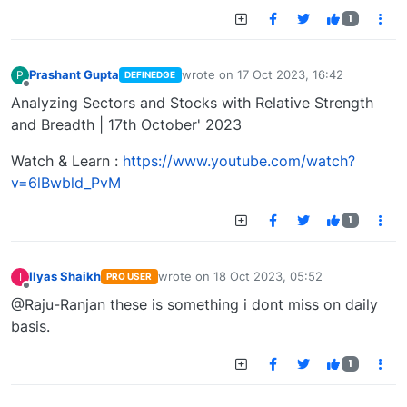
1
Prashant Gupta
wrote on
17 Oct 2023, 16:42
P
DEFINEDGE
last edited by
Offline
Analyzing Sectors and Stocks with Relative Strength
and Breadth | 17th October' 2023
Watch & Learn :
https://www.youtube.com/watch?
v=6lBwbld_PvM
1
Ilyas Shaikh
wrote on
18 Oct 2023, 05:52
I
PRO USER
last edited by
Offline
@Raju-Ranjan these is something i dont miss on daily
basis.
1