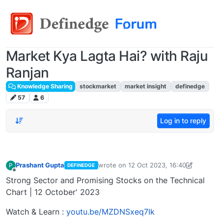
Market Kya Lagta Hai? with Raju
Ranjan
Knowledge Sharing
stockmarket
market insight
definedge
57
6
Log in to reply
Prashant Gupta
wrote on
12 Oct 2023, 16:40
P
DEFINEDGE
last edited by Prashant Gupta
13 Oct 2
Offline
Strong Sector and Promising Stocks on the Technical
Chart | 12 October' 2023
Watch & Learn :
youtu.be/MZDNSxeq7Ik