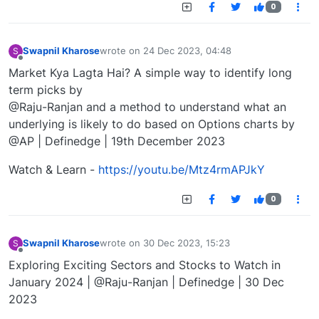
0
Swapnil Kharose
wrote on
24 Dec 2023, 04:48
S
last edited by
Offline
Market Kya Lagta Hai? A simple way to identify long
term picks by
@Raju-Ranjan and a method to understand what an
underlying is likely to do based on Options charts by
@AP | Definedge | 19th December 2023
Watch & Learn -
https://youtu.be/Mtz4rmAPJkY
0
Swapnil Kharose
wrote on
30 Dec 2023, 15:23
S
last edited by
Offline
Exploring Exciting Sectors and Stocks to Watch in
January 2024 | @Raju-Ranjan | Definedge | 30 Dec
2023