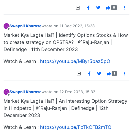
0
Swapnil Kharose
wrote on
11 Dec 2023, 15:38
S
last edited by
Offline
Market Kya Lagta Hai? | Identify Options Stocks & How
to create strategy on OPSTRA? | @Raju-Ranjan |
Definedge | 11th December 2023
Watch & Learn :
https://youtu.be/MByr5baz5pQ
1
Swapnil Kharose
wrote on
12 Dec 2023, 15:32
S
last edited by
Offline
Market Kya Lagta Hai? | An Interesting Option Strategy
in Hindpetro | @Raju-Ranjan | Definedge | 12th
December 2023
Watch & Learn :
https://youtu.be/FbTkCFB2mTQ