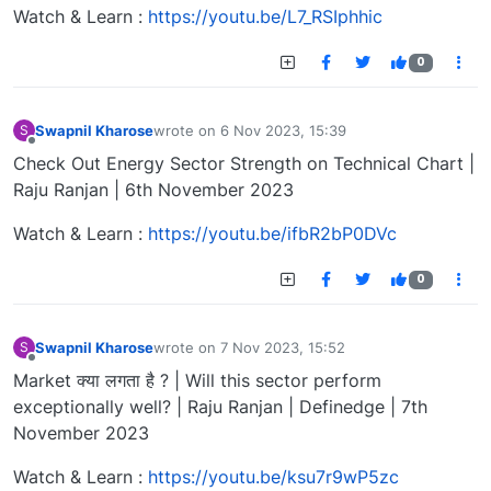
Watch & Learn :
https://youtu.be/L7_RSIphhic
0
Swapnil Kharose
wrote on
6 Nov 2023, 15:39
S
last edited by
Offline
Check Out Energy Sector Strength on Technical Chart |
Raju Ranjan | 6th November 2023
Watch & Learn :
https://youtu.be/ifbR2bP0DVc
0
Swapnil Kharose
wrote on
7 Nov 2023, 15:52
S
last edited by
Offline
Market क्या लगता है ? | Will this sector perform
exceptionally well? | Raju Ranjan | Definedge | 7th
November 2023
Watch & Learn :
https://youtu.be/ksu7r9wP5zc