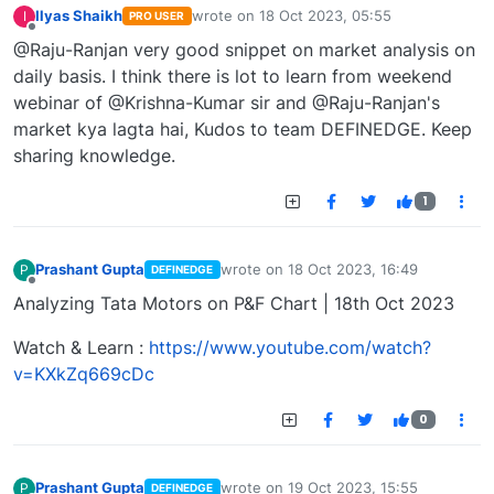
Ilyas Shaikh
wrote on
18 Oct 2023, 05:55
I
PRO USER
last edited by
Offline
@Raju-Ranjan very good snippet on market analysis on
daily basis. I think there is lot to learn from weekend
webinar of @Krishna-Kumar sir and @Raju-Ranjan's
market kya lagta hai, Kudos to team DEFINEDGE. Keep
sharing knowledge.
1
Prashant Gupta
wrote on
18 Oct 2023, 16:49
P
DEFINEDGE
last edited by
Offline
Analyzing Tata Motors on P&F Chart | 18th Oct 2023
Watch & Learn :
https://www.youtube.com/watch?
v=KXkZq669cDc
0
Prashant Gupta
wrote on
19 Oct 2023, 15:55
P
DEFINEDGE