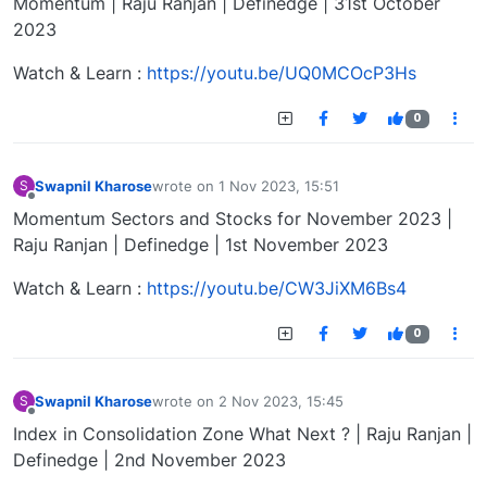
Momentum | Raju Ranjan | Definedge | 31st October
2023
Watch & Learn :
https://youtu.be/UQ0MCOcP3Hs
0
Swapnil Kharose
wrote on
1 Nov 2023, 15:51
S
last edited by
Offline
Momentum Sectors and Stocks for November 2023 |
Raju Ranjan | Definedge | 1st November 2023
Watch & Learn :
https://youtu.be/CW3JiXM6Bs4
0
Swapnil Kharose
wrote on
2 Nov 2023, 15:45
S
last edited by
Offline
Index in Consolidation Zone What Next ? | Raju Ranjan |
Definedge | 2nd November 2023