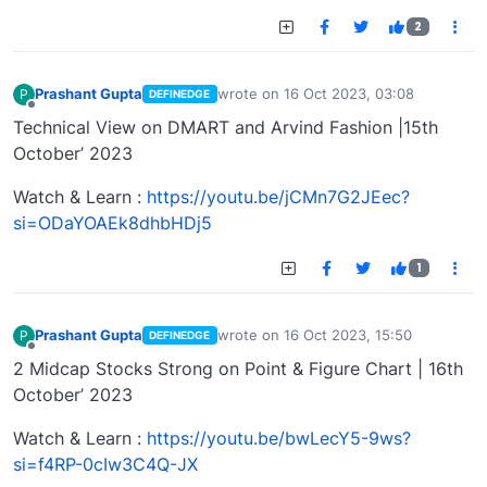
2
Prashant Gupta
wrote on
16 Oct 2023, 03:08
P
DEFINEDGE
last edited by
Offline
Technical View on DMART and Arvind Fashion |15th
October’ 2023
Watch & Learn :
https://youtu.be/jCMn7G2JEec?
si=ODaYOAEk8dhbHDj5
1
Prashant Gupta
wrote on
16 Oct 2023, 15:50
P
DEFINEDGE
last edited by
Offline
2 Midcap Stocks Strong on Point & Figure Chart | 16th
October’ 2023
Watch & Learn :
https://youtu.be/bwLecY5-9ws?
si=f4RP-0cIw3C4Q-JX