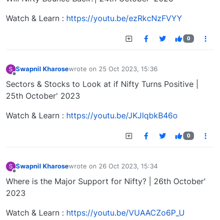
Watch & Learn :
https://youtu.be/ezRkcNzFVYY
0
Swapnil Kharose
wrote on
25 Oct 2023, 15:36
S
last edited by
Offline
Sectors & Stocks to Look at if Nifty Turns Positive |
25th October' 2023
Watch & Learn :
https://youtu.be/JKJIqbkB46o
0
Swapnil Kharose
wrote on
26 Oct 2023, 15:34
S
last edited by
Offline
Where is the Major Support for Nifty? | 26th October'
2023
Watch & Learn :
https://youtu.be/VUAACZo6P_U