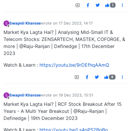
1
Swapnil Kharose
wrote on
17 Dec 2023, 14:17
S
last edited by
Offline
Market Kya Lagta Hai? | Analysing Mid-Small IT &
Telecom Stocks: ZENSARTECH, MASTEK, COFORGE, &
more | @Raju-Ranjan | Definedge | 17th December
2023
Watch & Learn :
https://youtu.be/9rDEfhqAAmQ
0
Swapnil Kharose
wrote on
19 Dec 2023, 15:51
S
last edited by
Offline
Market Kya Lagta Hai? | RCF Stock Breakout After 15
Years - A Multi Year Breakout | @Raju-Ranjan |
Definedge | 19th December 2023
Watch & Learn :
https://youtu.be/Ls4pPS2BqBo