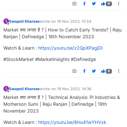
0
Swapnil Kharose
wrote on
16 Nov 2023, 15:54
S
last edited by
Offline
Market क्या लगता है ? | How to Catch Early Trends? | Raju
Ranjan | Definedge | 16th November 2023
Watch & Learn :
https://youtu.be/z2QpXPagjDI
#StockMarket #MarketInsights #Definedge
0
Swapnil Kharose
wrote on
19 Nov 2023, 14:36
S
last edited by
Offline
Market क्या लगता है ? | Technical Analysis: PI Industries &
Motherson Sumi | Raju Ranjan | Definedge | 19th
November 2023
Watch & Learn :
https://youtu.be/6Hu41wYHVxk