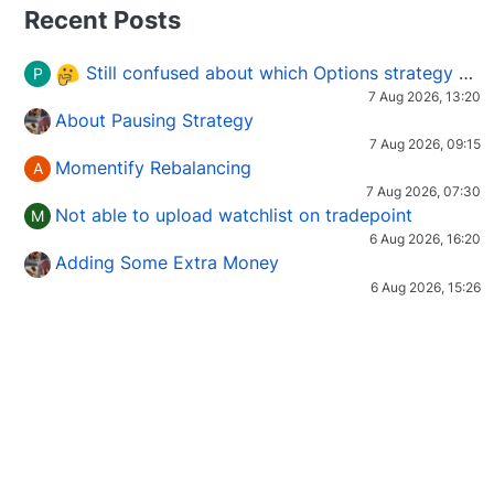
Recent Posts
Still confused about which Options strategy to use in different market conditions?
P
7 Aug 2026, 13:20
About Pausing Strategy
7 Aug 2026, 09:15
Momentify Rebalancing
A
7 Aug 2026, 07:30
Not able to upload watchlist on tradepoint
M
6 Aug 2026, 16:20
Adding Some Extra Money
6 Aug 2026, 15:26