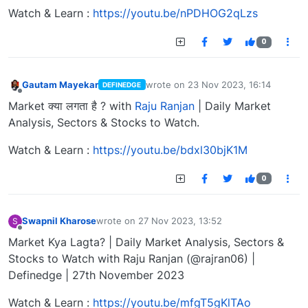
Watch & Learn :
https://youtu.be/nPDHOG2qLzs
0
Gautam Mayekar
wrote on
23 Nov 2023, 16:14
DEFINEDGE
last edited by
Offline
Market क्या लगता है ? with
Raju Ranjan
| Daily Market
Analysis, Sectors & Stocks to Watch.
Watch & Learn :
https://youtu.be/bdxl30bjK1M
0
Swapnil Kharose
wrote on
27 Nov 2023, 13:52
S
last edited by
Offline
Market Kya Lagta? | Daily Market Analysis, Sectors &
Stocks to Watch with Raju Ranjan (@rajran06) |
Definedge | 27th November 2023
Watch & Learn :
https://youtu.be/mfgT5gKlTAo