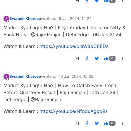
0
Swapnil Kharose
wrote on
6 Jan 2024, 14:24
S
last edited by
Offline
Market Kya Lagta Hai? | Key Intraday Levels for Nifty &
Bank Nifty | @Raju-Ranjan | Definedge | 06 Jan 2024
Watch & Learn :
https://youtu.be/qiaW8pC6EDs
0
Swapnil Kharose
wrote on
10 Jan 2024, 15:35
S
last edited by
Offline
Market Kya Lagta Hai? | How To Catch Early Trend
Before Quarterly Result | Raju Ranjan | 10th Jan 24 |
Definedge | @Raju-Ranjan
Watch & Learn :
https://youtu.be/NfqduAgqo9s
0