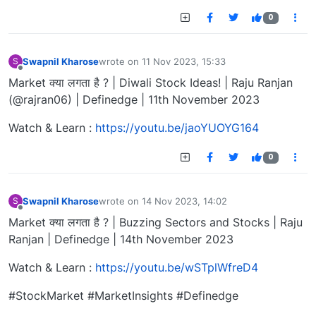
0
Swapnil Kharose
wrote on
11 Nov 2023, 15:33
S
last edited by
Offline
Market क्या लगता है ? | Diwali Stock Ideas! | Raju Ranjan
(@rajran06) | Definedge | 11th November 2023
Watch & Learn :
https://youtu.be/jaoYUOYG164
0
Swapnil Kharose
wrote on
14 Nov 2023, 14:02
S
last edited by
Offline
Market क्या लगता है ? | Buzzing Sectors and Stocks | Raju
Ranjan | Definedge | 14th November 2023
Watch & Learn :
https://youtu.be/wSTplWfreD4
#StockMarket #MarketInsights #Definedge