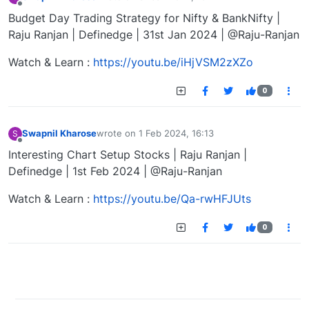
last edited by
Offline
Budget Day Trading Strategy for Nifty & BankNifty |
Raju Ranjan | Definedge | 31st Jan 2024 | @Raju-Ranjan
Watch & Learn :
https://youtu.be/iHjVSM2zXZo
0
Swapnil Kharose
wrote on
1 Feb 2024, 16:13
S
last edited by
Offline
Interesting Chart Setup Stocks | Raju Ranjan |
Definedge | 1st Feb 2024 | @Raju-Ranjan
Watch & Learn :
https://youtu.be/Qa-rwHFJUts
0