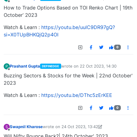
last edited by
Offline
How to Trade Options Based on TOl Renko Chart | 19th
October’ 2023
Watch & Learn :
https://youtu.be/uulC9DR97gQ?
si=X0TUpBHKQjQ2p4OI
0
Prashant Gupta
wrote on
22 Oct 2023, 14:30
P
DEFINEDGE
last edited by
Offline
Buzzing Sectors & Stocks for the Week | 22nd October'
2023
Watch & Learn :
https://youtu.be/DThc5zErKEE
0
Swapnil Kharose
wrote on
24 Oct 2023, 13:42
S
last edited by Swapnil Kharose-1697721187184
25
Offline
Will Nifty Bounce Back?| 24th October' 2023