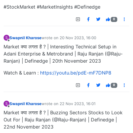
#StockMarket #MarketInsights #Definedge
0
Swapnil Kharose
wrote on
20 Nov 2023, 16:00
S
last edited by
Offline
Market क्या लगता है ? | Interesting Technical Setup in
Adani Enterprise & Metrobrand | Raju Ranjan (@Raju-
Ranjan) | Definedge | 20th November 2023
Watch & Learn :
https://youtu.be/pdE-mF7DNP8
0
Swapnil Kharose
wrote on
22 Nov 2023, 16:01
S
last edited by
Offline
Market क्या लगता है ? | Buzzing Sectors Stocks to Look
Out For | Raju Ranjan (@Raju-Ranjan) | Definedge |
22nd November 2023