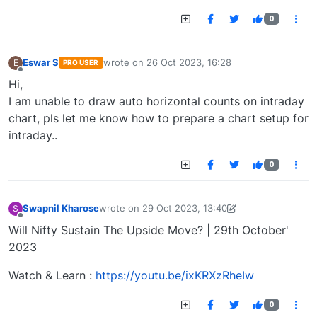
0
Eswar S
wrote on
26 Oct 2023, 16:28
E
PRO USER
last edited by
Offline
Hi,
I am unable to draw auto horizontal counts on intraday
chart, pls let me know how to prepare a chart setup for
intraday..
0
Swapnil Kharose
wrote on
29 Oct 2023, 13:40
S
last edited by Swapnil Kharose-1697721187184
29
Offline
Will Nifty Sustain The Upside Move? | 29th October'
2023
Watch & Learn :
https://youtu.be/ixKRXzRheIw
0