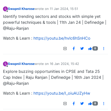
Swapnil Kharose
wrote on
11 Jan 2024, 15:51
S
last edited by
Offline
Identify trending sectors and stocks with simple yet
powerful techniques & tools | 11th Jan 24 | Definedge |
@Raju-Ranjan
Watch & Learn :
https://youtu.be/hvIc6hSnHCo
0
Swapnil Kharose
wrote on
16 Jan 2024, 15:42
S
last edited by
Offline
Explore buzzing opportunities in CPSE and Tata 25
Cap Index | Raju Ranjan | Definedge | 16th Jan 2024 |
@Raju-Ranjan
Watch & Learn :
https://youtu.be/I_oiuAUZyHw
0