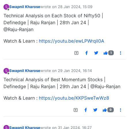
Swapnil Kharose
wrote on
28 Jan 2024, 15:09
S
last edited by
Offline
Technical Analysis on Each Stock of Nifty50 |
Definedge | Raju Ranjan | 28th Jan 24 |
@Raju-Ranjan
Watch & Learn :
https://youtu.be/ewLPWrqil0A
1
Swapnil Kharose
wrote on
29 Jan 2024, 16:14
S
last edited by
Offline
Technical Analysis of Best Momentum Stocks |
Definedge | Raju Ranjan | 29th Jan 24 | @Raju-Ranjan
Watch & Learn :
https://youtu.be/KKPSweTwWz8
0
Swapnil Kharose
wrote on
31 Jan 2024, 16:27
S