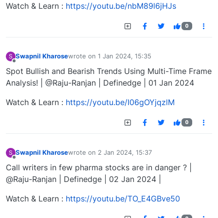
Watch & Learn :
https://youtu.be/nbM89l6jHJs
0
Swapnil Kharose
wrote on
1 Jan 2024, 15:35
S
last edited by
Offline
Spot Bullish and Bearish Trends Using Multi-Time Frame
Analysis! | @Raju-Ranjan | Definedge | 01 Jan 2024
Watch & Learn :
https://youtu.be/I06gOYjqzlM
0
Swapnil Kharose
wrote on
2 Jan 2024, 15:37
S
last edited by
Offline
Call writers in few pharma stocks are in danger ? |
@Raju-Ranjan | Definedge | 02 Jan 2024 |
Watch & Learn :
https://youtu.be/TO_E4GBve50