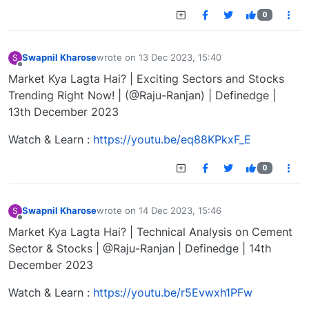
0
Swapnil Kharose
wrote on
13 Dec 2023, 15:40
S
last edited by
Offline
Market Kya Lagta Hai? | Exciting Sectors and Stocks
Trending Right Now! | (@Raju-Ranjan) | Definedge |
13th December 2023
Watch & Learn :
https://youtu.be/eq88KPkxF_E
0
Swapnil Kharose
wrote on
14 Dec 2023, 15:46
S
last edited by
Offline
Market Kya Lagta Hai? | Technical Analysis on Cement
Sector & Stocks | @Raju-Ranjan | Definedge | 14th
December 2023
Watch & Learn :
https://youtu.be/r5Evwxh1PFw