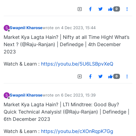
0
Swapnil Kharose
wrote on
4 Dec 2023, 15:44
S
last edited by
Offline
Market Kya Lagta Hain? | Nifty at all Time High! What’s
Next ? (@Raju-Ranjan) | Definedge | 4th December
2023
Watch & Learn :
https://youtu.be/5U6LSBpvXeQ
0
Swapnil Kharose
wrote on
6 Dec 2023, 15:39
S
last edited by
Offline
Market Kya Lagta Hain? | LTI Mindtree: Good Buy?
Quick Technical Analysis! (@Raju-Ranjan) | Definedge |
6th December 2023
Watch & Learn :
https://youtu.be/cXOnRqpK7Gg