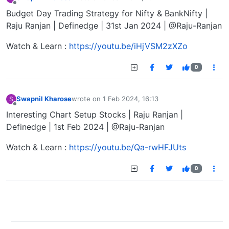
last edited by
Offline
Budget Day Trading Strategy for Nifty & BankNifty |
Raju Ranjan | Definedge | 31st Jan 2024 | @Raju-Ranjan
Watch & Learn :
https://youtu.be/iHjVSM2zXZo
0
Swapnil Kharose
wrote on
1 Feb 2024, 16:13
S
last edited by
Offline
Interesting Chart Setup Stocks | Raju Ranjan |
Definedge | 1st Feb 2024 | @Raju-Ranjan
Watch & Learn :
https://youtu.be/Qa-rwHFJUts
0