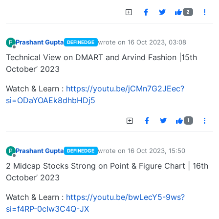
2
Prashant Gupta
wrote on
16 Oct 2023, 03:08
P
DEFINEDGE
last edited by
Offline
Technical View on DMART and Arvind Fashion |15th
October’ 2023
Watch & Learn :
https://youtu.be/jCMn7G2JEec?
si=ODaYOAEk8dhbHDj5
1
Prashant Gupta
wrote on
16 Oct 2023, 15:50
P
DEFINEDGE
last edited by
Offline
2 Midcap Stocks Strong on Point & Figure Chart | 16th
October’ 2023
Watch & Learn :
https://youtu.be/bwLecY5-9ws?
si=f4RP-0cIw3C4Q-JX