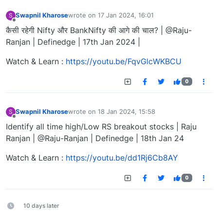
Swapnil Kharose
wrote on
17 Jan 2024, 16:01
S
last edited by
Offline
कैसी रहेगी Nifty और BankNifty की आगे की चाल? | @Raju-
Ranjan | Definedge | 17th Jan 2024 |
Watch & Learn :
https://youtu.be/FqvGlcWKBCU
0
Swapnil Kharose
wrote on
18 Jan 2024, 15:58
S
last edited by
Offline
Identify all time high/Low RS breakout stocks | Raju
Ranjan | @Raju-Ranjan | Definedge | 18th Jan 24
Watch & Learn :
https://youtu.be/dd1Rj6Cb8AY
0
10 days later