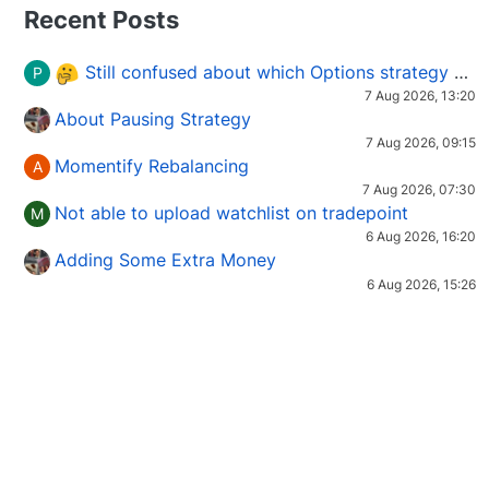
Recent Posts
Still confused about which Options strategy to use in different market conditions?
P
7 Aug 2026, 13:20
About Pausing Strategy
7 Aug 2026, 09:15
Momentify Rebalancing
A
7 Aug 2026, 07:30
Not able to upload watchlist on tradepoint
M
6 Aug 2026, 16:20
Adding Some Extra Money
6 Aug 2026, 15:26