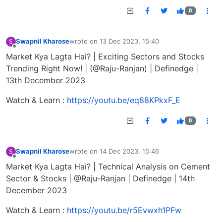
0
Swapnil Kharose
wrote on
13 Dec 2023, 15:40
S
last edited by
Offline
Market Kya Lagta Hai? | Exciting Sectors and Stocks
Trending Right Now! | (@Raju-Ranjan) | Definedge |
13th December 2023
Watch & Learn :
https://youtu.be/eq88KPkxF_E
0
Swapnil Kharose
wrote on
14 Dec 2023, 15:46
S
last edited by
Offline
Market Kya Lagta Hai? | Technical Analysis on Cement
Sector & Stocks | @Raju-Ranjan | Definedge | 14th
December 2023
Watch & Learn :
https://youtu.be/r5Evwxh1PFw