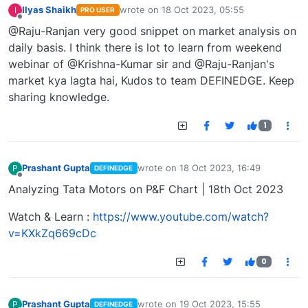
Ilyas Shaikh
wrote on
18 Oct 2023, 05:55
I
PRO USER
last edited by
Offline
@Raju-Ranjan very good snippet on market analysis on
daily basis. I think there is lot to learn from weekend
webinar of @Krishna-Kumar sir and @Raju-Ranjan's
market kya lagta hai, Kudos to team DEFINEDGE. Keep
sharing knowledge.
1
Prashant Gupta
wrote on
18 Oct 2023, 16:49
P
DEFINEDGE
last edited by
Offline
Analyzing Tata Motors on P&F Chart | 18th Oct 2023
Watch & Learn :
https://www.youtube.com/watch?
v=KXkZq669cDc
0
Prashant Gupta
wrote on
19 Oct 2023, 15:55
P
DEFINEDGE