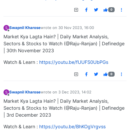
0
Swapnil Kharose
wrote on
30 Nov 2023, 16:00
S
last edited by
Offline
Market Kya Lagta Hain? | Daily Market Analysis,
Sectors & Stocks to Watch (@Raju-Ranjan) | Definedge
| 30th November 2023
Watch & Learn :
https://youtu.be/fUUFS0UbPGs
0
Swapnil Kharose
wrote on
3 Dec 2023, 14:02
S
last edited by
Offline
Market Kya Lagta Hain? | Daily Market Analysis,
Sectors & Stocks to Watch (@Raju-Ranjan) | Definedge
| 3rd December 2023
Watch & Learn :
https://youtu.be/BhKOgVrgvss