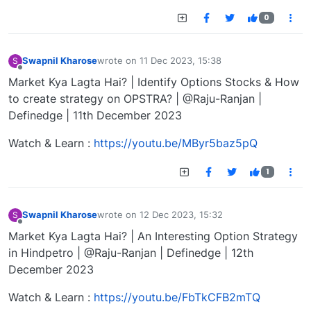
0
Swapnil Kharose
wrote on
11 Dec 2023, 15:38
S
last edited by
Offline
Market Kya Lagta Hai? | Identify Options Stocks & How
to create strategy on OPSTRA? | @Raju-Ranjan |
Definedge | 11th December 2023
Watch & Learn :
https://youtu.be/MByr5baz5pQ
1
Swapnil Kharose
wrote on
12 Dec 2023, 15:32
S
last edited by
Offline
Market Kya Lagta Hai? | An Interesting Option Strategy
in Hindpetro | @Raju-Ranjan | Definedge | 12th
December 2023
Watch & Learn :
https://youtu.be/FbTkCFB2mTQ