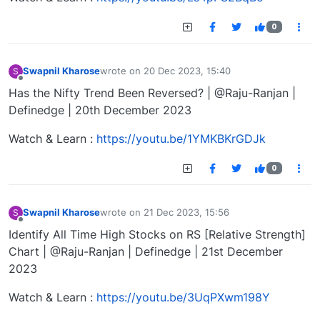
0
Swapnil Kharose
wrote on
20 Dec 2023, 15:40
S
last edited by
Offline
Has the Nifty Trend Been Reversed? | @Raju-Ranjan |
Definedge | 20th December 2023
Watch & Learn :
https://youtu.be/1YMKBKrGDJk
0
Swapnil Kharose
wrote on
21 Dec 2023, 15:56
S
last edited by
Offline
Identify All Time High Stocks on RS [Relative Strength]
Chart | @Raju-Ranjan | Definedge | 21st December
2023
Watch & Learn :
https://youtu.be/3UqPXwm198Y