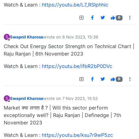
Watch & Learn :
https://youtu.be/L7_RSIphhic
0
Swapnil Kharose
wrote on
6 Nov 2023, 15:39
S
last edited by
Offline
Check Out Energy Sector Strength on Technical Chart |
Raju Ranjan | 6th November 2023
Watch & Learn :
https://youtu.be/ifbR2bP0DVc
0
Swapnil Kharose
wrote on
7 Nov 2023, 15:52
S
last edited by
Offline
Market क्या लगता है ? | Will this sector perform
exceptionally well? | Raju Ranjan | Definedge | 7th
November 2023
Watch & Learn :
https://youtu.be/ksu7r9wP5zc