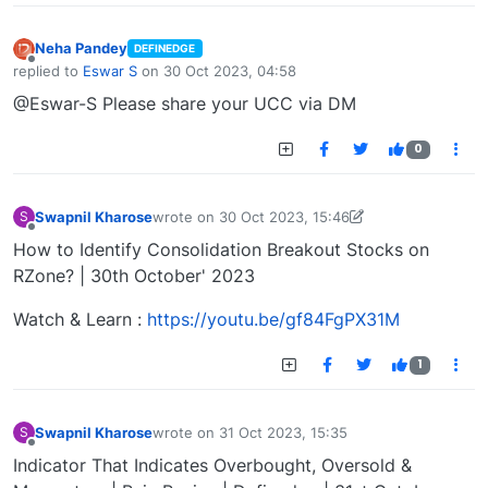
Neha Pandey
DEFINEDGE
Offline
replied to
Eswar S
on
30 Oct 2023, 04:58
last edited by
@Eswar-S Please share your UCC via DM
0
Swapnil Kharose
wrote on
30 Oct 2023, 15:46
S
last edited by Swapnil Kharose-1697721187184
30
Offline
How to Identify Consolidation Breakout Stocks on
RZone? | 30th October' 2023
Watch & Learn :
https://youtu.be/gf84FgPX31M
1
Swapnil Kharose
wrote on
31 Oct 2023, 15:35
S
last edited by
Offline
Indicator That Indicates Overbought, Oversold &