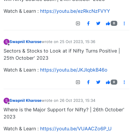
Watch & Learn :
https://youtu.be/ezRkcNzFVYY
0
Swapnil Kharose
wrote on
25 Oct 2023, 15:36
S
last edited by
Offline
Sectors & Stocks to Look at if Nifty Turns Positive |
25th October' 2023
Watch & Learn :
https://youtu.be/JKJIqbkB46o
0
Swapnil Kharose
wrote on
26 Oct 2023, 15:34
S
last edited by
Offline
Where is the Major Support for Nifty? | 26th October'
2023
Watch & Learn :
https://youtu.be/VUAACZo6P_U