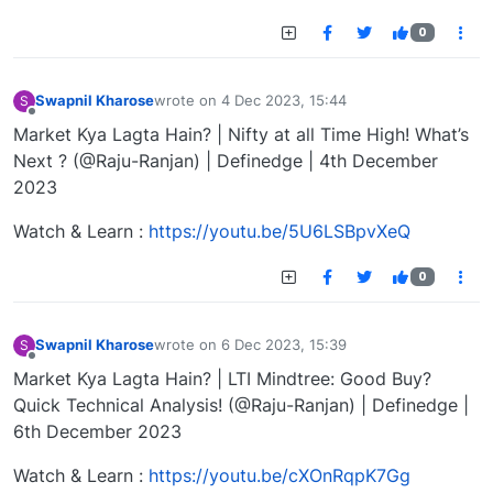
0
Swapnil Kharose
wrote on
4 Dec 2023, 15:44
S
last edited by
Offline
Market Kya Lagta Hain? | Nifty at all Time High! What’s
Next ? (@Raju-Ranjan) | Definedge | 4th December
2023
Watch & Learn :
https://youtu.be/5U6LSBpvXeQ
0
Swapnil Kharose
wrote on
6 Dec 2023, 15:39
S
last edited by
Offline
Market Kya Lagta Hain? | LTI Mindtree: Good Buy?
Quick Technical Analysis! (@Raju-Ranjan) | Definedge |
6th December 2023
Watch & Learn :
https://youtu.be/cXOnRqpK7Gg