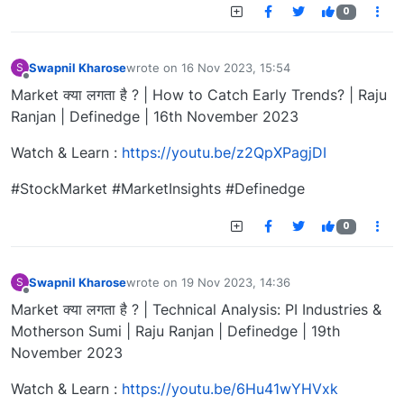
0
Swapnil Kharose
wrote on
16 Nov 2023, 15:54
S
last edited by
Offline
Market क्या लगता है ? | How to Catch Early Trends? | Raju
Ranjan | Definedge | 16th November 2023
Watch & Learn :
https://youtu.be/z2QpXPagjDI
#StockMarket #MarketInsights #Definedge
0
Swapnil Kharose
wrote on
19 Nov 2023, 14:36
S
last edited by
Offline
Market क्या लगता है ? | Technical Analysis: PI Industries &
Motherson Sumi | Raju Ranjan | Definedge | 19th
November 2023
Watch & Learn :
https://youtu.be/6Hu41wYHVxk