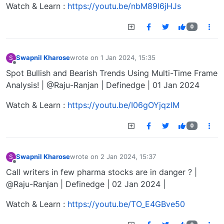
Watch & Learn :
https://youtu.be/nbM89l6jHJs
0
Swapnil Kharose
wrote on
1 Jan 2024, 15:35
S
last edited by
Offline
Spot Bullish and Bearish Trends Using Multi-Time Frame
Analysis! | @Raju-Ranjan | Definedge | 01 Jan 2024
Watch & Learn :
https://youtu.be/I06gOYjqzlM
0
Swapnil Kharose
wrote on
2 Jan 2024, 15:37
S
last edited by
Offline
Call writers in few pharma stocks are in danger ? |
@Raju-Ranjan | Definedge | 02 Jan 2024 |
Watch & Learn :
https://youtu.be/TO_E4GBve50