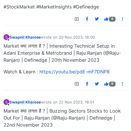
#StockMarket #MarketInsights #Definedge
0
Swapnil Kharose
wrote on
20 Nov 2023, 16:00
S
last edited by
Offline
Market क्या लगता है ? | Interesting Technical Setup in
Adani Enterprise & Metrobrand | Raju Ranjan (@Raju-
Ranjan) | Definedge | 20th November 2023
Watch & Learn :
https://youtu.be/pdE-mF7DNP8
0
Swapnil Kharose
wrote on
22 Nov 2023, 16:01
S
last edited by
Offline
Market क्या लगता है ? | Buzzing Sectors Stocks to Look
Out For | Raju Ranjan (@Raju-Ranjan) | Definedge |
22nd November 2023