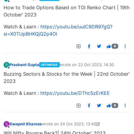
last edited by
Offline
How to Trade Options Based on TOl Renko Chart | 19th
October’ 2023
Watch & Learn :
https://youtu.be/uulC9DR97gQ?
si=X0TUpBHKQjQ2p4OI
0
Prashant Gupta
wrote on
22 Oct 2023, 14:30
P
DEFINEDGE
last edited by
Offline
Buzzing Sectors & Stocks for the Week | 22nd October'
2023
Watch & Learn :
https://youtu.be/DThc5zErKEE
0
Swapnil Kharose
wrote on
24 Oct 2023, 13:42
S
last edited by Swapnil Kharose-1697721187184
25
Offline
Will Nifty Bounce Back?| 24th October' 2023