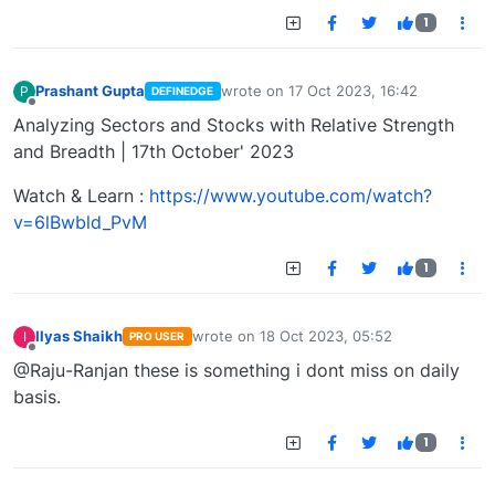
1
Prashant Gupta
wrote on
17 Oct 2023, 16:42
P
DEFINEDGE
last edited by
Offline
Analyzing Sectors and Stocks with Relative Strength
and Breadth | 17th October' 2023
Watch & Learn :
https://www.youtube.com/watch?
v=6lBwbld_PvM
1
Ilyas Shaikh
wrote on
18 Oct 2023, 05:52
I
PRO USER
last edited by
Offline
@Raju-Ranjan these is something i dont miss on daily
basis.
1