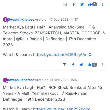
1
Swapnil Kharose
wrote on
17 Dec 2023, 14:17
S
last edited by
Offline
Market Kya Lagta Hai? | Analysing Mid-Small IT &
Telecom Stocks: ZENSARTECH, MASTEK, COFORGE, &
more | @Raju-Ranjan | Definedge | 17th December
2023
Watch & Learn :
https://youtu.be/9rDEfhqAAmQ
0
Swapnil Kharose
wrote on
19 Dec 2023, 15:51
S
last edited by
Offline
Market Kya Lagta Hai? | RCF Stock Breakout After 15
Years - A Multi Year Breakout | @Raju-Ranjan |
Definedge | 19th December 2023
Watch & Learn :
https://youtu.be/Ls4pPS2BqBo