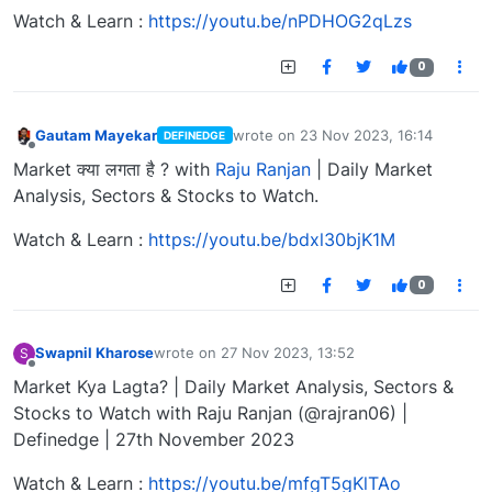
Watch & Learn :
https://youtu.be/nPDHOG2qLzs
0
Gautam Mayekar
wrote on
23 Nov 2023, 16:14
DEFINEDGE
last edited by
Offline
Market क्या लगता है ? with
Raju Ranjan
| Daily Market
Analysis, Sectors & Stocks to Watch.
Watch & Learn :
https://youtu.be/bdxl30bjK1M
0
Swapnil Kharose
wrote on
27 Nov 2023, 13:52
S
last edited by
Offline
Market Kya Lagta? | Daily Market Analysis, Sectors &
Stocks to Watch with Raju Ranjan (@rajran06) |
Definedge | 27th November 2023
Watch & Learn :
https://youtu.be/mfgT5gKlTAo