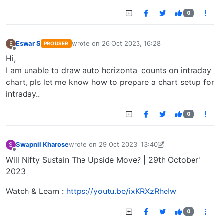
0
Eswar S
wrote on
26 Oct 2023, 16:28
E
PRO USER
last edited by
Offline
Hi,
I am unable to draw auto horizontal counts on intraday
chart, pls let me know how to prepare a chart setup for
intraday..
0
Swapnil Kharose
wrote on
29 Oct 2023, 13:40
S
last edited by Swapnil Kharose-1697721187184
29
Offline
Will Nifty Sustain The Upside Move? | 29th October'
2023
Watch & Learn :
https://youtu.be/ixKRXzRheIw
0