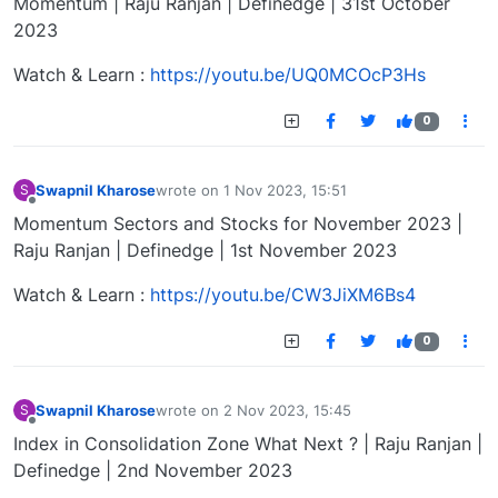
Momentum | Raju Ranjan | Definedge | 31st October
2023
Watch & Learn :
https://youtu.be/UQ0MCOcP3Hs
0
Swapnil Kharose
wrote on
1 Nov 2023, 15:51
S
last edited by
Offline
Momentum Sectors and Stocks for November 2023 |
Raju Ranjan | Definedge | 1st November 2023
Watch & Learn :
https://youtu.be/CW3JiXM6Bs4
0
Swapnil Kharose
wrote on
2 Nov 2023, 15:45
S
last edited by
Offline
Index in Consolidation Zone What Next ? | Raju Ranjan |
Definedge | 2nd November 2023