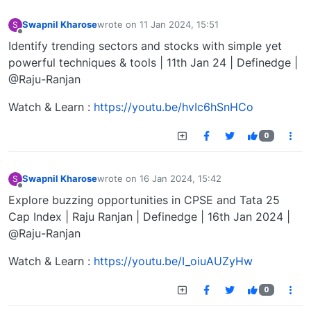
Swapnil Kharose
wrote on
11 Jan 2024, 15:51
S
last edited by
Offline
Identify trending sectors and stocks with simple yet
powerful techniques & tools | 11th Jan 24 | Definedge |
@Raju-Ranjan
Watch & Learn :
https://youtu.be/hvIc6hSnHCo
0
Swapnil Kharose
wrote on
16 Jan 2024, 15:42
S
last edited by
Offline
Explore buzzing opportunities in CPSE and Tata 25
Cap Index | Raju Ranjan | Definedge | 16th Jan 2024 |
@Raju-Ranjan
Watch & Learn :
https://youtu.be/I_oiuAUZyHw
0