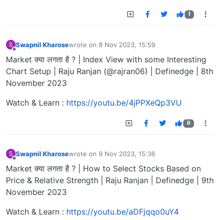
1
Swapnil Kharose
wrote on
8 Nov 2023, 15:59
S
last edited by
Offline
Market क्या लगता है ? | Index View with some Interesting
Chart Setup | Raju Ranjan (@rajran06) | Definedge | 8th
November 2023
Watch & Learn :
https://youtu.be/4jPPXeQp3VU
0
Swapnil Kharose
wrote on
9 Nov 2023, 15:36
S
last edited by
Offline
Market क्या लगता है ? | How to Select Stocks Based on
Price & Relative Strength | Raju Ranjan | Definedge | 9th
November 2023
Watch & Learn :
https://youtu.be/aDFjqqo0uY4