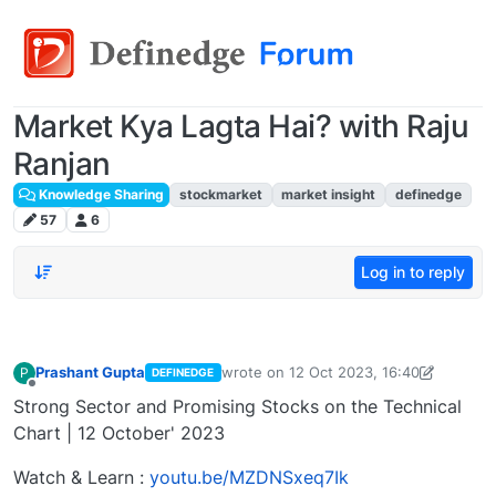
Market Kya Lagta Hai? with Raju
Ranjan
Knowledge Sharing
stockmarket
market insight
definedge
57
6
Log in to reply
Prashant Gupta
wrote on
12 Oct 2023, 16:40
P
DEFINEDGE
last edited by Prashant Gupta
13 Oct 2
Offline
Strong Sector and Promising Stocks on the Technical
Chart | 12 October' 2023
Watch & Learn :
youtu.be/MZDNSxeq7Ik