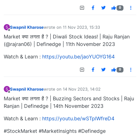
0
Swapnil Kharose
wrote on
11 Nov 2023, 15:33
S
last edited by
Offline
Market क्या लगता है ? | Diwali Stock Ideas! | Raju Ranjan
(@rajran06) | Definedge | 11th November 2023
Watch & Learn :
https://youtu.be/jaoYUOYG164
0
Swapnil Kharose
wrote on
14 Nov 2023, 14:02
S
last edited by
Offline
Market क्या लगता है ? | Buzzing Sectors and Stocks | Raju
Ranjan | Definedge | 14th November 2023
Watch & Learn :
https://youtu.be/wSTplWfreD4
#StockMarket #MarketInsights #Definedge