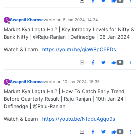
0
Swapnil Kharose
wrote on
6 Jan 2024, 14:24
S
last edited by
Offline
Market Kya Lagta Hai? | Key Intraday Levels for Nifty &
Bank Nifty | @Raju-Ranjan | Definedge | 06 Jan 2024
Watch & Learn :
https://youtu.be/qiaW8pC6EDs
0
Swapnil Kharose
wrote on
10 Jan 2024, 15:35
S
last edited by
Offline
Market Kya Lagta Hai? | How To Catch Early Trend
Before Quarterly Result | Raju Ranjan | 10th Jan 24 |
Definedge | @Raju-Ranjan
Watch & Learn :
https://youtu.be/NfqduAgqo9s
0