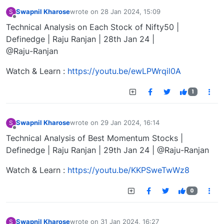
Swapnil Kharose
wrote on
28 Jan 2024, 15:09
S
last edited by
Offline
Technical Analysis on Each Stock of Nifty50 |
Definedge | Raju Ranjan | 28th Jan 24 |
@Raju-Ranjan
Watch & Learn :
https://youtu.be/ewLPWrqil0A
1
Swapnil Kharose
wrote on
29 Jan 2024, 16:14
S
last edited by
Offline
Technical Analysis of Best Momentum Stocks |
Definedge | Raju Ranjan | 29th Jan 24 | @Raju-Ranjan
Watch & Learn :
https://youtu.be/KKPSweTwWz8
0
Swapnil Kharose
wrote on
31 Jan 2024, 16:27
S