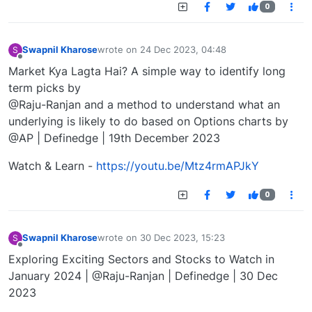
0
Swapnil Kharose
wrote on
24 Dec 2023, 04:48
S
last edited by
Offline
Market Kya Lagta Hai? A simple way to identify long
term picks by
@Raju-Ranjan and a method to understand what an
underlying is likely to do based on Options charts by
@AP | Definedge | 19th December 2023
Watch & Learn -
https://youtu.be/Mtz4rmAPJkY
0
Swapnil Kharose
wrote on
30 Dec 2023, 15:23
S
last edited by
Offline
Exploring Exciting Sectors and Stocks to Watch in
January 2024 | @Raju-Ranjan | Definedge | 30 Dec
2023