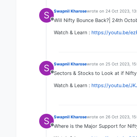
Swapnil Kharose
wrote on
24 Oct 2023, 13
S
last edited by Swapnil K
Will Nifty Bounce Back?| 24th Octo
Offline
Watch & Learn :
https://youtu.be/
Swapnil Kharose
wrote on
25 Oct 2023, 15
S
last edited by
Sectors & Stocks to Look at if Nift
Offline
Watch & Learn :
https://youtu.be/J
Swapnil Kharose
wrote on
26 Oct 2023, 15
S
last edited by
Where is the Major Support for Nif
Offline