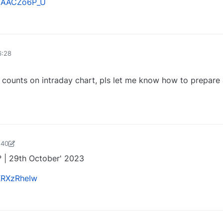
VUAACZo6P_U
0
6:28
 counts on intraday chart, pls let me know how to prepare
0
:40
harose-1697721187184
29 Oct 2023, 13:47
? | 29th October' 2023
xKRXzRheIw
0