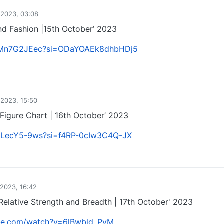
 2023, 03:08
d Fashion |15th October’ 2023
/jCMn7G2JEec?si=ODaYOAEk8dhbHDj5
1
 2023, 15:50
Figure Chart | 16th October’ 2023
bwLecY5-9ws?si=f4RP-0cIw3C4Q-JX
1
 2023, 16:42
Relative Strength and Breadth | 17th October' 2023
ube.com/watch?v=6lBwbld_PvM