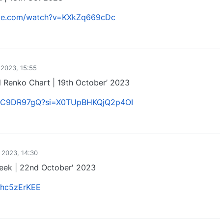
ube.com/watch?v=KXkZq669cDc
0
 2023, 15:55
 Renko Chart | 19th October’ 2023
uulC9DR97gQ?si=X0TUpBHKQjQ2p4OI
0
 2023, 14:30
Week | 22nd October' 2023
DThc5zErKEE
0