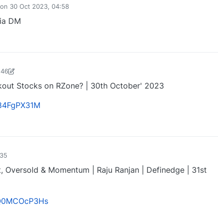
on
30 Oct 2023, 04:58
via DM
0
:46
harose-1697721187184
30 Oct 2023, 15:54
akout Stocks on RZone? | 30th October' 2023
gf84FgPX31M
1
:35
t, Oversold & Momentum | Raju Ranjan | Definedge | 31st
/UQ0MCOcP3Hs