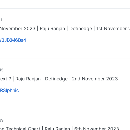
0
51
November 2023 | Raju Ranjan | Definedge | 1st November
CW3JiXM6Bs4
0
45
ext ? | Raju Ranjan | Definedge | 2nd November 2023
_RSIphhic
0
39
on Technical Chart | Raju Ranjan | 6th November 2023