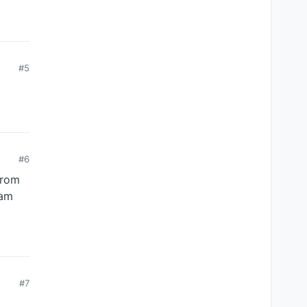
#5
#6
from
eam
#7