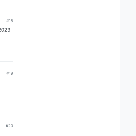
#18
 2023
#19
#20