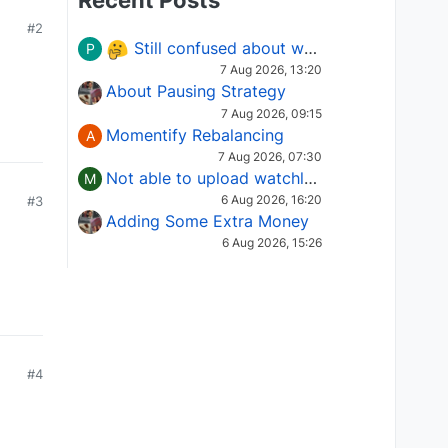
Recent Posts
#2
Still confused about which Options strategy to use in different market conditions?
P
7 Aug 2026, 13:20
About Pausing Strategy
7 Aug 2026, 09:15
Momentify Rebalancing
A
7 Aug 2026, 07:30
Not able to upload watchlist on tradepoint
M
6 Aug 2026, 16:20
#3
Adding Some Extra Money
6 Aug 2026, 15:26
#4