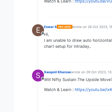
Watch & Learn :
https://youtu.be/
Eswar S
wrote on
26 Oct 2023, 1
PRO USER
E
last edited by
Hi,
Offline
I am unable to draw auto horizontal
chart setup for intraday..
Swapnil Kharose
wrote on
29 Oct 2023, 13
S
last edited by Swapnil K
Will Nifty Sustain The Upside Move
Offline
Watch & Learn :
https://youtu.be/i