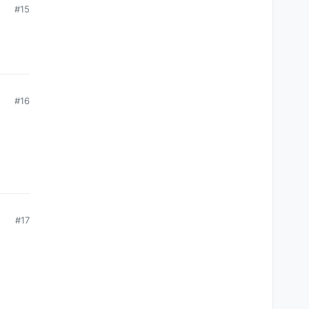
#15
#16
#17