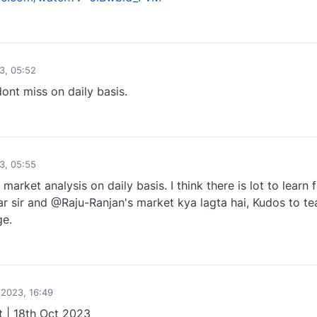
1
3, 05:52
ont miss on daily basis.
1
3, 05:55
rket analysis on daily basis. I think there is lot to learn 
 sir and @Raju-Ranjan's market kya lagta hai, Kudos to t
e.
1
 2023, 16:49
 | 18th Oct 2023