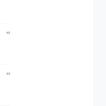
#8
#9