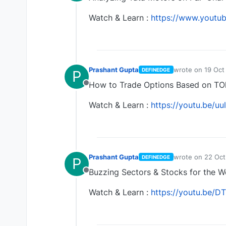
Offline
Watch & Learn :
https://www.yout
Prashant Gupta
wrote on
19 Oct
DEFINEDGE
P
last edited by
How to Trade Options Based on TOl
Offline
Watch & Learn :
https://youtu.be/
Prashant Gupta
wrote on
22 Oct
DEFINEDGE
P
last edited by
Buzzing Sectors & Stocks for the 
Offline
Watch & Learn :
https://youtu.be/