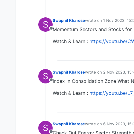
Swapnil Kharose
wrote on
1 Nov 2023, 15:
S
last edited by
Momentum Sectors and Stocks for 
Offline
Watch & Learn :
https://youtu.be/
Swapnil Kharose
wrote on
2 Nov 2023, 15:
S
last edited by
Index in Consolidation Zone What N
Offline
Watch & Learn :
https://youtu.be/L7
Swapnil Kharose
wrote on
6 Nov 2023, 15:
S
last edited by
Check Out Energy Sector Strength 