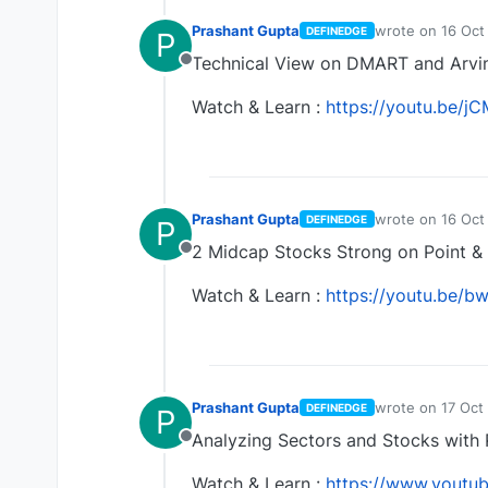
Prashant Gupta
wrote on
16 Oct
DEFINEDGE
P
last edited by
Technical View on DMART and Arvin
Offline
Watch & Learn :
https://youtu.be
Prashant Gupta
wrote on
16 Oct
DEFINEDGE
P
last edited by
2 Midcap Stocks Strong on Point & 
Offline
Watch & Learn :
https://youtu.be/
Prashant Gupta
wrote on
17 Oct
DEFINEDGE
P
last edited by
Analyzing Sectors and Stocks with 
Offline
Watch & Learn :
https://www.yout