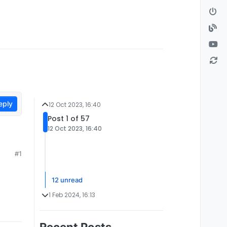
eply
12 Oct 2023, 16:40
Post 1 of 57
12 Oct 2023, 16:40
#1
12 unread
1 Feb 2024, 16:13