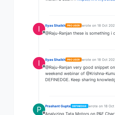
Ilyas Shaikh
wrote on
18 Oct 202
PRO USER
I
last edited by
@Raju-Ranjan these is something i d
Offline
Ilyas Shaikh
wrote on
18 Oct 202
PRO USER
I
last edited by
@Raju-Ranjan very good snippet on ma
Offline
weekend webinar of @Krishna-Kumar
DEFINEDGE. Keep sharing knowledg
Prashant Gupta
wrote on
18 Oct
DEFINEDGE
P
last edited by
Analyzing Tata Motors on P&F Chart