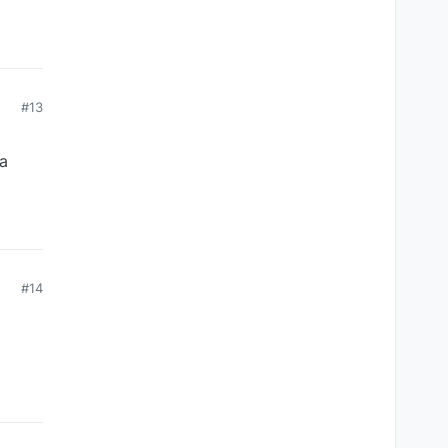
#13
 a
#14