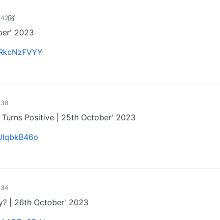
:42
harose-1697721187184
25 Oct 2023, 15:27
ber' 2023
ezRkcNzFVYY
0
:36
y Turns Positive | 25th October' 2023
KJIqbkB46o
0
:34
ty? | 26th October' 2023