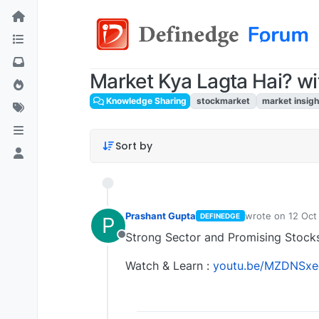
Market Kya Lagta Hai? wi
Knowledge Sharing
stockmarket
market insigh
Sort by
Prashant Gupta
wrote on
12 Oct
DEFINEDGE
P
last edited by P
Strong Sector and Promising Stocks
Offline
Watch & Learn :
youtu.be/MZDNSxe