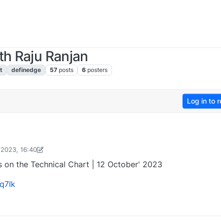
th Raju Ranjan
t
definedge
57
posts
6
posters
Log in to r
 2023, 16:40
rashant Gupta
13 Oct 2023, 07:06
 on the Technical Chart | 12 October' 2023
q7Ik
2