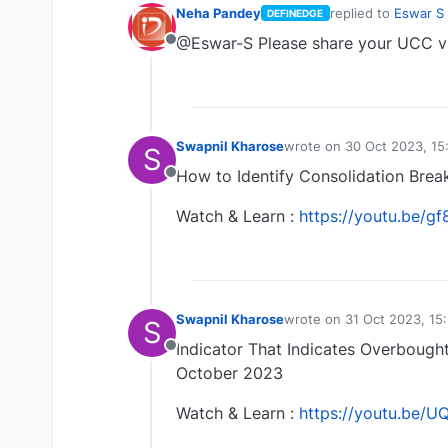
Neha Pandey
replied to
Eswar S
DEFINEDGE
last edited by
@Eswar-S Please share your UCC 
Offline
Swapnil Kharose
wrote on
30 Oct 2023, 15
S
last edited by Swapnil K
How to Identify Consolidation Bre
Offline
Watch & Learn :
https://youtu.be/
Swapnil Kharose
wrote on
31 Oct 2023, 15
S
last edited by
Indicator That Indicates Overbough
Offline
October 2023
Watch & Learn :
https://youtu.be