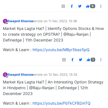
0
Swapnil Kharose
wrote on
11 Dec 2023, 15:38
S
last edited by
Offline
Market Kya Lagta Hai? | Identify Options Stocks & How
to create strategy on OPSTRA? | @Raju-Ranjan |
Definedge | 11th December 2023
Watch & Learn :
https://youtu.be/MByr5baz5pQ
1
Swapnil Kharose
wrote on
12 Dec 2023, 15:32
S
last edited by
Offline
Market Kya Lagta Hai? | An Interesting Option Strategy
in Hindpetro | @Raju-Ranjan | Definedge | 12th
December 2023
Watch & Learn :
https://youtu.be/FbTkCFB2mTQ