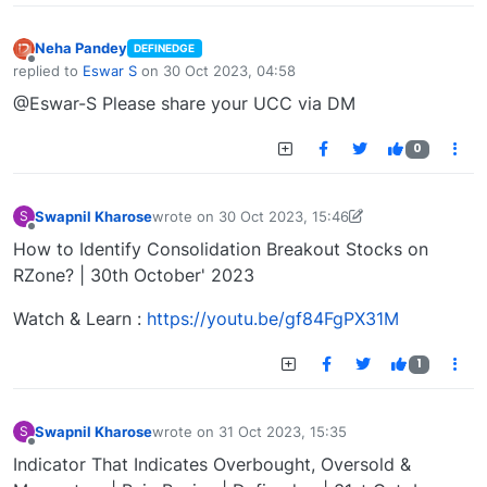
Neha Pandey
DEFINEDGE
Offline
replied to
Eswar S
on
30 Oct 2023, 04:58
last edited by
@Eswar-S Please share your UCC via DM
0
Swapnil Kharose
wrote on
30 Oct 2023, 15:46
S
last edited by Swapnil Kharose-1697721187184
30
Offline
How to Identify Consolidation Breakout Stocks on
RZone? | 30th October' 2023
Watch & Learn :
https://youtu.be/gf84FgPX31M
1
Swapnil Kharose
wrote on
31 Oct 2023, 15:35
S
last edited by
Offline
Indicator That Indicates Overbought, Oversold &