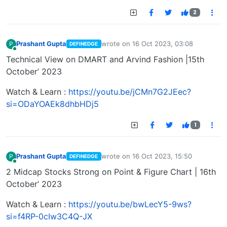
2
Prashant Gupta
wrote on
16 Oct 2023, 03:08
P
DEFINEDGE
last edited by
Online
Technical View on DMART and Arvind Fashion |15th
October’ 2023
Watch & Learn :
https://youtu.be/jCMn7G2JEec?
si=ODaYOAEk8dhbHDj5
1
Prashant Gupta
wrote on
16 Oct 2023, 15:50
P
DEFINEDGE
last edited by
Online
2 Midcap Stocks Strong on Point & Figure Chart | 16th
October’ 2023
Watch & Learn :
https://youtu.be/bwLecY5-9ws?
si=f4RP-0cIw3C4Q-JX