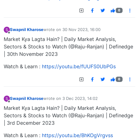
0
Swapnil Kharose
wrote on
30 Nov 2023, 16:00
S
last edited by
Offline
Market Kya Lagta Hain? | Daily Market Analysis,
Sectors & Stocks to Watch (@Raju-Ranjan) | Definedge
| 30th November 2023
Watch & Learn :
https://youtu.be/fUUFS0UbPGs
0
Swapnil Kharose
wrote on
3 Dec 2023, 14:02
S
last edited by
Offline
Market Kya Lagta Hain? | Daily Market Analysis,
Sectors & Stocks to Watch (@Raju-Ranjan) | Definedge
| 3rd December 2023
Watch & Learn :
https://youtu.be/BhKOgVrgvss