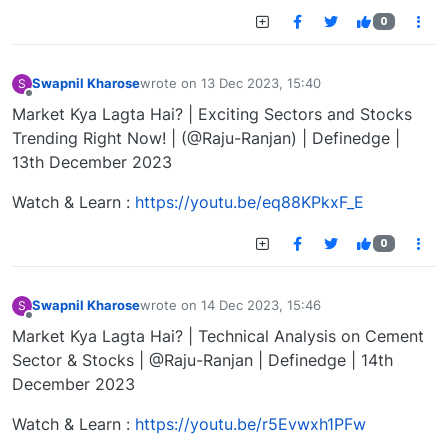
0
Swapnil Kharose
wrote on
13 Dec 2023, 15:40
S
last edited by
Offline
Market Kya Lagta Hai? | Exciting Sectors and Stocks
Trending Right Now! | (@Raju-Ranjan) | Definedge |
13th December 2023
Watch & Learn :
https://youtu.be/eq88KPkxF_E
0
Swapnil Kharose
wrote on
14 Dec 2023, 15:46
S
last edited by
Offline
Market Kya Lagta Hai? | Technical Analysis on Cement
Sector & Stocks | @Raju-Ranjan | Definedge | 14th
December 2023
Watch & Learn :
https://youtu.be/r5Evwxh1PFw