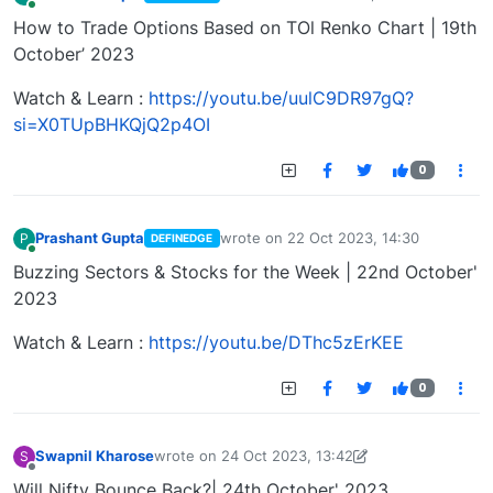
last edited by
Online
How to Trade Options Based on TOl Renko Chart | 19th
October’ 2023
Watch & Learn :
https://youtu.be/uulC9DR97gQ?
si=X0TUpBHKQjQ2p4OI
0
Prashant Gupta
wrote on
22 Oct 2023, 14:30
P
DEFINEDGE
last edited by
Online
Buzzing Sectors & Stocks for the Week | 22nd October'
2023
Watch & Learn :
https://youtu.be/DThc5zErKEE
0
Swapnil Kharose
wrote on
24 Oct 2023, 13:42
S
last edited by Swapnil Kharose-1697721187184
25
Offline
Will Nifty Bounce Back?| 24th October' 2023