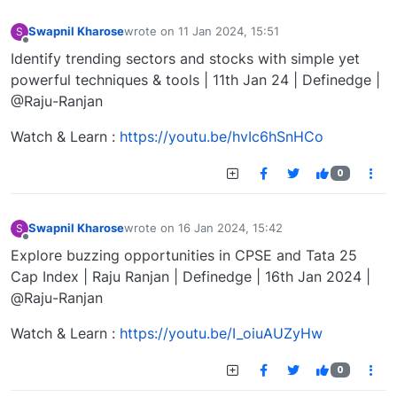
Swapnil Kharose
wrote on
11 Jan 2024, 15:51
S
last edited by
Offline
Identify trending sectors and stocks with simple yet
powerful techniques & tools | 11th Jan 24 | Definedge |
@Raju-Ranjan
Watch & Learn :
https://youtu.be/hvIc6hSnHCo
0
Swapnil Kharose
wrote on
16 Jan 2024, 15:42
S
last edited by
Offline
Explore buzzing opportunities in CPSE and Tata 25
Cap Index | Raju Ranjan | Definedge | 16th Jan 2024 |
@Raju-Ranjan
Watch & Learn :
https://youtu.be/I_oiuAUZyHw
0