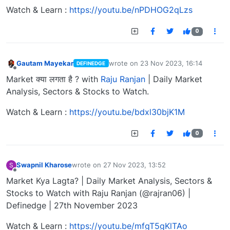
Watch & Learn :
https://youtu.be/nPDHOG2qLzs
0
Gautam Mayekar
wrote on
23 Nov 2023, 16:14
DEFINEDGE
last edited by
Offline
Market क्या लगता है ? with
Raju Ranjan
| Daily Market
Analysis, Sectors & Stocks to Watch.
Watch & Learn :
https://youtu.be/bdxl30bjK1M
0
Swapnil Kharose
wrote on
27 Nov 2023, 13:52
S
last edited by
Offline
Market Kya Lagta? | Daily Market Analysis, Sectors &
Stocks to Watch with Raju Ranjan (@rajran06) |
Definedge | 27th November 2023
Watch & Learn :
https://youtu.be/mfgT5gKlTAo