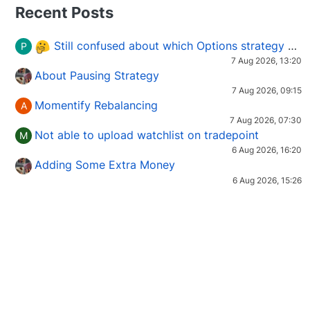
Recent Posts
Still confused about which Options strategy to use in different market conditions?
P
7 Aug 2026, 13:20
About Pausing Strategy
7 Aug 2026, 09:15
Momentify Rebalancing
A
7 Aug 2026, 07:30
Not able to upload watchlist on tradepoint
M
6 Aug 2026, 16:20
Adding Some Extra Money
6 Aug 2026, 15:26