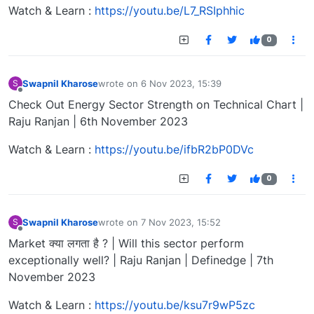
Watch & Learn :
https://youtu.be/L7_RSIphhic
0
Swapnil Kharose
wrote on
6 Nov 2023, 15:39
S
last edited by
Offline
Check Out Energy Sector Strength on Technical Chart |
Raju Ranjan | 6th November 2023
Watch & Learn :
https://youtu.be/ifbR2bP0DVc
0
Swapnil Kharose
wrote on
7 Nov 2023, 15:52
S
last edited by
Offline
Market क्या लगता है ? | Will this sector perform
exceptionally well? | Raju Ranjan | Definedge | 7th
November 2023
Watch & Learn :
https://youtu.be/ksu7r9wP5zc