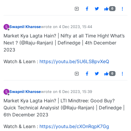
0
Swapnil Kharose
wrote on
4 Dec 2023, 15:44
S
last edited by
Offline
Market Kya Lagta Hain? | Nifty at all Time High! What’s
Next ? (@Raju-Ranjan) | Definedge | 4th December
2023
Watch & Learn :
https://youtu.be/5U6LSBpvXeQ
0
Swapnil Kharose
wrote on
6 Dec 2023, 15:39
S
last edited by
Offline
Market Kya Lagta Hain? | LTI Mindtree: Good Buy?
Quick Technical Analysis! (@Raju-Ranjan) | Definedge |
6th December 2023
Watch & Learn :
https://youtu.be/cXOnRqpK7Gg