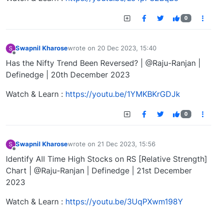
0
Swapnil Kharose
wrote on
20 Dec 2023, 15:40
S
last edited by
Offline
Has the Nifty Trend Been Reversed? | @Raju-Ranjan |
Definedge | 20th December 2023
Watch & Learn :
https://youtu.be/1YMKBKrGDJk
0
Swapnil Kharose
wrote on
21 Dec 2023, 15:56
S
last edited by
Offline
Identify All Time High Stocks on RS [Relative Strength]
Chart | @Raju-Ranjan | Definedge | 21st December
2023
Watch & Learn :
https://youtu.be/3UqPXwm198Y