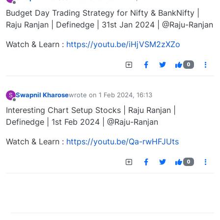
last edited by
Offline
Budget Day Trading Strategy for Nifty & BankNifty |
Raju Ranjan | Definedge | 31st Jan 2024 | @Raju-Ranjan
Watch & Learn :
https://youtu.be/iHjVSM2zXZo
0
Swapnil Kharose
wrote on
1 Feb 2024, 16:13
S
last edited by
Offline
Interesting Chart Setup Stocks | Raju Ranjan |
Definedge | 1st Feb 2024 | @Raju-Ranjan
Watch & Learn :
https://youtu.be/Qa-rwHFJUts
0