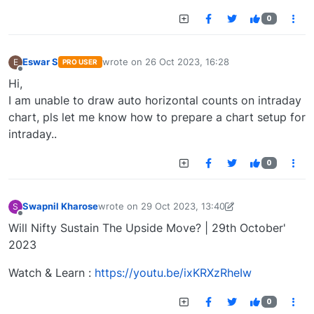
0
Eswar S
wrote on
26 Oct 2023, 16:28
E
PRO USER
last edited by
Offline
Hi,
I am unable to draw auto horizontal counts on intraday
chart, pls let me know how to prepare a chart setup for
intraday..
0
Swapnil Kharose
wrote on
29 Oct 2023, 13:40
S
last edited by Swapnil Kharose-1697721187184
29
Offline
Will Nifty Sustain The Upside Move? | 29th October'
2023
Watch & Learn :
https://youtu.be/ixKRXzRheIw
0