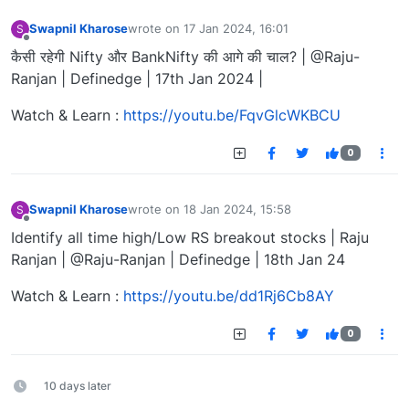
Swapnil Kharose
wrote on
17 Jan 2024, 16:01
S
last edited by
Offline
कैसी रहेगी Nifty और BankNifty की आगे की चाल? | @Raju-
Ranjan | Definedge | 17th Jan 2024 |
Watch & Learn :
https://youtu.be/FqvGlcWKBCU
0
Swapnil Kharose
wrote on
18 Jan 2024, 15:58
S
last edited by
Offline
Identify all time high/Low RS breakout stocks | Raju
Ranjan | @Raju-Ranjan | Definedge | 18th Jan 24
Watch & Learn :
https://youtu.be/dd1Rj6Cb8AY
0
10 days later