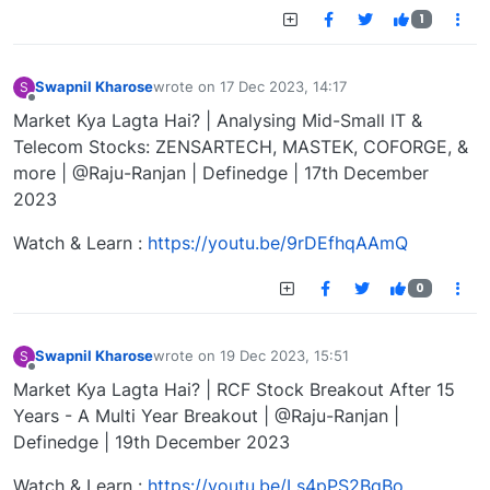
1
Swapnil Kharose
wrote on
17 Dec 2023, 14:17
S
last edited by
Offline
Market Kya Lagta Hai? | Analysing Mid-Small IT &
Telecom Stocks: ZENSARTECH, MASTEK, COFORGE, &
more | @Raju-Ranjan | Definedge | 17th December
2023
Watch & Learn :
https://youtu.be/9rDEfhqAAmQ
0
Swapnil Kharose
wrote on
19 Dec 2023, 15:51
S
last edited by
Offline
Market Kya Lagta Hai? | RCF Stock Breakout After 15
Years - A Multi Year Breakout | @Raju-Ranjan |
Definedge | 19th December 2023
Watch & Learn :
https://youtu.be/Ls4pPS2BqBo