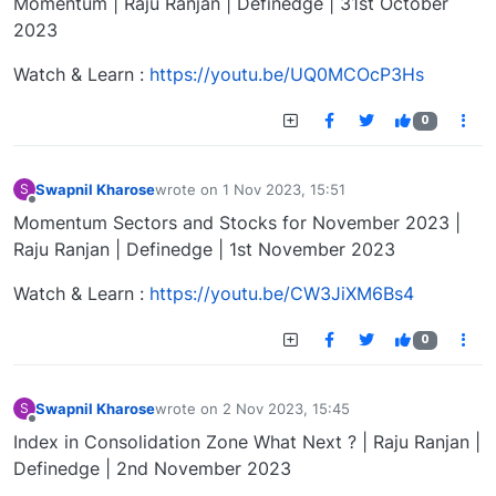
Momentum | Raju Ranjan | Definedge | 31st October
2023
Watch & Learn :
https://youtu.be/UQ0MCOcP3Hs
0
Swapnil Kharose
wrote on
1 Nov 2023, 15:51
S
last edited by
Offline
Momentum Sectors and Stocks for November 2023 |
Raju Ranjan | Definedge | 1st November 2023
Watch & Learn :
https://youtu.be/CW3JiXM6Bs4
0
Swapnil Kharose
wrote on
2 Nov 2023, 15:45
S
last edited by
Offline
Index in Consolidation Zone What Next ? | Raju Ranjan |
Definedge | 2nd November 2023