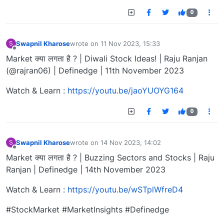
0
Swapnil Kharose
wrote on
11 Nov 2023, 15:33
S
last edited by
Offline
Market क्या लगता है ? | Diwali Stock Ideas! | Raju Ranjan
(@rajran06) | Definedge | 11th November 2023
Watch & Learn :
https://youtu.be/jaoYUOYG164
0
Swapnil Kharose
wrote on
14 Nov 2023, 14:02
S
last edited by
Offline
Market क्या लगता है ? | Buzzing Sectors and Stocks | Raju
Ranjan | Definedge | 14th November 2023
Watch & Learn :
https://youtu.be/wSTplWfreD4
#StockMarket #MarketInsights #Definedge