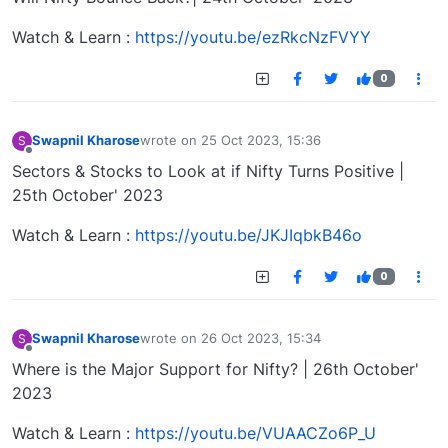
Watch & Learn :
https://youtu.be/ezRkcNzFVYY
0
Swapnil Kharose
wrote on
25 Oct 2023, 15:36
S
last edited by
Offline
Sectors & Stocks to Look at if Nifty Turns Positive |
25th October' 2023
Watch & Learn :
https://youtu.be/JKJIqbkB46o
0
Swapnil Kharose
wrote on
26 Oct 2023, 15:34
S
last edited by
Offline
Where is the Major Support for Nifty? | 26th October'
2023
Watch & Learn :
https://youtu.be/VUAACZo6P_U