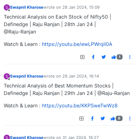
Swapnil Kharose
wrote on
28 Jan 2024, 15:09
S
last edited by
Offline
Technical Analysis on Each Stock of Nifty50 |
Definedge | Raju Ranjan | 28th Jan 24 |
@Raju-Ranjan
Watch & Learn :
https://youtu.be/ewLPWrqil0A
1
Swapnil Kharose
wrote on
29 Jan 2024, 16:14
S
last edited by
Offline
Technical Analysis of Best Momentum Stocks |
Definedge | Raju Ranjan | 29th Jan 24 | @Raju-Ranjan
Watch & Learn :
https://youtu.be/KKPSweTwWz8
0
Swapnil Kharose
wrote on
31 Jan 2024, 16:27
S