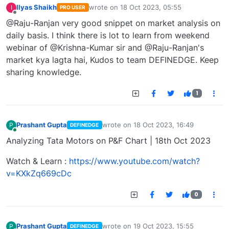
Ilyas Shaikh
wrote on
18 Oct 2023, 05:55
I
PRO USER
last edited by
Offline
@Raju-Ranjan very good snippet on market analysis on
daily basis. I think there is lot to learn from weekend
webinar of @Krishna-Kumar sir and @Raju-Ranjan's
market kya lagta hai, Kudos to team DEFINEDGE. Keep
sharing knowledge.
1
Prashant Gupta
wrote on
18 Oct 2023, 16:49
P
DEFINEDGE
last edited by
Online
Analyzing Tata Motors on P&F Chart | 18th Oct 2023
Watch & Learn :
https://www.youtube.com/watch?
v=KXkZq669cDc
0
Prashant Gupta
wrote on
19 Oct 2023, 15:55
P
DEFINEDGE