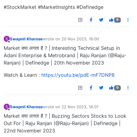
#StockMarket #MarketInsights #Definedge
0
Swapnil Kharose
wrote on
20 Nov 2023, 16:00
S
last edited by
Offline
Market क्या लगता है ? | Interesting Technical Setup in
Adani Enterprise & Metrobrand | Raju Ranjan (@Raju-
Ranjan) | Definedge | 20th November 2023
Watch & Learn :
https://youtu.be/pdE-mF7DNP8
0
Swapnil Kharose
wrote on
22 Nov 2023, 16:01
S
last edited by
Offline
Market क्या लगता है ? | Buzzing Sectors Stocks to Look
Out For | Raju Ranjan (@Raju-Ranjan) | Definedge |
22nd November 2023