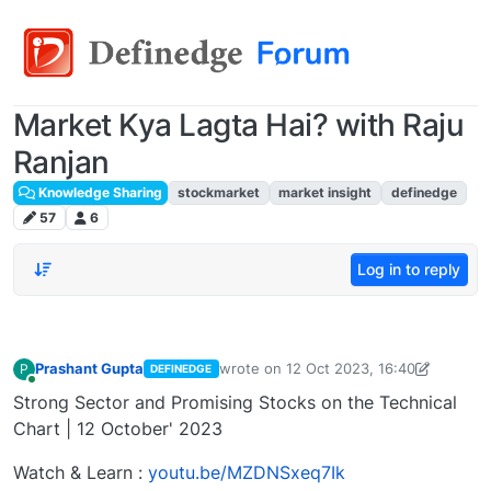
Market Kya Lagta Hai? with Raju
Ranjan
Knowledge Sharing
stockmarket
market insight
definedge
57
6
Log in to reply
Prashant Gupta
wrote on
12 Oct 2023, 16:40
P
DEFINEDGE
last edited by Prashant Gupta
13 Oct 2
Online
Strong Sector and Promising Stocks on the Technical
Chart | 12 October' 2023
Watch & Learn :
youtu.be/MZDNSxeq7Ik