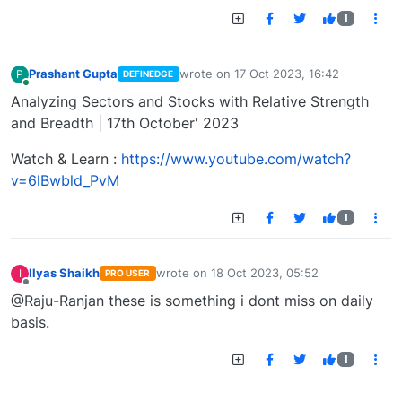
1
Prashant Gupta
wrote on
17 Oct 2023, 16:42
P
DEFINEDGE
last edited by
Online
Analyzing Sectors and Stocks with Relative Strength
and Breadth | 17th October' 2023
Watch & Learn :
https://www.youtube.com/watch?
v=6lBwbld_PvM
1
Ilyas Shaikh
wrote on
18 Oct 2023, 05:52
I
PRO USER
last edited by
Offline
@Raju-Ranjan these is something i dont miss on daily
basis.
1