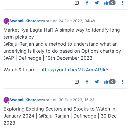
0
Swapnil Kharose
wrote on
24 Dec 2023, 04:48
S
last edited by
Offline
Market Kya Lagta Hai? A simple way to identify long
term picks by
@Raju-Ranjan and a method to understand what an
underlying is likely to do based on Options charts by
@AP | Definedge | 19th December 2023
Watch & Learn -
https://youtu.be/Mtz4rmAPJkY
0
Swapnil Kharose
wrote on
30 Dec 2023, 15:23
S
last edited by
Offline
Exploring Exciting Sectors and Stocks to Watch in
January 2024 | @Raju-Ranjan | Definedge | 30 Dec
2023