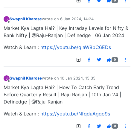
0
Swapnil Kharose
wrote on
6 Jan 2024, 14:24
S
last edited by
Offline
Market Kya Lagta Hai? | Key Intraday Levels for Nifty &
Bank Nifty | @Raju-Ranjan | Definedge | 06 Jan 2024
Watch & Learn :
https://youtu.be/qiaW8pC6EDs
0
Swapnil Kharose
wrote on
10 Jan 2024, 15:35
S
last edited by
Offline
Market Kya Lagta Hai? | How To Catch Early Trend
Before Quarterly Result | Raju Ranjan | 10th Jan 24 |
Definedge | @Raju-Ranjan
Watch & Learn :
https://youtu.be/NfqduAgqo9s
0