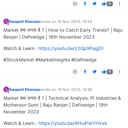
0
Swapnil Kharose
wrote on
16 Nov 2023, 15:54
S
last edited by
Offline
Market क्या लगता है ? | How to Catch Early Trends? | Raju
Ranjan | Definedge | 16th November 2023
Watch & Learn :
https://youtu.be/z2QpXPagjDI
#StockMarket #MarketInsights #Definedge
0
Swapnil Kharose
wrote on
19 Nov 2023, 14:36
S
last edited by
Offline
Market क्या लगता है ? | Technical Analysis: PI Industries &
Motherson Sumi | Raju Ranjan | Definedge | 19th
November 2023
Watch & Learn :
https://youtu.be/6Hu41wYHVxk