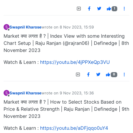
1
Swapnil Kharose
wrote on
8 Nov 2023, 15:59
S
last edited by
Offline
Market क्या लगता है ? | Index View with some Interesting
Chart Setup | Raju Ranjan (@rajran06) | Definedge | 8th
November 2023
Watch & Learn :
https://youtu.be/4jPPXeQp3VU
0
Swapnil Kharose
wrote on
9 Nov 2023, 15:36
S
last edited by
Offline
Market क्या लगता है ? | How to Select Stocks Based on
Price & Relative Strength | Raju Ranjan | Definedge | 9th
November 2023
Watch & Learn :
https://youtu.be/aDFjqqo0uY4