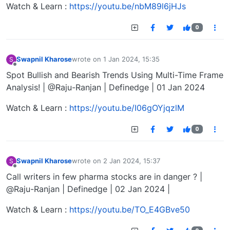
Watch & Learn :
https://youtu.be/nbM89l6jHJs
0
Swapnil Kharose
wrote on
1 Jan 2024, 15:35
S
last edited by
Offline
Spot Bullish and Bearish Trends Using Multi-Time Frame
Analysis! | @Raju-Ranjan | Definedge | 01 Jan 2024
Watch & Learn :
https://youtu.be/I06gOYjqzlM
0
Swapnil Kharose
wrote on
2 Jan 2024, 15:37
S
last edited by
Offline
Call writers in few pharma stocks are in danger ? |
@Raju-Ranjan | Definedge | 02 Jan 2024 |
Watch & Learn :
https://youtu.be/TO_E4GBve50