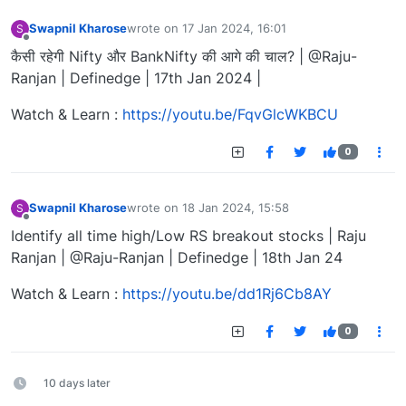
Swapnil Kharose
wrote on
17 Jan 2024, 16:01
S
last edited by
Offline
कैसी रहेगी Nifty और BankNifty की आगे की चाल? | @Raju-
Ranjan | Definedge | 17th Jan 2024 |
Watch & Learn :
https://youtu.be/FqvGlcWKBCU
0
Swapnil Kharose
wrote on
18 Jan 2024, 15:58
S
last edited by
Offline
Identify all time high/Low RS breakout stocks | Raju
Ranjan | @Raju-Ranjan | Definedge | 18th Jan 24
Watch & Learn :
https://youtu.be/dd1Rj6Cb8AY
0
10 days later