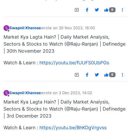
0
Swapnil Kharose
wrote on
30 Nov 2023, 16:00
S
last edited by
Offline
Market Kya Lagta Hain? | Daily Market Analysis,
Sectors & Stocks to Watch (@Raju-Ranjan) | Definedge
| 30th November 2023
Watch & Learn :
https://youtu.be/fUUFS0UbPGs
0
Swapnil Kharose
wrote on
3 Dec 2023, 14:02
S
last edited by
Offline
Market Kya Lagta Hain? | Daily Market Analysis,
Sectors & Stocks to Watch (@Raju-Ranjan) | Definedge
| 3rd December 2023
Watch & Learn :
https://youtu.be/BhKOgVrgvss