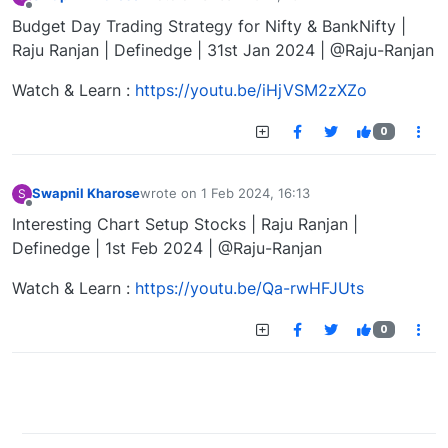
last edited by
Offline
Budget Day Trading Strategy for Nifty & BankNifty |
Raju Ranjan | Definedge | 31st Jan 2024 | @Raju-Ranjan
Watch & Learn :
https://youtu.be/iHjVSM2zXZo
0
Swapnil Kharose
wrote on
1 Feb 2024, 16:13
S
last edited by
Offline
Interesting Chart Setup Stocks | Raju Ranjan |
Definedge | 1st Feb 2024 | @Raju-Ranjan
Watch & Learn :
https://youtu.be/Qa-rwHFJUts
0