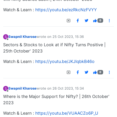
Watch & Learn :
https://youtu.be/ezRkcNzFVYY
0
Swapnil Kharose
wrote on
25 Oct 2023, 15:36
S
last edited by
Offline
Sectors & Stocks to Look at if Nifty Turns Positive |
25th October' 2023
Watch & Learn :
https://youtu.be/JKJIqbkB46o
0
Swapnil Kharose
wrote on
26 Oct 2023, 15:34
S
last edited by
Offline
Where is the Major Support for Nifty? | 26th October'
2023
Watch & Learn :
https://youtu.be/VUAACZo6P_U