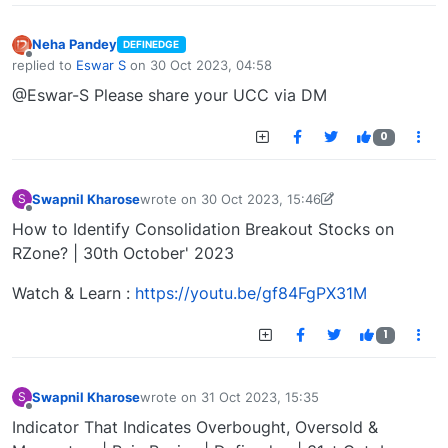
Neha Pandey
DEFINEDGE
Offline
replied to
Eswar S
on
30 Oct 2023, 04:58
last edited by
@Eswar-S Please share your UCC via DM
0
Swapnil Kharose
wrote on
30 Oct 2023, 15:46
S
last edited by Swapnil Kharose-1697721187184
30
Offline
How to Identify Consolidation Breakout Stocks on
RZone? | 30th October' 2023
Watch & Learn :
https://youtu.be/gf84FgPX31M
1
Swapnil Kharose
wrote on
31 Oct 2023, 15:35
S
last edited by
Offline
Indicator That Indicates Overbought, Oversold &