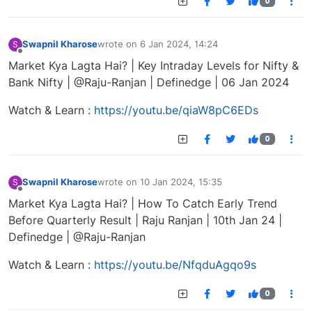
0
Swapnil Kharose
wrote on
6 Jan 2024, 14:24
S
last edited by
Offline
Market Kya Lagta Hai? | Key Intraday Levels for Nifty &
Bank Nifty | @Raju-Ranjan | Definedge | 06 Jan 2024
Watch & Learn :
https://youtu.be/qiaW8pC6EDs
0
Swapnil Kharose
wrote on
10 Jan 2024, 15:35
S
last edited by
Offline
Market Kya Lagta Hai? | How To Catch Early Trend
Before Quarterly Result | Raju Ranjan | 10th Jan 24 |
Definedge | @Raju-Ranjan
Watch & Learn :
https://youtu.be/NfqduAgqo9s
0