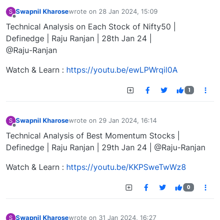
Swapnil Kharose
wrote on
28 Jan 2024, 15:09
S
last edited by
Offline
Technical Analysis on Each Stock of Nifty50 |
Definedge | Raju Ranjan | 28th Jan 24 |
@Raju-Ranjan
Watch & Learn :
https://youtu.be/ewLPWrqil0A
1
Swapnil Kharose
wrote on
29 Jan 2024, 16:14
S
last edited by
Offline
Technical Analysis of Best Momentum Stocks |
Definedge | Raju Ranjan | 29th Jan 24 | @Raju-Ranjan
Watch & Learn :
https://youtu.be/KKPSweTwWz8
0
Swapnil Kharose
wrote on
31 Jan 2024, 16:27
S