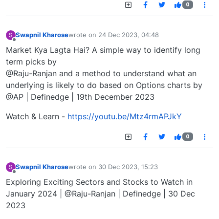
0
Swapnil Kharose
wrote on
24 Dec 2023, 04:48
S
last edited by
Offline
Market Kya Lagta Hai? A simple way to identify long
term picks by
@Raju-Ranjan and a method to understand what an
underlying is likely to do based on Options charts by
@AP | Definedge | 19th December 2023
Watch & Learn -
https://youtu.be/Mtz4rmAPJkY
0
Swapnil Kharose
wrote on
30 Dec 2023, 15:23
S
last edited by
Offline
Exploring Exciting Sectors and Stocks to Watch in
January 2024 | @Raju-Ranjan | Definedge | 30 Dec
2023