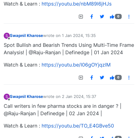
Watch & Learn :
https://youtu.be/nbM89l6jHJs
0
Swapnil Kharose
wrote on
1 Jan 2024, 15:35
S
last edited by
Offline
Spot Bullish and Bearish Trends Using Multi-Time Frame
Analysis! | @Raju-Ranjan | Definedge | 01 Jan 2024
Watch & Learn :
https://youtu.be/I06gOYjqzlM
0
Swapnil Kharose
wrote on
2 Jan 2024, 15:37
S
last edited by
Offline
Call writers in few pharma stocks are in danger ? |
@Raju-Ranjan | Definedge | 02 Jan 2024 |
Watch & Learn :
https://youtu.be/TO_E4GBve50