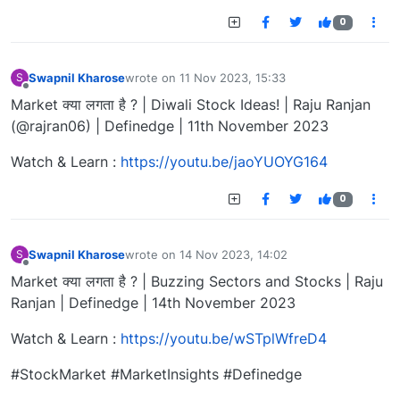
0
Swapnil Kharose
wrote on
11 Nov 2023, 15:33
S
last edited by
Offline
Market क्या लगता है ? | Diwali Stock Ideas! | Raju Ranjan
(@rajran06) | Definedge | 11th November 2023
Watch & Learn :
https://youtu.be/jaoYUOYG164
0
Swapnil Kharose
wrote on
14 Nov 2023, 14:02
S
last edited by
Offline
Market क्या लगता है ? | Buzzing Sectors and Stocks | Raju
Ranjan | Definedge | 14th November 2023
Watch & Learn :
https://youtu.be/wSTplWfreD4
#StockMarket #MarketInsights #Definedge