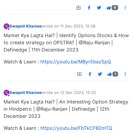
0
Swapnil Kharose
wrote on
11 Dec 2023, 15:38
S
last edited by
Offline
Market Kya Lagta Hai? | Identify Options Stocks & How
to create strategy on OPSTRA? | @Raju-Ranjan |
Definedge | 11th December 2023
Watch & Learn :
https://youtu.be/MByr5baz5pQ
1
Swapnil Kharose
wrote on
12 Dec 2023, 15:32
S
last edited by
Offline
Market Kya Lagta Hai? | An Interesting Option Strategy
in Hindpetro | @Raju-Ranjan | Definedge | 12th
December 2023
Watch & Learn :
https://youtu.be/FbTkCFB2mTQ