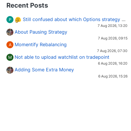
Recent Posts
Still confused about which Options strategy to use in different market conditions?
P
7 Aug 2026, 13:20
About Pausing Strategy
7 Aug 2026, 09:15
Momentify Rebalancing
A
7 Aug 2026, 07:30
Not able to upload watchlist on tradepoint
M
6 Aug 2026, 16:20
Adding Some Extra Money
6 Aug 2026, 15:26