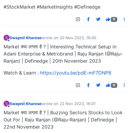
#StockMarket #MarketInsights #Definedge
0
Swapnil Kharose
wrote on
20 Nov 2023, 16:00
S
last edited by
Offline
Market क्या लगता है ? | Interesting Technical Setup in
Adani Enterprise & Metrobrand | Raju Ranjan (@Raju-
Ranjan) | Definedge | 20th November 2023
Watch & Learn :
https://youtu.be/pdE-mF7DNP8
0
Swapnil Kharose
wrote on
22 Nov 2023, 16:01
S
last edited by
Offline
Market क्या लगता है ? | Buzzing Sectors Stocks to Look
Out For | Raju Ranjan (@Raju-Ranjan) | Definedge |
22nd November 2023