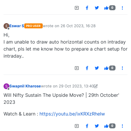
0
Eswar S
wrote on
26 Oct 2023, 16:28
E
PRO USER
last edited by
Offline
Hi,
I am unable to draw auto horizontal counts on intraday
chart, pls let me know how to prepare a chart setup for
intraday..
0
Swapnil Kharose
wrote on
29 Oct 2023, 13:40
S
last edited by Swapnil Kharose-1697721187184
29
Offline
Will Nifty Sustain The Upside Move? | 29th October'
2023
Watch & Learn :
https://youtu.be/ixKRXzRheIw
0