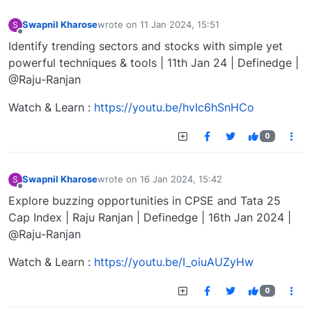
Swapnil Kharose
wrote on
11 Jan 2024, 15:51
S
last edited by
Offline
Identify trending sectors and stocks with simple yet
powerful techniques & tools | 11th Jan 24 | Definedge |
@Raju-Ranjan
Watch & Learn :
https://youtu.be/hvIc6hSnHCo
0
Swapnil Kharose
wrote on
16 Jan 2024, 15:42
S
last edited by
Offline
Explore buzzing opportunities in CPSE and Tata 25
Cap Index | Raju Ranjan | Definedge | 16th Jan 2024 |
@Raju-Ranjan
Watch & Learn :
https://youtu.be/I_oiuAUZyHw
0