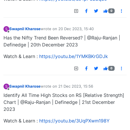
0
Swapnil Kharose
wrote on
20 Dec 2023, 15:40
S
last edited by
Offline
Has the Nifty Trend Been Reversed? | @Raju-Ranjan |
Definedge | 20th December 2023
Watch & Learn :
https://youtu.be/1YMKBKrGDJk
0
Swapnil Kharose
wrote on
21 Dec 2023, 15:56
S
last edited by
Offline
Identify All Time High Stocks on RS [Relative Strength]
Chart | @Raju-Ranjan | Definedge | 21st December
2023
Watch & Learn :
https://youtu.be/3UqPXwm198Y