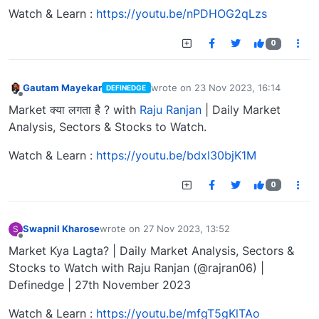
Watch & Learn :
https://youtu.be/nPDHOG2qLzs
0
Gautam Mayekar
wrote on
23 Nov 2023, 16:14
DEFINEDGE
last edited by
Offline
Market क्या लगता है ? with
Raju Ranjan
| Daily Market
Analysis, Sectors & Stocks to Watch.
Watch & Learn :
https://youtu.be/bdxl30bjK1M
0
Swapnil Kharose
wrote on
27 Nov 2023, 13:52
S
last edited by
Offline
Market Kya Lagta? | Daily Market Analysis, Sectors &
Stocks to Watch with Raju Ranjan (@rajran06) |
Definedge | 27th November 2023
Watch & Learn :
https://youtu.be/mfgT5gKlTAo