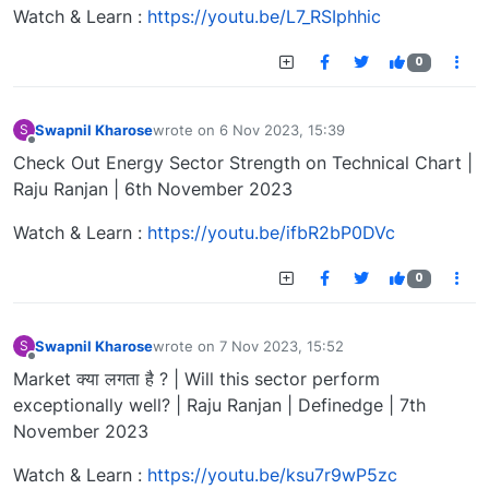
Watch & Learn :
https://youtu.be/L7_RSIphhic
0
Swapnil Kharose
wrote on
6 Nov 2023, 15:39
S
last edited by
Offline
Check Out Energy Sector Strength on Technical Chart |
Raju Ranjan | 6th November 2023
Watch & Learn :
https://youtu.be/ifbR2bP0DVc
0
Swapnil Kharose
wrote on
7 Nov 2023, 15:52
S
last edited by
Offline
Market क्या लगता है ? | Will this sector perform
exceptionally well? | Raju Ranjan | Definedge | 7th
November 2023
Watch & Learn :
https://youtu.be/ksu7r9wP5zc