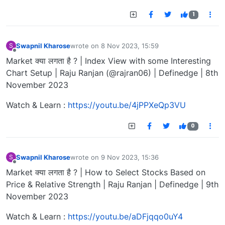
1
Swapnil Kharose
wrote on
8 Nov 2023, 15:59
S
last edited by
Offline
Market क्या लगता है ? | Index View with some Interesting
Chart Setup | Raju Ranjan (@rajran06) | Definedge | 8th
November 2023
Watch & Learn :
https://youtu.be/4jPPXeQp3VU
0
Swapnil Kharose
wrote on
9 Nov 2023, 15:36
S
last edited by
Offline
Market क्या लगता है ? | How to Select Stocks Based on
Price & Relative Strength | Raju Ranjan | Definedge | 9th
November 2023
Watch & Learn :
https://youtu.be/aDFjqqo0uY4