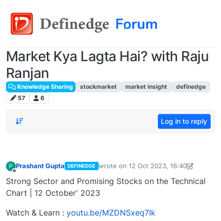
Market Kya Lagta Hai? with Raju
Ranjan
Knowledge Sharing
stockmarket
market insight
definedge
57
6
Log in to reply
Prashant Gupta
wrote on
12 Oct 2023, 16:40
P
DEFINEDGE
last edited by Prashant Gupta
13 Oct 2
Offline
Strong Sector and Promising Stocks on the Technical
Chart | 12 October' 2023
Watch & Learn :
youtu.be/MZDNSxeq7Ik