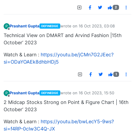
2
Prashant Gupta
wrote on
16 Oct 2023, 03:08
P
DEFINEDGE
last edited by
Offline
Technical View on DMART and Arvind Fashion |15th
October’ 2023
Watch & Learn :
https://youtu.be/jCMn7G2JEec?
si=ODaYOAEk8dhbHDj5
1
Prashant Gupta
wrote on
16 Oct 2023, 15:50
P
DEFINEDGE
last edited by
Offline
2 Midcap Stocks Strong on Point & Figure Chart | 16th
October’ 2023
Watch & Learn :
https://youtu.be/bwLecY5-9ws?
si=f4RP-0cIw3C4Q-JX