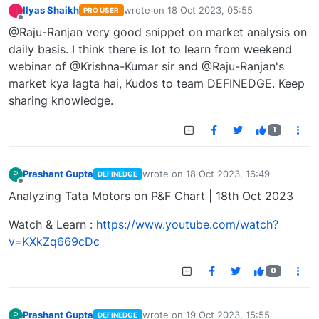
Ilyas Shaikh
wrote on
18 Oct 2023, 05:55
I
PRO USER
last edited by
Offline
@Raju-Ranjan very good snippet on market analysis on
daily basis. I think there is lot to learn from weekend
webinar of @Krishna-Kumar sir and @Raju-Ranjan's
market kya lagta hai, Kudos to team DEFINEDGE. Keep
sharing knowledge.
1
Prashant Gupta
wrote on
18 Oct 2023, 16:49
P
DEFINEDGE
last edited by
Offline
Analyzing Tata Motors on P&F Chart | 18th Oct 2023
Watch & Learn :
https://www.youtube.com/watch?
v=KXkZq669cDc
0
Prashant Gupta
wrote on
19 Oct 2023, 15:55
P
DEFINEDGE