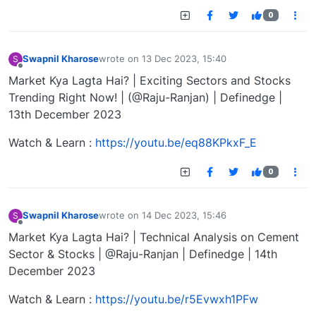
0
Swapnil Kharose
wrote on
13 Dec 2023, 15:40
S
last edited by
Offline
Market Kya Lagta Hai? | Exciting Sectors and Stocks
Trending Right Now! | (@Raju-Ranjan) | Definedge |
13th December 2023
Watch & Learn :
https://youtu.be/eq88KPkxF_E
0
Swapnil Kharose
wrote on
14 Dec 2023, 15:46
S
last edited by
Offline
Market Kya Lagta Hai? | Technical Analysis on Cement
Sector & Stocks | @Raju-Ranjan | Definedge | 14th
December 2023
Watch & Learn :
https://youtu.be/r5Evwxh1PFw