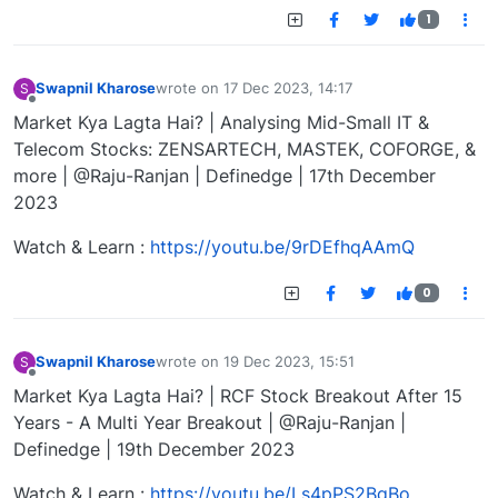
1
Swapnil Kharose
wrote on
17 Dec 2023, 14:17
S
last edited by
Offline
Market Kya Lagta Hai? | Analysing Mid-Small IT &
Telecom Stocks: ZENSARTECH, MASTEK, COFORGE, &
more | @Raju-Ranjan | Definedge | 17th December
2023
Watch & Learn :
https://youtu.be/9rDEfhqAAmQ
0
Swapnil Kharose
wrote on
19 Dec 2023, 15:51
S
last edited by
Offline
Market Kya Lagta Hai? | RCF Stock Breakout After 15
Years - A Multi Year Breakout | @Raju-Ranjan |
Definedge | 19th December 2023
Watch & Learn :
https://youtu.be/Ls4pPS2BqBo