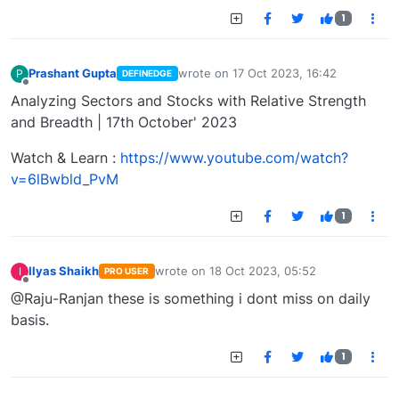
1
Prashant Gupta
wrote on
17 Oct 2023, 16:42
P
DEFINEDGE
last edited by
Offline
Analyzing Sectors and Stocks with Relative Strength
and Breadth | 17th October' 2023
Watch & Learn :
https://www.youtube.com/watch?
v=6lBwbld_PvM
1
Ilyas Shaikh
wrote on
18 Oct 2023, 05:52
I
PRO USER
last edited by
Offline
@Raju-Ranjan these is something i dont miss on daily
basis.
1