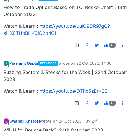
last edited by
Offline
How to Trade Options Based on TOl Renko Chart | 19th
October’ 2023
Watch & Learn :
https://youtu.be/uulC9DR97gQ?
si=X0TUpBHKQjQ2p4OI
0
Prashant Gupta
wrote on
22 Oct 2023, 14:30
P
DEFINEDGE
last edited by
Offline
Buzzing Sectors & Stocks for the Week | 22nd October'
2023
Watch & Learn :
https://youtu.be/DThc5zErKEE
0
Swapnil Kharose
wrote on
24 Oct 2023, 13:42
S
last edited by Swapnil Kharose-1697721187184
25
Offline
Will Nifty Bounce Back?| 24th October' 2023