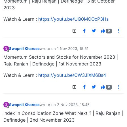
Momentum | Raju Ranjan | Definedge | 31st October
2023
Watch & Learn :
https://youtu.be/UQ0MCOcP3Hs
0
Swapnil Kharose
wrote on
1 Nov 2023, 15:51
S
last edited by
Offline
Momentum Sectors and Stocks for November 2023 |
Raju Ranjan | Definedge | 1st November 2023
Watch & Learn :
https://youtu.be/CW3JiXM6Bs4
0
Swapnil Kharose
wrote on
2 Nov 2023, 15:45
S
last edited by
Offline
Index in Consolidation Zone What Next ? | Raju Ranjan |
Definedge | 2nd November 2023