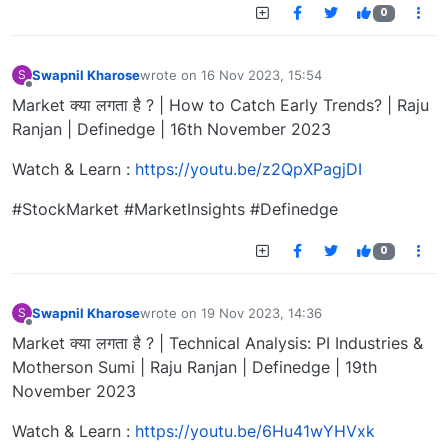
0
Swapnil Kharose
wrote on
16 Nov 2023, 15:54
S
last edited by
Offline
Market क्या लगता है ? | How to Catch Early Trends? | Raju
Ranjan | Definedge | 16th November 2023
Watch & Learn :
https://youtu.be/z2QpXPagjDI
#StockMarket #MarketInsights #Definedge
0
Swapnil Kharose
wrote on
19 Nov 2023, 14:36
S
last edited by
Offline
Market क्या लगता है ? | Technical Analysis: PI Industries &
Motherson Sumi | Raju Ranjan | Definedge | 19th
November 2023
Watch & Learn :
https://youtu.be/6Hu41wYHVxk