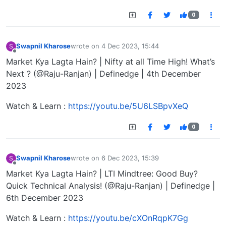
0
Swapnil Kharose
wrote on
4 Dec 2023, 15:44
S
last edited by
Offline
Market Kya Lagta Hain? | Nifty at all Time High! What’s
Next ? (@Raju-Ranjan) | Definedge | 4th December
2023
Watch & Learn :
https://youtu.be/5U6LSBpvXeQ
0
Swapnil Kharose
wrote on
6 Dec 2023, 15:39
S
last edited by
Offline
Market Kya Lagta Hain? | LTI Mindtree: Good Buy?
Quick Technical Analysis! (@Raju-Ranjan) | Definedge |
6th December 2023
Watch & Learn :
https://youtu.be/cXOnRqpK7Gg