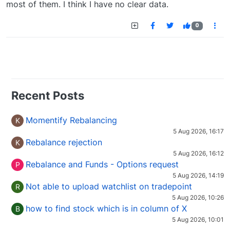
most of them. I think I have no clear data.
0
Recent Posts
Momentify Rebalancing
K
5 Aug 2026, 16:17
Rebalance rejection
K
5 Aug 2026, 16:12
Rebalance and Funds - Options request
P
5 Aug 2026, 14:19
Not able to upload watchlist on tradepoint
R
5 Aug 2026, 10:26
how to find stock which is in column of X
B
5 Aug 2026, 10:01