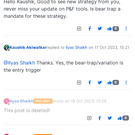
Hello Kaushik, Good to see new strategy from you,
never miss your update on P&F tools. Is bear trap a
mandate for these strategy.
0
Kaushik Akiwatkar
replied to
Ilyas Shaikh
on
17 Oct 2023, 15:21
last edited by
Offline
@Ilyas Shaikh
Thanks. Yes, the bear-trap/variation is
the entry trigger
0
Ilyas Shaikh
wrote on
19 Oct 2023, 13:28
I
PRO USER
last edited by
Offline
This post is deleted!
0