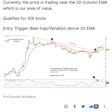
Currently, the price is trading near the 20-Column EMA
which is our area of value.
Qualifies for 10X move
Entry Trigger: Bear-trap/Variation above 20 EMA
Prof Kaushik Akiwatkar
5