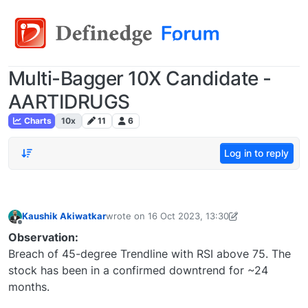
Multi-Bagger 10X Candidate -
AARTIDRUGS
Charts
10x
11
6
Log in to reply
Kaushik Akiwatkar
wrote on
16 Oct 2023, 13:30
last edited by Kaushik Akiwatkar-16911726245
Offline
Observation:
Breach of 45-degree Trendline with RSI above 75. The
stock has been in a confirmed downtrend for ~24
months.