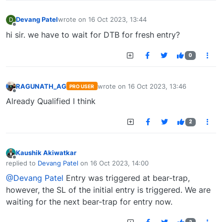
Devang Patel
wrote on
16 Oct 2023, 13:44
D
last edited by
Offline
hi sir. we have to wait for DTB for fresh entry?
0
RAGUNATH_AG
wrote on
16 Oct 2023, 13:46
PRO USER
last edited by
Offline
Already Qualified I think
2
Kaushik Akiwatkar
Offline
replied to
Devang Patel
on
16 Oct 2023, 14:00
last edited by
@Devang Patel
Entry was triggered at bear-trap,
however, the SL of the initial entry is triggered. We are
waiting for the next bear-trap for entry now.