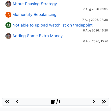
About Pausing Strategy
7 Aug 2026, 09:15
Momentify Rebalancing
A
7 Aug 2026, 07:30
Not able to upload watchlist on tradepoint
M
6 Aug 2026, 16:20
Adding Some Extra Money
6 Aug 2026, 15:26
1 / 1