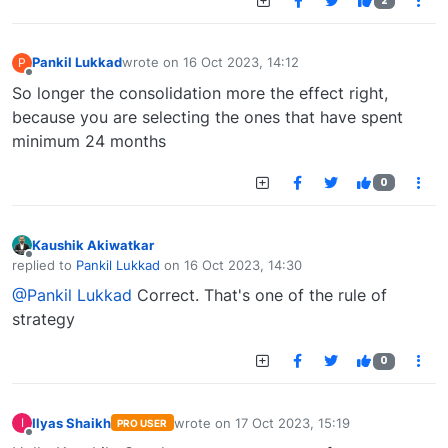
2
Pankil Lukkad
wrote on
16 Oct 2023, 14:12
P
last edited by
Offline
So longer the consolidation more the effect right,
because you are selecting the ones that have spent
minimum 24 months
0
Kaushik Akiwatkar
Offline
replied to
Pankil Lukkad
on
16 Oct 2023, 14:30
last edited by
@Pankil Lukkad
Correct. That's one of the rule of
strategy
0
Ilyas Shaikh
wrote on
17 Oct 2023, 15:19
I
PRO USER
last edited by
Offline