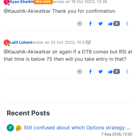
Ilyas Shaikh
wrote on
19 Oct 2023, 13:35
I
PRO USER
last edited by
Offline
@Kaushik-Akiwatkar Thank you for confirmation
0
Lalit Lohani
wrote on
22 Oct 2023, 10:57
L
last edited by Lalit Lohani-1697966576895
22 Oct 2023
Offline
@Kaushik-Akiwatkar sir again if a DTB comes but RSI at
that time is below 75 then will you take entry in that?
0
Recent Posts
Still confused about which Options strategy to use in different market conditions?
P
7 Aug 2026, 13:20