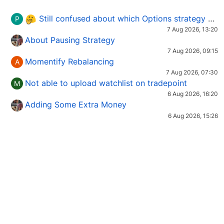
Still confused about which Options strategy to use in different market conditions?
P
7 Aug 2026, 13:20
About Pausing Strategy
7 Aug 2026, 09:15
Momentify Rebalancing
A
7 Aug 2026, 07:30
Not able to upload watchlist on tradepoint
M
6 Aug 2026, 16:20
Adding Some Extra Money
6 Aug 2026, 15:26