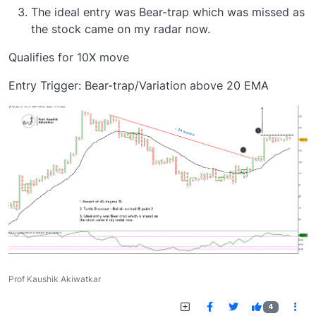
The ideal entry was Bear-trap which was missed as
the stock came on my radar now.
Qualifies for 10X move
Entry Trigger: Bear-trap/Variation above 20 EMA
Prof Kaushik Akiwatkar
4