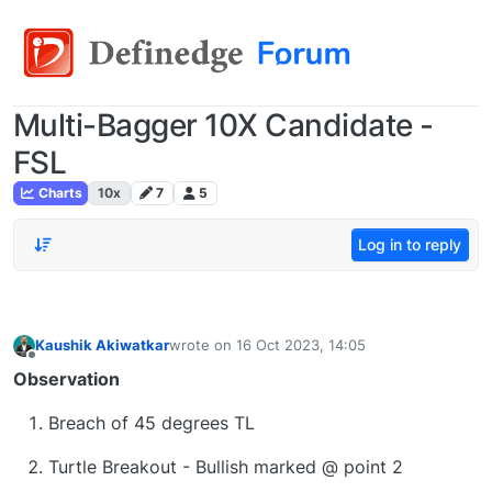
Multi-Bagger 10X Candidate -
FSL
Charts
10x
7
5
Log in to reply
Kaushik Akiwatkar
wrote on
16 Oct 2023, 14:05
last edited by
Offline
Observation
Breach of 45 degrees TL
Turtle Breakout - Bullish marked @ point 2