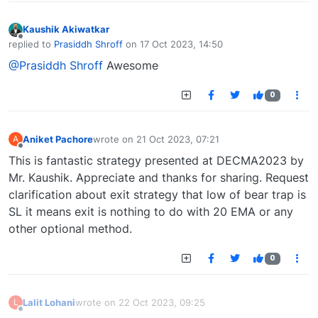
Kaushik Akiwatkar
Offline
replied to
Prasiddh Shroff
on
17 Oct 2023, 14:50
last edited by
@Prasiddh Shroff
Awesome
0
Aniket Pachore
wrote on
21 Oct 2023, 07:21
A
last edited by
Offline
This is fantastic strategy presented at DECMA2023 by
Mr. Kaushik. Appreciate and thanks for sharing. Request
clarification about exit strategy that low of bear trap is
SL it means exit is nothing to do with 20 EMA or any
other optional method.
0
Lalit Lohani
wrote on
22 Oct 2023, 09:25
L
last edited by
Offline