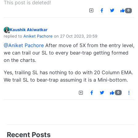
This post is deleted!
0
Kaushik Akiwatkar
Offline
replied to
Aniket Pachore
on
27 Oct 2023, 20:59
last edited by
@Aniket Pachore
After move of 5X from the entry level,
we can trail our SL to every bear-trap getting formed
on the charts.
Yes, trailing SL has nothing to do with 20 Column EMA.
We trail SL to bear-trap assuming it is a Mini-bottom.
0
Recent Posts