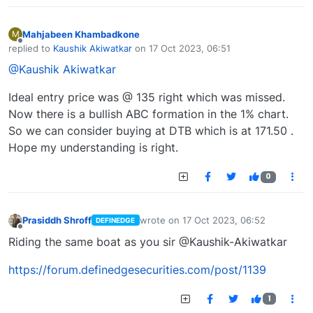
Mahjabeen Khambadkone
M
Offline
replied to
Kaushik Akiwatkar
on
17 Oct 2023, 06:51
last edited by
@Kaushik Akiwatkar
Ideal entry price was @ 135 right which was missed.
Now there is a bullish ABC formation in the 1% chart.
So we can consider buying at DTB which is at 171.50 .
Hope my understanding is right.
0
Prasiddh Shroff
wrote on
17 Oct 2023, 06:52
DEFINEDGE
last edited by
Offline
Riding the same boat as you sir @Kaushik-Akiwatkar
https://forum.definedgesecurities.com/post/1139
1