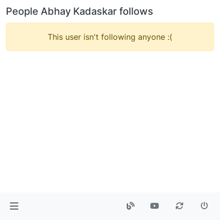
People Abhay Kadaskar follows
This user isn't following anyone :(