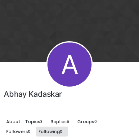
A
Abhay Kadaskar
About
Topics
Replies
Groups
3
5
0
Followers
Following
0
0