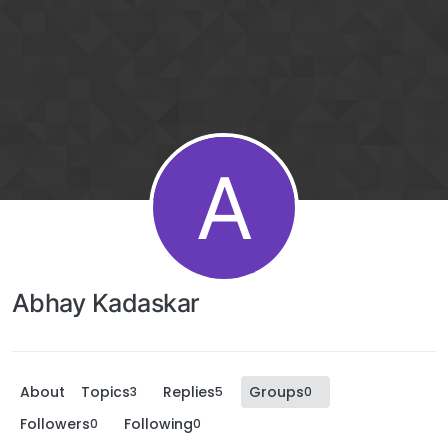
A
Abhay Kadaskar
About
Topics
Replies
Groups
3
5
0
Followers
Following
0
0