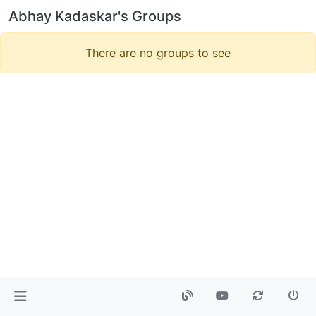
Abhay Kadaskar's Groups
There are no groups to see