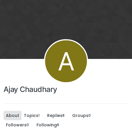
A
Ajay Chaudhary
About
Topics
Replies
Groups
1
8
0
Followers
Following
0
6