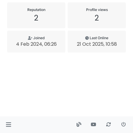
Reputation
Profile views
2
2
Joined
Last Online
4 Feb 2024, 06:26
21 Oct 2025, 10:58