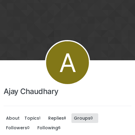
A
Ajay Chaudhary
About
Topics
Replies
Groups
1
8
0
Followers
Following
0
6