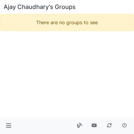
Ajay Chaudhary's Groups
There are no groups to see