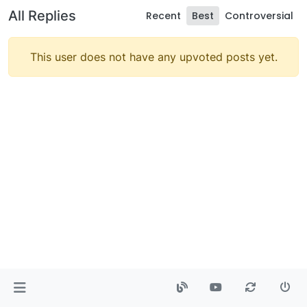
All Replies
Recent
Best
Controversial
This user does not have any upvoted posts yet.