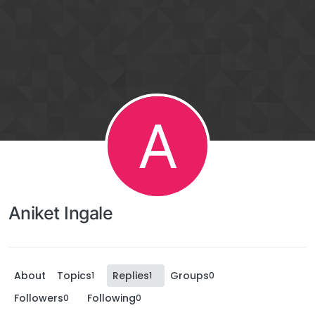
A
Aniket Ingale
About
Topics
Replies
Groups
1
1
0
Followers
Following
0
0