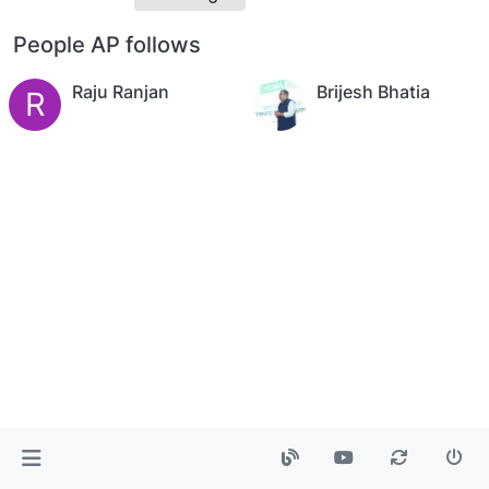
People AP follows
Raju Ranjan
Brijesh Bhatia
R