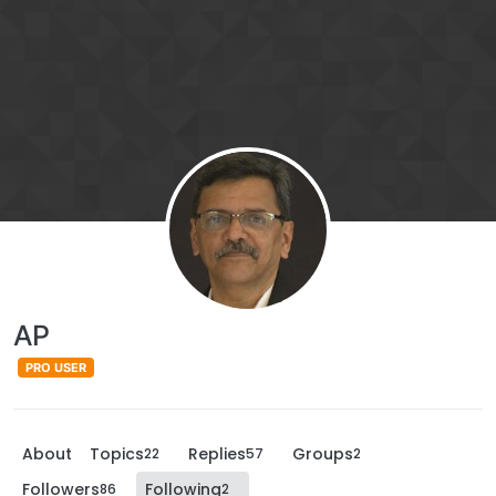
AP
PRO USER
About
Topics
Replies
Groups
22
57
2
Followers
Following
86
2