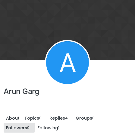
A
Arun Garg
About
Topics
Replies
Groups
0
4
0
Followers
Following
0
1