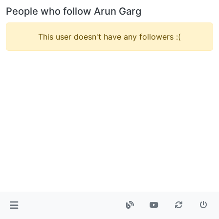
People who follow Arun Garg
This user doesn't have any followers :(