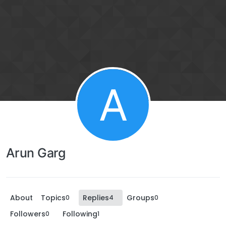
A
Arun Garg
About
Topics
Replies
Groups
0
4
0
Followers
Following
0
1