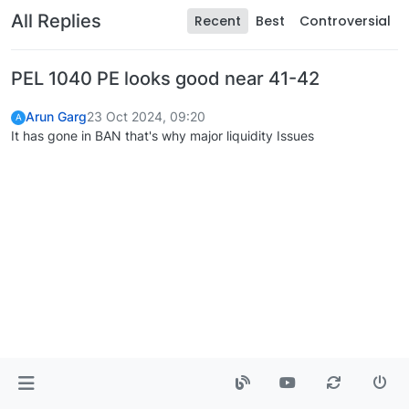
All Replies
Recent
Best
Controversial
PEL 1040 PE looks good near 41-42
Arun Garg
23 Oct 2024, 09:20
A
It has gone in BAN that's why major liquidity Issues