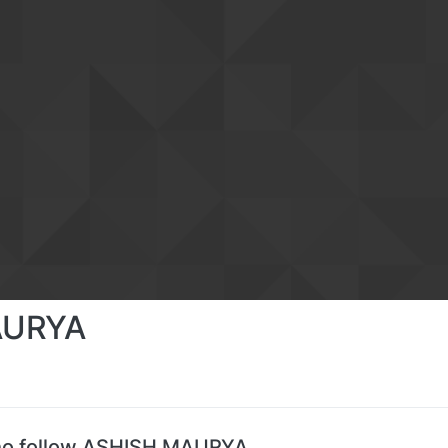
AURYA
ho follow ASHISH MAURYA