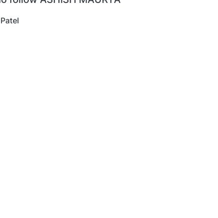
 Patel