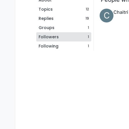
About
Topics
12
Chaitri
C
Replies
19
Groups
1
Followers
1
Following
1