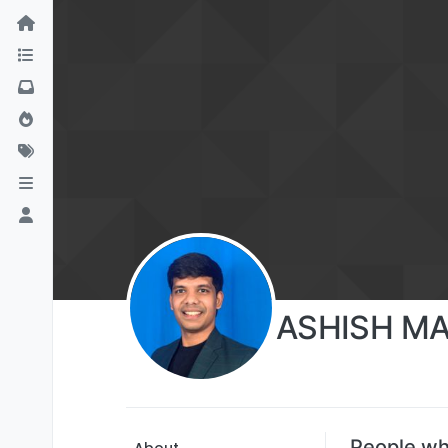
ASHISH M
People w