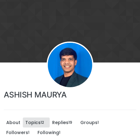
ASHISH MAURYA
About
Topics
Replies
Groups
12
19
1
Followers
Following
1
1