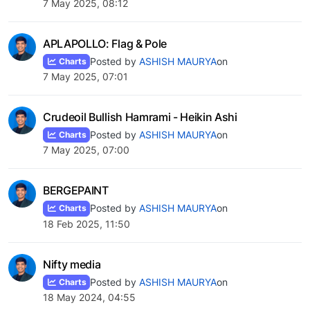
7 May 2025, 08:12
APLAPOLLO: Flag & Pole
Posted by
ASHISH MAURYA
on
Charts
7 May 2025, 07:01
Crudeoil Bullish Hamrami - Heikin Ashi
Posted by
ASHISH MAURYA
on
Charts
7 May 2025, 07:00
BERGEPAINT
Posted by
ASHISH MAURYA
on
Charts
18 Feb 2025, 11:50
Nifty media
Posted by
ASHISH MAURYA
on
Charts
18 May 2024, 04:55