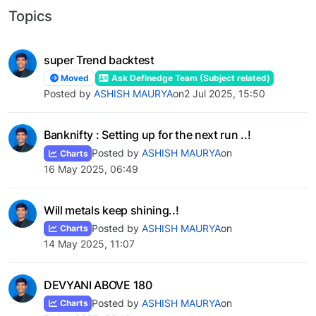
Topics
super Trend backtest
Moved
Ask Definedge Team (Subject related)
Posted by
ASHISH MAURYA
on
2 Jul 2025, 15:50
Banknifty : Setting up for the next run ..!
Posted by
ASHISH MAURYA
on
Charts
16 May 2025, 06:49
Will metals keep shining..!
Posted by
ASHISH MAURYA
on
Charts
14 May 2025, 11:07
DEVYANI ABOVE 180
Posted by
ASHISH MAURYA
on
Charts