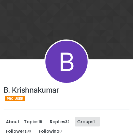
B
B. Krishnakumar
PRO USER
About
Topics
Replies
Groups
19
32
1
Followers
Following
39
0