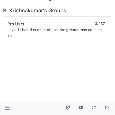
B. Krishnakumar's Groups
Pro User
137
Level 1 User, If number of post are greater than equal to
25.