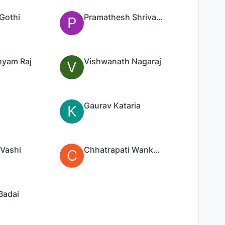
Gothi
Pramathesh Shrivastav
P
yam Raj
Vishwanath Nagaraj
V
Gaurav Kataria
K
 Vashi
Chhatrapati Wankhede
C
Badai