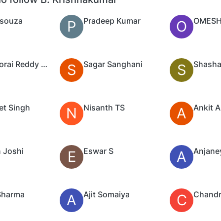
Dsouza
Pradeep Kumar
OMESH
P
O
Ramadorai Reddy Palleri
Sagar Sanghani
Shasha
S
S
et Singh
Nisanth TS
Ankit 
N
A
 Joshi
Eswar S
Anjaney
E
A
Sharma
Ajit Somaiya
Chandr
A
C