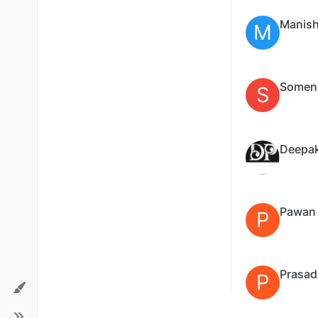
Manish
M
Somen
S
Deepa
Pawan
P
Prasad
P