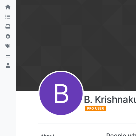
B
B. Krishna
PRO USER
People wh