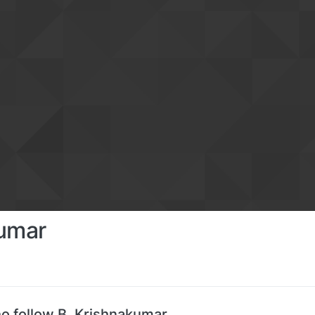
kumar
o follow B. Krishnakumar