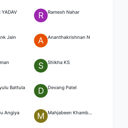
 YADAV
Ramesh Nahar
R
nk Jain
Ananthakrishnan N
A
Aman
Shikha KS
S
ulu Battula
Devang Patel
D
u Angiya
Mahjabeen Khambadkone
M