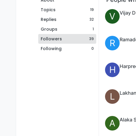
About
Topics
19
Vijay 
V
Replies
32
Groups
1
Followers
39
R
Following
0
Harpre
H
Lakhan
L
Alaka 
A