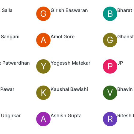
 Salla
Girish Easwaran
Bharat 
G
B
 Sangani
Amol Gore
Ghansh
A
G
k Patwardhan
Yogessh Matekar
JP
Y
P
 Pawar
Kaushal Bawishi
Bhavin
K
V
 Udgirkar
Ashish Gupta
Ritesh 
A
R