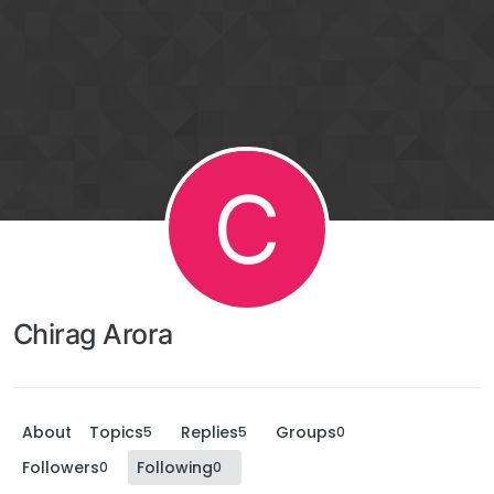
C
Chirag Arora
About
Topics
Replies
Groups
5
5
0
Followers
Following
0
0