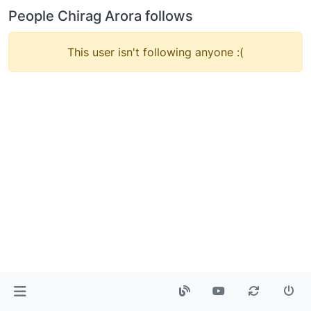
People Chirag Arora follows
This user isn't following anyone :(