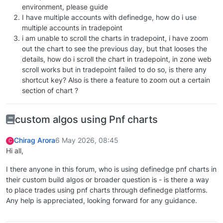
environment, please guide
I have multiple accounts with definedge, how do i use
multiple accounts in tradepoint
i am unable to scroll the charts in tradepoint, i have zoom
out the chart to see the previous day, but that looses the
details, how do i scroll the chart in tradepoint, in zone web
scroll works but in tradepoint failed to do so, is there any
shortcut key? Also is there a feature to zoom out a certain
section of chart ?
custom algos using Pnf charts
Chirag Arora
6 May 2026, 08:45
C
Hi all,
I there anyone in this forum, who is using definedge pnf charts in
their custom build algos or broader question is - is there a way
to place trades using pnf charts through definedge platforms.
Any help is appreciated, looking forward for any guidance.