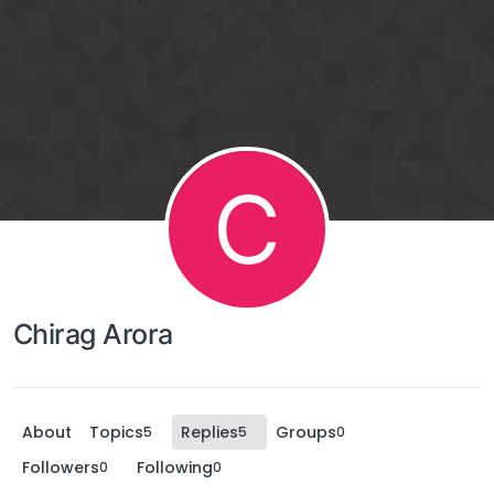
C
Chirag Arora
About
Topics
Replies
Groups
5
5
0
Followers
Following
0
0