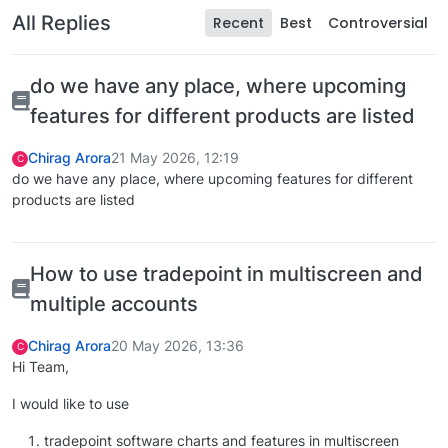
All Replies
Recent
Best
Controversial
do we have any place, where upcoming
features for different products are listed
Chirag Arora
21 May 2026, 12:19
C
do we have any place, where upcoming features for different
products are listed
How to use tradepoint in multiscreen and
multiple accounts
Chirag Arora
20 May 2026, 13:36
C
Hi Team,
I would like to use
tradepoint software charts and features in multiscreen