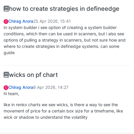
how to create strategies in defineedge
Chirag Arora
25 Apr 2026, 15:41
C
In system builder i see option of creating a system builder
conditions, which then can be used in scanners, but i also see
options of pulling a strategy in scanners, but not sure how and
where to create strategies in definedge systems. can some
guide
wicks on pf chart
Chirag Arora
8 Apr 2026, 14:27
C
hi team,
like in renko charts we see wicks, is there a way to see the
movement of price for a certain box size for a timeframe, like
wick or shadow to understand the volatility