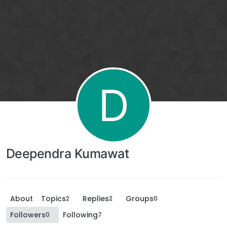
D
Deependra Kumawat
About
Topics
Replies
Groups
2
2
0
Followers
Following
0
7