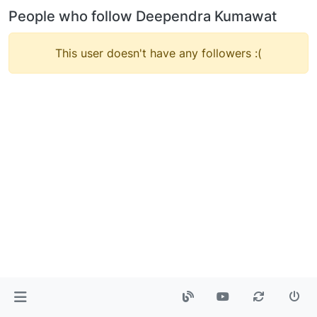
People who follow Deependra Kumawat
This user doesn't have any followers :(