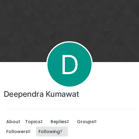
D
Deependra Kumawat
About
Topics
Replies
Groups
2
2
0
Followers
Following
0
7