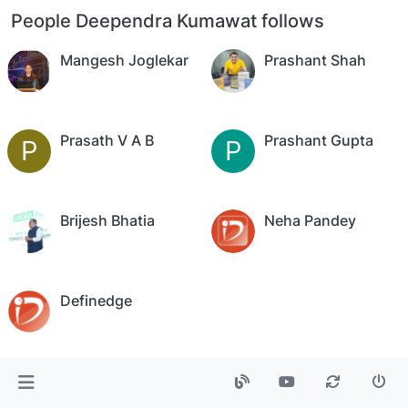
People Deependra Kumawat follows
Mangesh Joglekar
Prashant Shah
Prasath V A B
Prashant Gupta
P
P
Brijesh Bhatia
Neha Pandey
Definedge