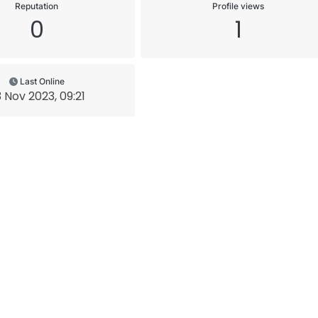
Reputation
Profile views
0
1
Last Online
 Nov 2023, 09:21