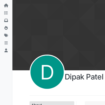
D
Dipak Patel