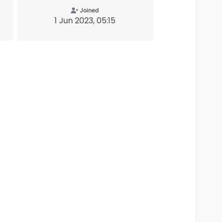
Joined
1 Jun 2023, 05:15