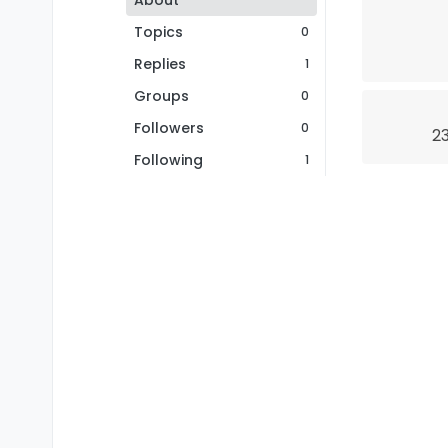
About
Topics
0
Replies
1
Groups
0
Followers
0
23
Following
1