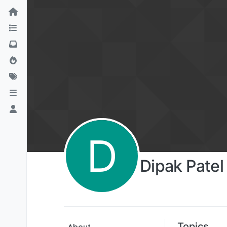
D
Dipak Patel
Topics