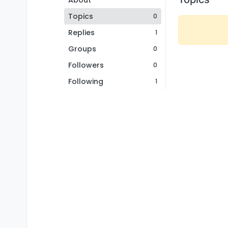
About
Topics
0
Replies
1
Groups
0
Followers
0
Following
1